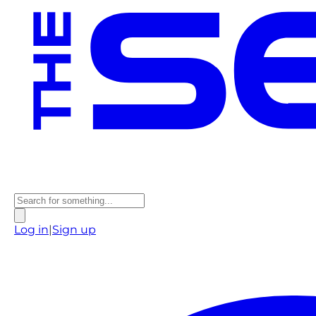
Log in
|
Sign up