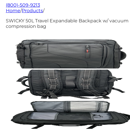
(800)-509-9213
Home
/
Products
/
SWICKY 50L Travel Expandable Backpack w/ vacuum
compression bag