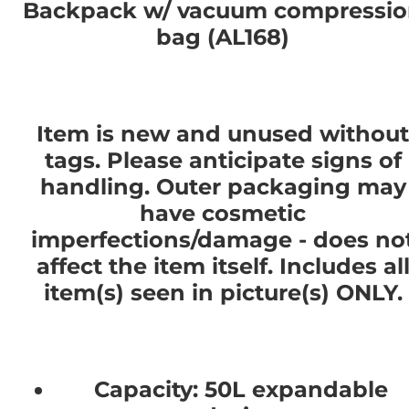
Backpack w/ vacuum compressi
bag (AL168)
Item is new and unused without
tags. Please anticipate signs of
handling. Outer packaging may
have cosmetic
imperfections/damage - does no
affect the item itself. Includes al
item(s) seen in picture(s) ONLY.
Capacity: 50L expandable