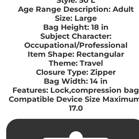
Style: 50 L
Age Range Description: Adult
Size: Large
Bag Height: 18 in
Subject Character:
Occupational/Professional
Item Shape: Rectangular
Theme: Travel
Closure Type: Zipper
Bag Width: 14 in
Features: Lock,compression bag
Compatible Device Size Maximum
17.0