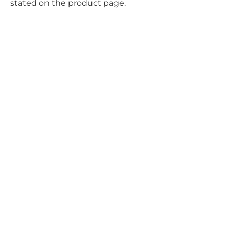
stated on the product page.