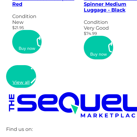
Red
Spinner Medium
Luggage - Black
Condition
New
Condition
$21.95
Very Good
$74.99
Buy now
Buy now
View all
Find us on: