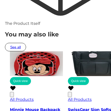
The Product Itself
You may also like
See all
Quick view
Quick view
All Products
All Products
Minnie Mouse Backpack
SwissGear Sion Soft