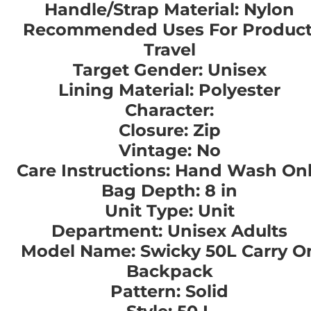
Handle/Strap Material: Nylon
Recommended Uses For Product
Travel
Target Gender: Unisex
Lining Material: Polyester
Character:
Closure: Zip
Vintage: No
Care Instructions: Hand Wash On
Bag Depth: 8 in
Unit Type: Unit
Department: Unisex Adults
Model Name: Swicky 50L Carry O
Backpack
Pattern: Solid