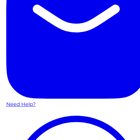
Need Help?