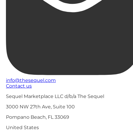
info@thesequel.com
Contact us
Sequel Marketplace LLC d/b/a The Sequel
3000 NW 27th Ave, Suite 100
Pompano Beach, FL 33069
United States