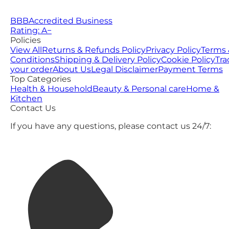
BBB
Accredited Business
Rating: A−
Policies
View All
Returns & Refunds Policy
Privacy Policy
Terms 
Conditions
Shipping & Delivery Policy
Cookie Policy
Tra
your order
About Us
Legal Disclaimer
Payment Terms
Top Categories
Health & Household
Beauty & Personal care
Home &
Kitchen
Contact Us
If you have any questions, please contact us 24/7: