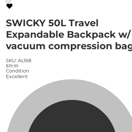
SWICKY 50L Travel
Expandable Backpack w/
vacuum compression ba
SKU:
AL168
$39.99
Condition
Excellent