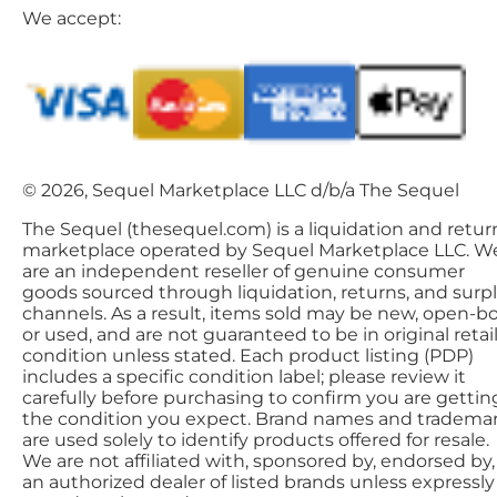
We accept:
© 2026, Sequel Marketplace LLC d/b/a The Sequel
The Sequel (thesequel.com) is a liquidation and retur
marketplace operated by Sequel Marketplace LLC. W
are an independent reseller of genuine consumer
goods sourced through liquidation, returns, and surp
channels. As a result, items sold may be new, open-bo
or used, and are not guaranteed to be in original retai
condition unless stated. Each product listing (PDP)
includes a specific condition label; please review it
carefully before purchasing to confirm you are gettin
the condition you expect. Brand names and tradema
are used solely to identify products offered for resale.
We are not affiliated with, sponsored by, endorsed by,
an authorized dealer of listed brands unless expressly