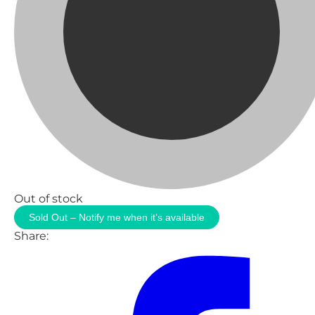
Out of stock
Sold Out – Notify me when it’s available
Share: