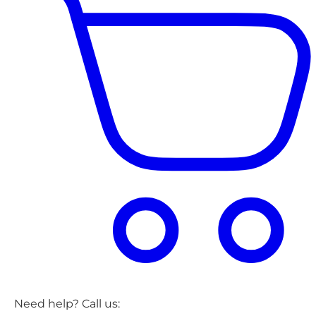
Need help? Call us: