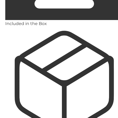
Included in the Box