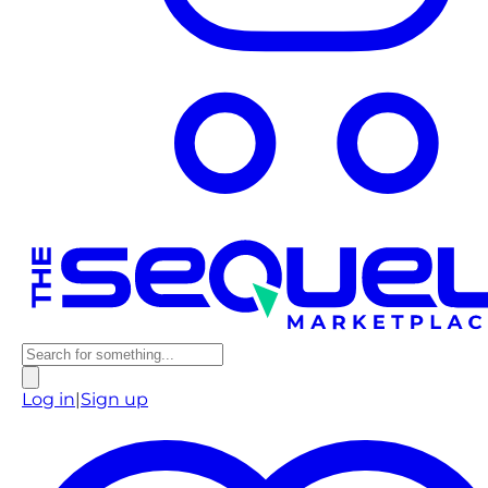
Log in
|
Sign up