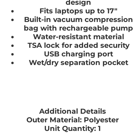
design
Fits laptops up to 17"
Built-in vacuum compression
bag with rechargeable pump
Water-resistant material
TSA lock for added security
USB charging port
Wet/dry separation pocket
Additional Details
Outer Material: Polyester
Unit Quantity: 1