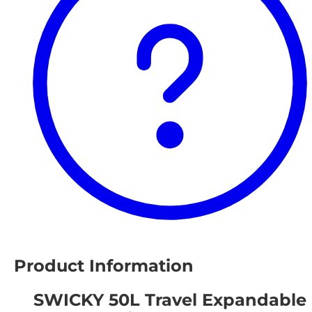
Product Information
SWICKY 50L Travel Expandable