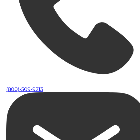
(800)-509-9213