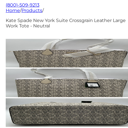
(800)-509-9213
Home
/
Products
/
Kate Spade New York Suite Crossgrain Leather Large
Work Tote - Neutral