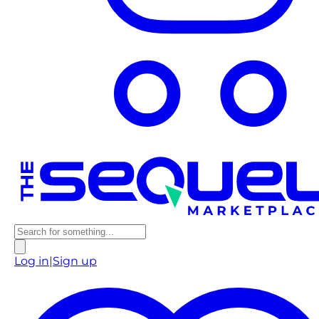
Log in
|
Sign up