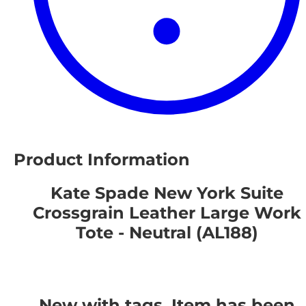
Product Information
Kate Spade New York Suite
Crossgrain Leather Large Work
Tote - Neutral (AL188)
New with tags. Item has been