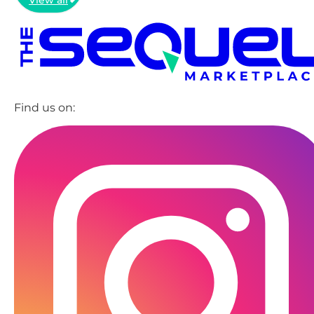
Find us on: