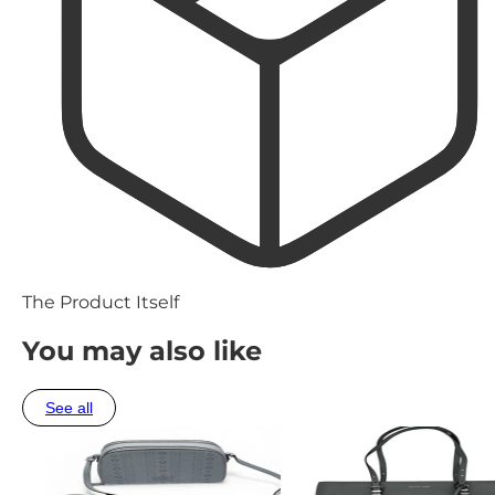
The Product Itself
You may also like
See all