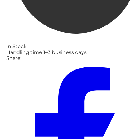
In Stock
Handling time 1–3 business days
Share: