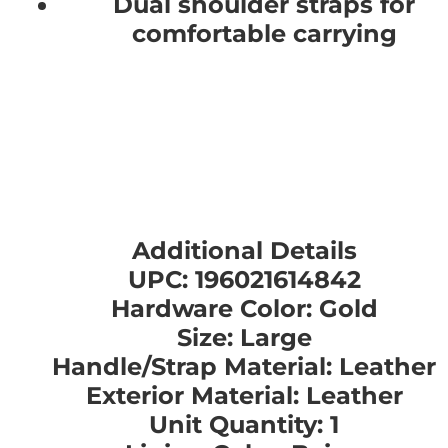
Dual shoulder straps for
comfortable carrying
Additional Details
UPC: 196021614842
Hardware Color: Gold
Size: Large
Handle/Strap Material: Leather
Exterior Material: Leather
Unit Quantity: 1