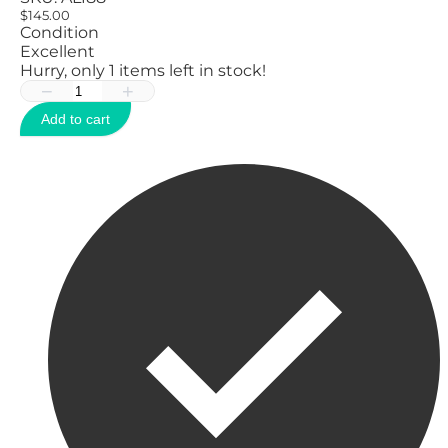
$145.00
Condition
Excellent
Hurry, only
1
items left in stock!
−
+
Add to cart