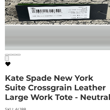
Kate Spade New York
Suite Crossgrain Leather
Large Work Tote - Neutra
SKU:
AL188