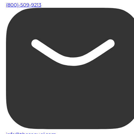
(800)-509-9213