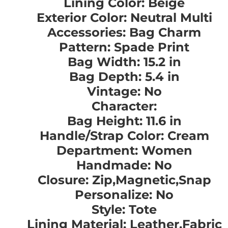
Lining Color: Beige
Exterior Color: Neutral Multi
Accessories: Bag Charm
Pattern: Spade Print
Bag Width: 15.2 in
Bag Depth: 5.4 in
Vintage: No
Character:
Bag Height: 11.6 in
Handle/Strap Color: Cream
Department: Women
Handmade: No
Closure: Zip,Magnetic,Snap
Personalize: No
Style: Tote
Lining Material: Leather,Fabric