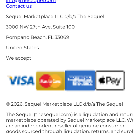
info@thesequel.com
Contact us
Sequel Marketplace LLC d/b/a The Sequel
3000 NW 27th Ave, Suite 100
Pompano Beach, FL 33069
United States
We accept:
© 2026, Sequel Marketplace LLC d/b/a The Sequel
The Sequel (thesequel.com) is a liquidation and retur
marketplace operated by Sequel Marketplace LLC. W
are an independent reseller of genuine consumer
goods sourced through liquidation, returns, and surp