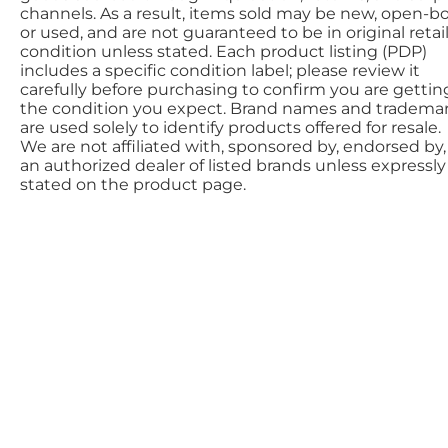
channels. As a result, items sold may be new, open-bo
or used, and are not guaranteed to be in original retai
condition unless stated. Each product listing (PDP)
includes a specific condition label; please review it
carefully before purchasing to confirm you are gettin
the condition you expect. Brand names and tradema
are used solely to identify products offered for resale.
We are not affiliated with, sponsored by, endorsed by,
an authorized dealer of listed brands unless expressly
stated on the product page.