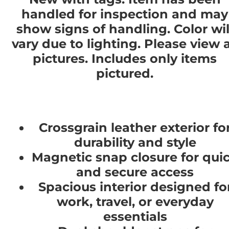
handled for inspection and may
show signs of handling. Color wil
vary due to lighting. Please view a
pictures. Includes only items
pictured.
Crossgrain leather exterior fo
durability and style
Magnetic snap closure for qui
and secure access
Spacious interior designed fo
work, travel, or everyday
essentials