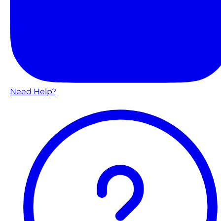
Need Help?