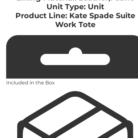
Unit Type: Unit
Product Line: Kate Spade Suite
Work Tote
Included in the Box