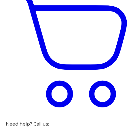
Need help? Call us: