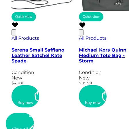
Quick view
Quick view
All Products
All Products
Serena Small Saffiano
Michael Kors Quinn
Leather Satchel Kate
Medium Tote Bag -
Spade
Storm
Condition
Condition
New
New
$45.00
$119.99
Buy now
Buy now
View all