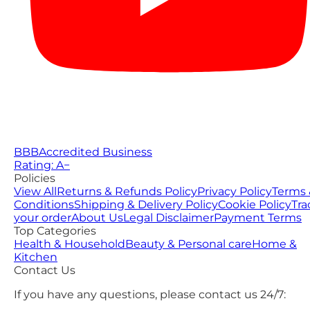
BBB
Accredited Business
Rating: A−
Policies
View All
Returns & Refunds Policy
Privacy Policy
Terms 
Conditions
Shipping & Delivery Policy
Cookie Policy
Tra
your order
About Us
Legal Disclaimer
Payment Terms
Top Categories
Health & Household
Beauty & Personal care
Home &
Kitchen
Contact Us
If you have any questions, please contact us 24/7: