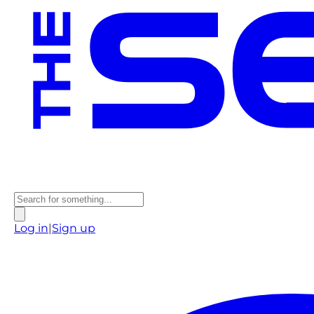
Log in
|
Sign up