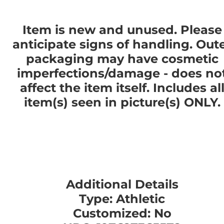
Item is new and unused. Please
anticipate signs of handling. Out
packaging may have cosmetic
imperfections/damage - does no
affect the item itself. Includes al
item(s) seen in picture(s) ONLY.
Additional Details
Type: Athletic
Customized: No