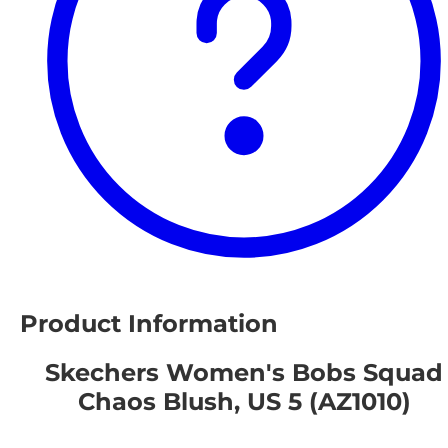
Product Information
Skechers Women's Bobs Squad
Chaos Blush, US 5 (AZ1010)