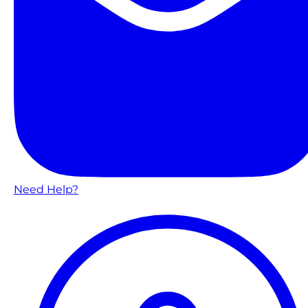
Need Help?