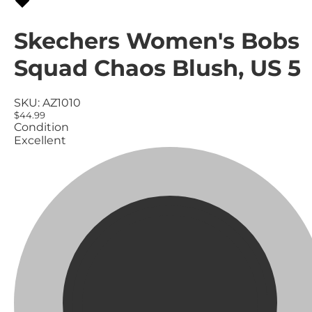
Skechers Women's Bobs
Squad Chaos Blush, US 5
SKU:
AZ1010
$44.99
Condition
Excellent