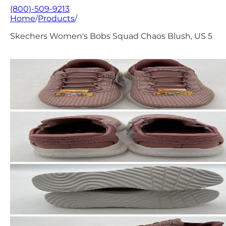
(800)-509-9213
Home
/
Products
/
Skechers Women's Bobs Squad Chaos Blush, US 5