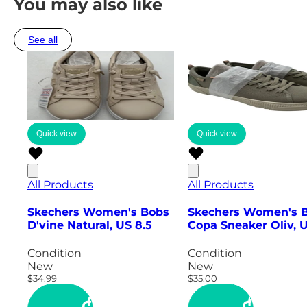
You may also like
See all
Quick view
Quick view
All Products
All Products
Skechers Women's Bobs
Skechers Women's 
D'vine Natural, US 8.5
Copa Sneaker Oliv, 
Condition
Condition
New
New
$34.99
$35.00