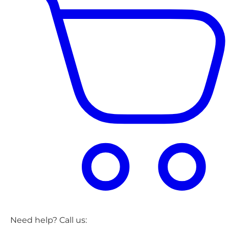
Need help? Call us: