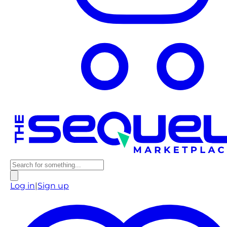
Log in
|
Sign up