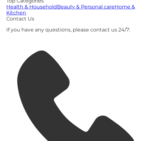
Top Categories
Health & Household
Beauty & Personal care
Home &
Kitchen
Contact Us
If you have any questions, please contact us 24/7: