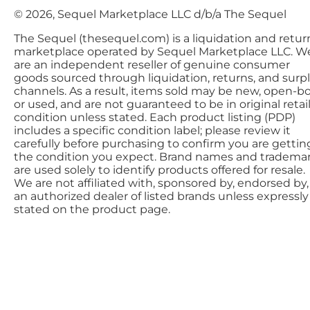
© 2026, Sequel Marketplace LLC d/b/a The Sequel
The Sequel (thesequel.com) is a liquidation and retur
marketplace operated by Sequel Marketplace LLC. W
are an independent reseller of genuine consumer
goods sourced through liquidation, returns, and surp
channels. As a result, items sold may be new, open-bo
or used, and are not guaranteed to be in original retai
condition unless stated. Each product listing (PDP)
includes a specific condition label; please review it
carefully before purchasing to confirm you are gettin
the condition you expect. Brand names and tradema
are used solely to identify products offered for resale.
We are not affiliated with, sponsored by, endorsed by,
an authorized dealer of listed brands unless expressly
stated on the product page.