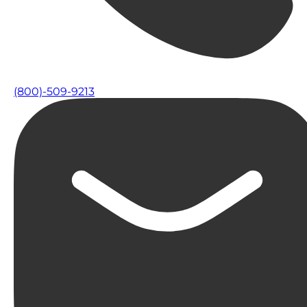
(800)-509-9213