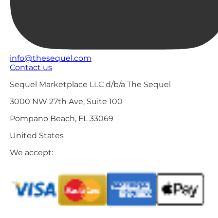
info@thesequel.com
Contact us
Sequel Marketplace LLC d/b/a The Sequel
3000 NW 27th Ave, Suite 100
Pompano Beach, FL 33069
United States
We accept: