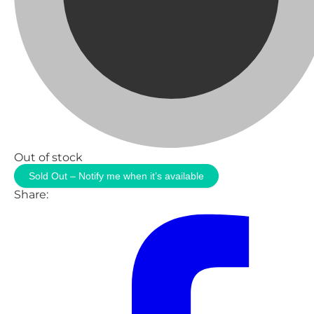
Out of stock
Sold Out – Notify me when it’s available
Share: