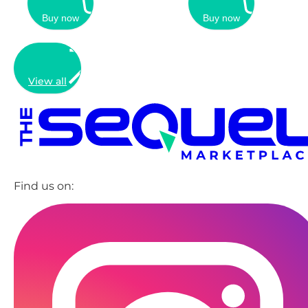
Buy now
Buy now
View all
Find us on: