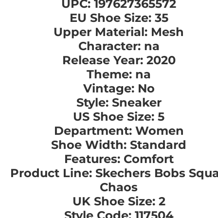
UPC: 197627365572
EU Shoe Size: 35
Upper Material: Mesh
Character: na
Release Year: 2020
Theme: na
Vintage: No
Style: Sneaker
US Shoe Size: 5
Department: Women
Shoe Width: Standard
Features: Comfort
Product Line: Skechers Bobs Squ
Chaos
UK Shoe Size: 2
Style Code: 117504