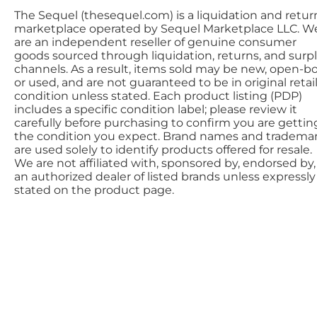
The Sequel (thesequel.com) is a liquidation and retur
marketplace operated by Sequel Marketplace LLC. W
are an independent reseller of genuine consumer
goods sourced through liquidation, returns, and surp
channels. As a result, items sold may be new, open-bo
or used, and are not guaranteed to be in original retai
condition unless stated. Each product listing (PDP)
includes a specific condition label; please review it
carefully before purchasing to confirm you are gettin
the condition you expect. Brand names and tradema
are used solely to identify products offered for resale.
We are not affiliated with, sponsored by, endorsed by,
an authorized dealer of listed brands unless expressly
stated on the product page.