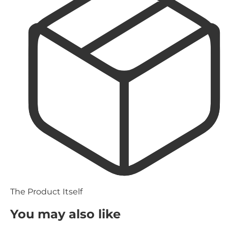
The Product Itself
You may also like