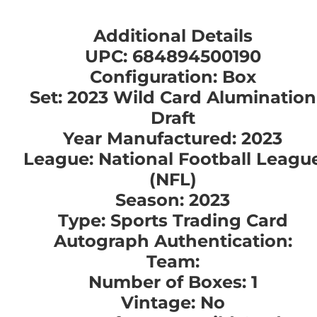
Additional Details
UPC: 684894500190
Configuration: Box
Set: 2023 Wild Card Alumination
Draft
Year Manufactured: 2023
League: National Football Leagu
(NFL)
Season: 2023
Type: Sports Trading Card
Autograph Authentication:
Team:
Number of Boxes: 1
Vintage: No