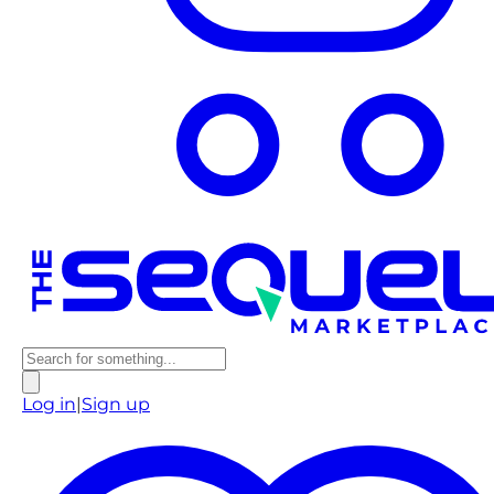
Log in
|
Sign up