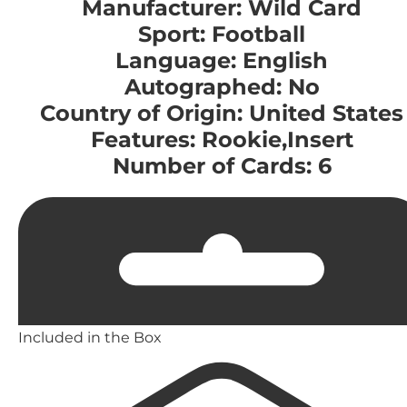
Manufacturer: Wild Card
Sport: Football
Language: English
Autographed: No
Country of Origin: United States
Features: Rookie,Insert
Number of Cards: 6
Included in the Box