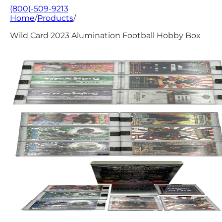
(800)-509-9213
Home
/
Products
/
Wild Card 2023 Alumination Football Hobby Box