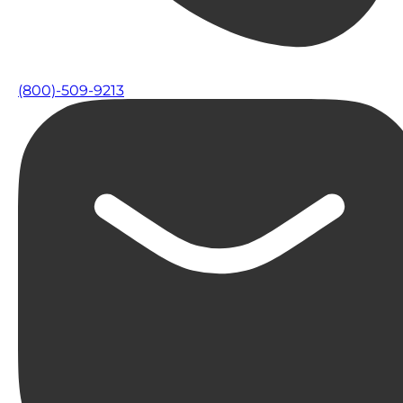
(800)-509-9213