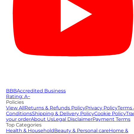
BBB
Accredited Business
Rating: A−
Policies
View All
Returns & Refunds Policy
Privacy Policy
Terms 
Conditions
Shipping & Delivery Policy
Cookie Policy
Tra
your order
About Us
Legal Disclaimer
Payment Terms
Top Categories
Health & Household
Beauty & Personal care
Home &