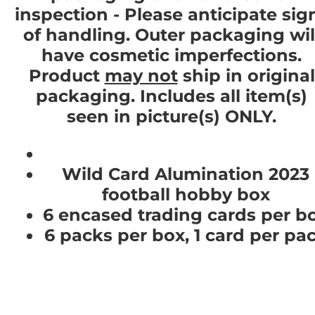
inspection - Please anticipate sig
of handling. Outer packaging wil
have cosmetic imperfections.
Product
may not
ship in original
packaging. Includes all item(s)
seen in picture(s) ONLY.
Wild Card Alumination 2023
football hobby box
6 encased trading cards per b
6 packs per box, 1 card per pa