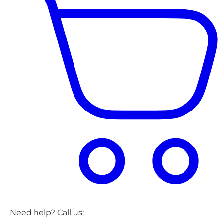
Need help? Call us: