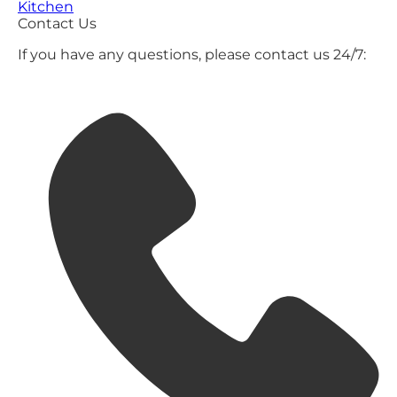
Kitchen
Contact Us
If you have any questions, please contact us 24/7: