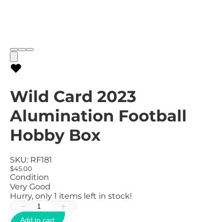
Wild Card 2023
Alumination Football
Hobby Box
SKU:
RF181
$45.00
Condition
Very Good
Hurry, only
1
items left in stock!
−
+
Add to cart