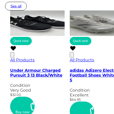
See all
Quick view
Quick view
All Products
All Products
Under Armour Charged
adidas Adizero Elect
Pursuit 3 13 Black/White
Football Shoes Whit
5
Condition
Very Good
Condition
$32.00
Excellent
$64.95
Buy now