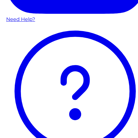
Need Help?