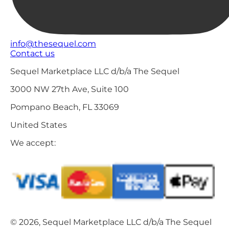
info@thesequel.com
Contact us
Sequel Marketplace LLC d/b/a The Sequel
3000 NW 27th Ave, Suite 100
Pompano Beach, FL 33069
United States
We accept:
© 2026, Sequel Marketplace LLC d/b/a The Sequel