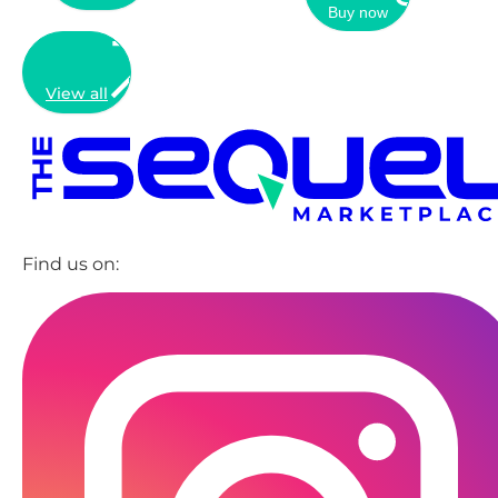
Buy now
View all
Find us on: