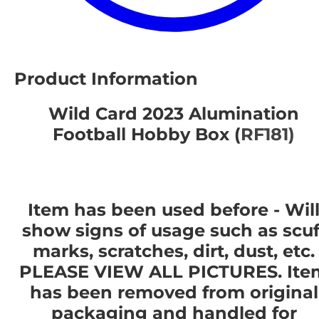
Product Information
Wild Card 2023 Alumination
Football Hobby Box (
RF181)
Item has been used before - Wil
show signs of usage such as scuf
marks, scratches, dirt, dust, etc.
PLEASE VIEW ALL PICTURES. Ite
has been removed from original
packaging and handled for