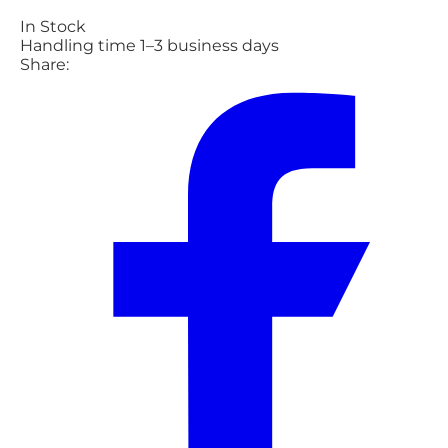
In Stock
Handling time 1–3 business days
Share: