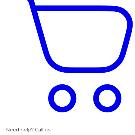
Need help? Call us: