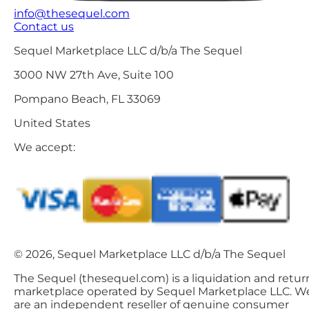
info@thesequel.com
Contact us
Sequel Marketplace LLC d/b/a The Sequel
3000 NW 27th Ave, Suite 100
Pompano Beach, FL 33069
United States
We accept:
© 2026, Sequel Marketplace LLC d/b/a The Sequel
The Sequel (thesequel.com) is a liquidation and retur
marketplace operated by Sequel Marketplace LLC. W
are an independent reseller of genuine consumer