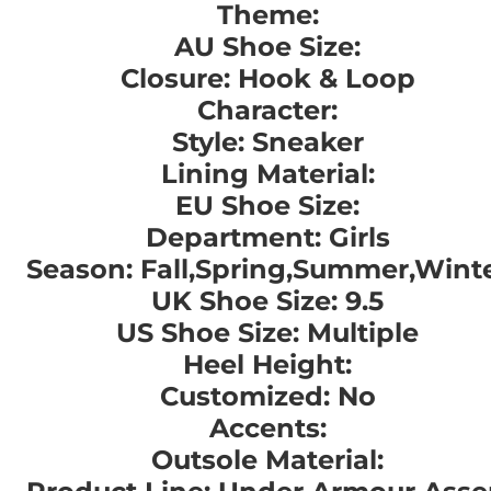
Theme:
AU Shoe Size:
Closure: Hook & Loop
Character:
Style: Sneaker
Lining Material:
EU Shoe Size:
Department: Girls
Season: Fall,Spring,Summer,Wint
UK Shoe Size: 9.5
US Shoe Size: Multiple
Heel Height:
Customized: No
Accents:
Outsole Material: