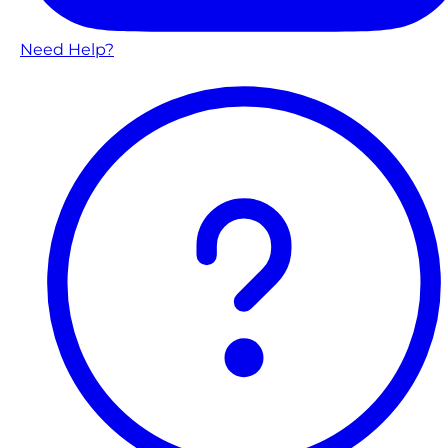
Need Help?