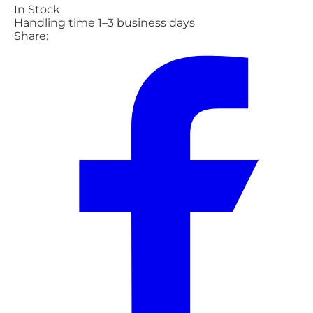
In Stock
Handling time 1–3 business days
Share: