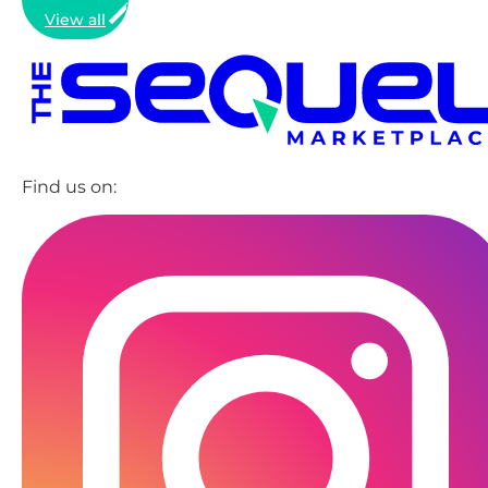
View all
Find us on: