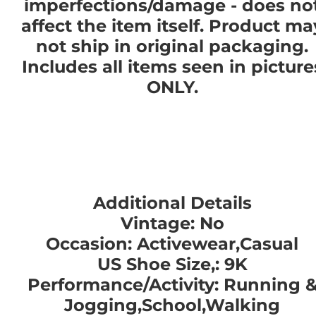
imperfections/damage - does no
affect the item itself. Product ma
not ship in original packaging.
Includes all items seen in picture
ONLY.
Additional Details
Vintage: No
Occasion: Activewear,Casual
US Shoe Size,: 9K
Performance/Activity: Running 
Jogging,School,Walking