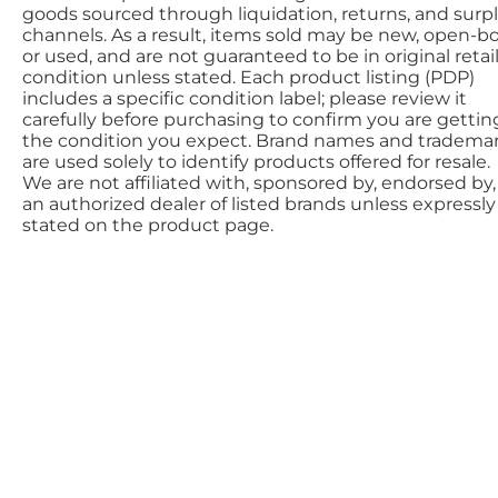
goods sourced through liquidation, returns, and surp
channels. As a result, items sold may be new, open-bo
or used, and are not guaranteed to be in original retai
condition unless stated. Each product listing (PDP)
includes a specific condition label; please review it
carefully before purchasing to confirm you are gettin
the condition you expect. Brand names and tradema
are used solely to identify products offered for resale.
We are not affiliated with, sponsored by, endorsed by,
an authorized dealer of listed brands unless expressly
stated on the product page.