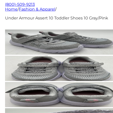
(800)-509-9213
Home
/
Fashion & Apparel
/
Under Armour Assert 10 Toddler Shoes 10 Gray/Pink