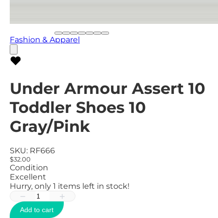
Fashion & Apparel
Under Armour Assert 10
Toddler Shoes 10
Gray/Pink
SKU:
RF666
$32.00
Condition
Excellent
Hurry, only
1
items left in stock!
−
+
Add to cart