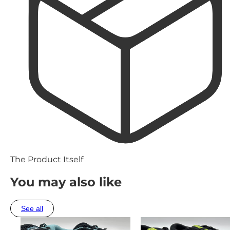
The Product Itself
You may also like
See all