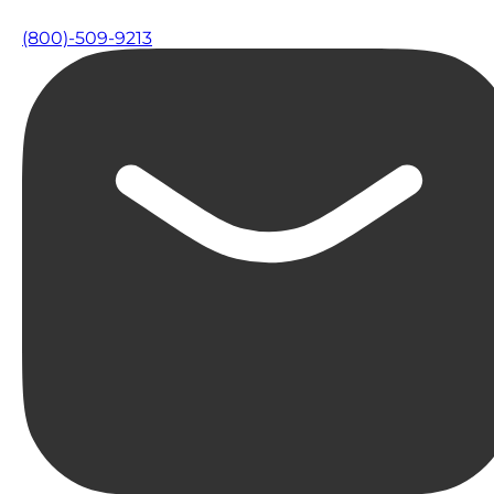
(800)-509-9213