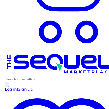
Log in
|
Sign up