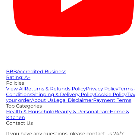
BBB
Accredited Business
Rating: A−
Policies
View All
Returns & Refunds Policy
Privacy Policy
Terms 
Conditions
Shipping & Delivery Policy
Cookie Policy
Tra
your order
About Us
Legal Disclaimer
Payment Terms
Top Categories
Health & Household
Beauty & Personal care
Home &
Kitchen
Contact Us
If you have any questions, please contact us 24/7: