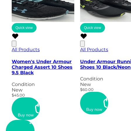
Quick view
Quick view
All Products
All Products
Women's Under Armour
Under Armour Runn
Charged Assert 10 Shoes
Shoes 10 Black/Neon
9.5 Black
Condition
Condition
New
New
$60.00
$45.00
Buy now
Buy now