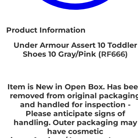
Product Information
Under Armour Assert 10 Toddler
Shoes 10 Gray/Pink (
RF666)
Item is New in Open Box. Has be
removed from original packagin
and handled for inspection -
Please anticipate signs of
handling. Outer packaging may
have cosmetic