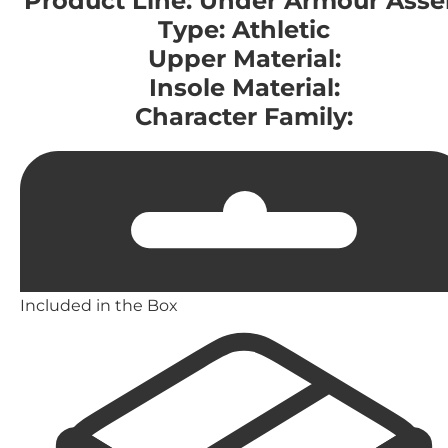
Product Line: Under Armour Asse
Type: Athletic
Upper Material:
Insole Material:
Character Family:
Included in the Box