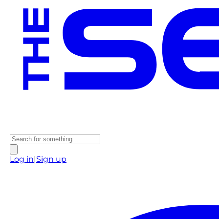
Log in
|
Sign up