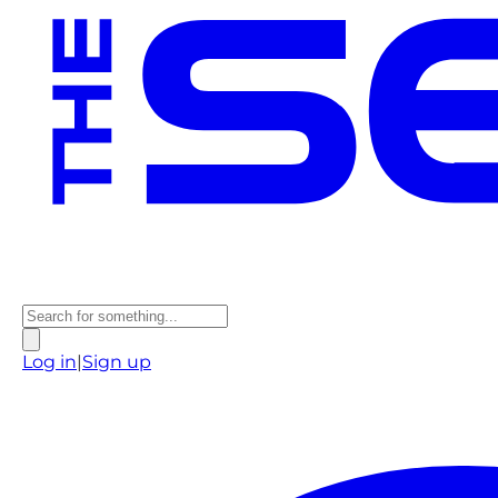
Log in
|
Sign up