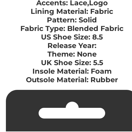
Accents: Lace,Logo
Lining Material: Fabric
Pattern: Solid
Fabric Type: Blended Fabric
US Shoe Size: 8.5
Release Year:
Theme: None
UK Shoe Size: 5.5
Insole Material: Foam
Outsole Material: Rubber