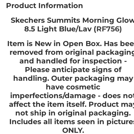
Product Information
Skechers Summits Morning Glo
8.5 Light Blue/Lav (
RF756)
Item is New in Open Box. Has be
removed from original packagin
and handled for inspection -
Please anticipate signs of
handling. Outer packaging may
have cosmetic
imperfections/damage - does no
affect the item itself. Product ma
not ship in original packaging.
Includes all items seen in picture
ONLY.