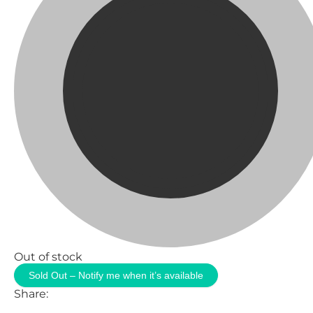
Out of stock
Sold Out – Notify me when it’s available
Share: