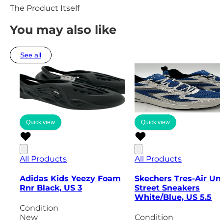
The Product Itself
You may also like
See all
Quick view
Quick view
All Products
All Products
Adidas Kids Yeezy Foam
Skechers Tres-Air U
Rnr Black, US 3
Street Sneakers
White/Blue, US 5.5
Condition
New
Condition