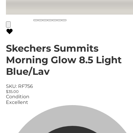
Skechers Summits
Morning Glow 8.5 Light
Blue/Lav
SKU:
RF756
$35.00
Condition
Excellent