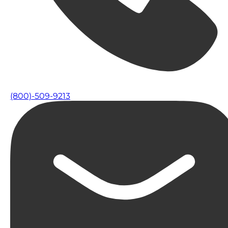
(800)-509-9213