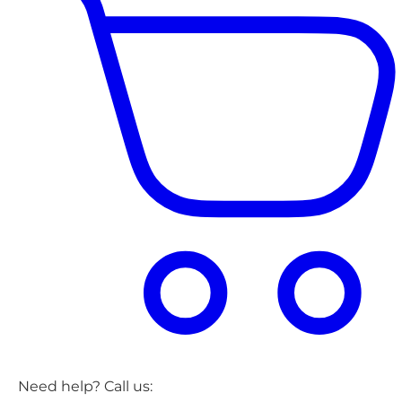
Need help? Call us: