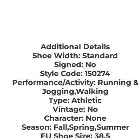
Additional Details
Shoe Width: Standard
Signed: No
Style Code: 150274
Performance/Activity: Running 
Jogging,Walking
Type: Athletic
Vintage: No
Character: None
Season: Fall,Spring,Summer
EU Shoe Size: 38.5