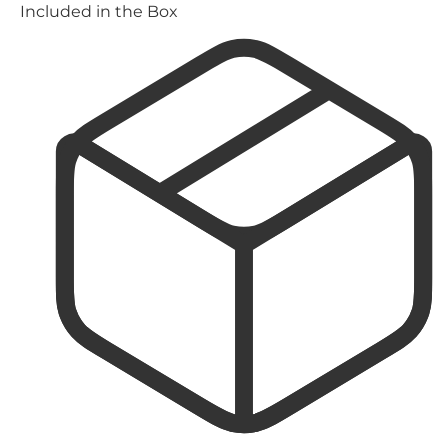
Included in the Box