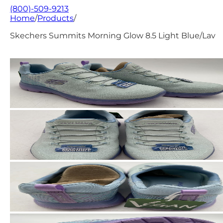
(800)-509-9213
Home
/
Products
/
Skechers Summits Morning Glow 8.5 Light Blue/Lav