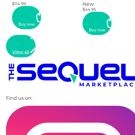
$114.99
New
$44.95
Buy now
Buy now
View all
Find us on: