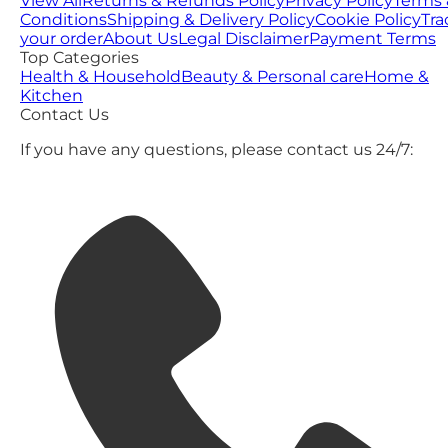
View All
Returns & Refunds Policy
Privacy Policy
Terms 
Conditions
Shipping & Delivery Policy
Cookie Policy
Tra
your order
About Us
Legal Disclaimer
Payment Terms
Top Categories
Health & Household
Beauty & Personal care
Home &
Kitchen
Contact Us
If you have any questions, please contact us 24/7: