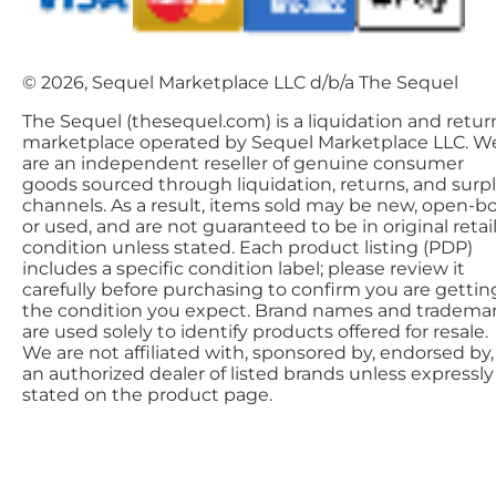
© 2026, Sequel Marketplace LLC d/b/a The Sequel
The Sequel (thesequel.com) is a liquidation and retur
marketplace operated by Sequel Marketplace LLC. W
are an independent reseller of genuine consumer
goods sourced through liquidation, returns, and surp
channels. As a result, items sold may be new, open-bo
or used, and are not guaranteed to be in original retai
condition unless stated. Each product listing (PDP)
includes a specific condition label; please review it
carefully before purchasing to confirm you are gettin
the condition you expect. Brand names and tradema
are used solely to identify products offered for resale.
We are not affiliated with, sponsored by, endorsed by,
an authorized dealer of listed brands unless expressly
stated on the product page.