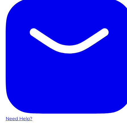
Need Help?