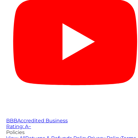
BBB
Accredited Business
Rating: A−
Policies