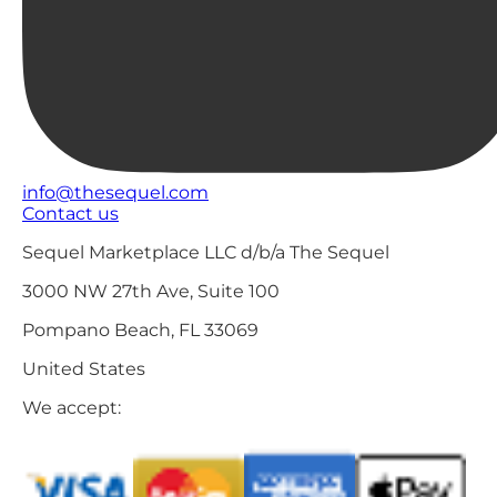
info@thesequel.com
Contact us
Sequel Marketplace LLC d/b/a The Sequel
3000 NW 27th Ave, Suite 100
Pompano Beach, FL 33069
United States
We accept: