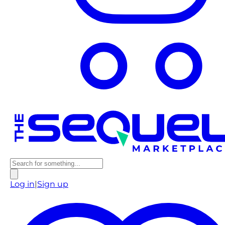
Log in
|
Sign up