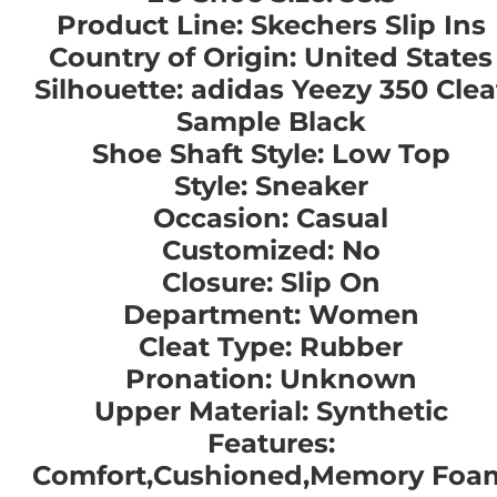
Product Line: Skechers Slip Ins
Country of Origin: United States
Silhouette: adidas Yeezy 350 Clea
Sample Black
Shoe Shaft Style: Low Top
Style: Sneaker
Occasion: Casual
Customized: No
Closure: Slip On
Department: Women
Cleat Type: Rubber
Pronation: Unknown
Upper Material: Synthetic
Features:
Comfort,Cushioned,Memory Foa