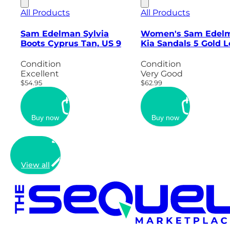
All Products
All Products
Sam Edelman Sylvia
Women's Sam Edel
Boots Cyprus Tan, US 9
Kia Sandals 5 Gold L
Condition
Condition
Excellent
Very Good
$54.95
$62.99
Buy now
Buy now
View all