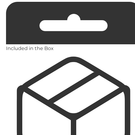
Included in the Box