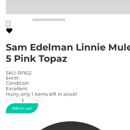
Sam Edelman Linnie Mul
5 Pink Topaz
SKU:
RF612
$49.99
Condition
Excellent
Hurry, only
1
items left in stock!
−
+
Add to cart