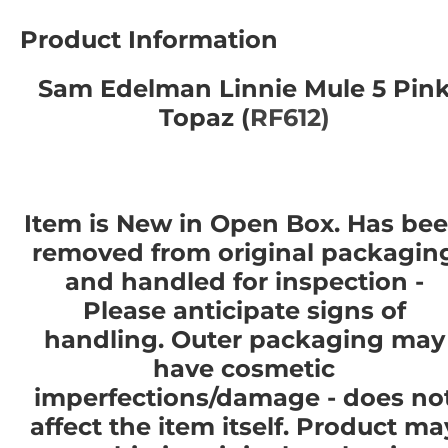
Product Information
Sam Edelman Linnie Mule 5 Pin
Topaz (
RF612)
Item is New in Open Box. Has be
removed from original packagin
and handled for inspection -
Please anticipate signs of
handling. Outer packaging may
have cosmetic
imperfections/damage - does no
affect the item itself. Product ma