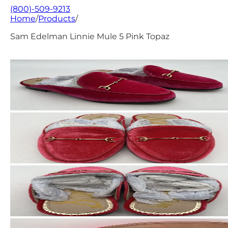
(800)-509-9213
Home
/
Products
/
Sam Edelman Linnie Mule 5 Pink Topaz