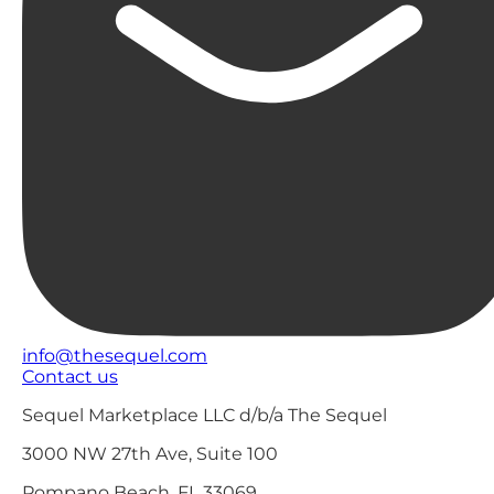
info@thesequel.com
Contact us
Sequel Marketplace LLC d/b/a The Sequel
3000 NW 27th Ave, Suite 100
Pompano Beach, FL 33069