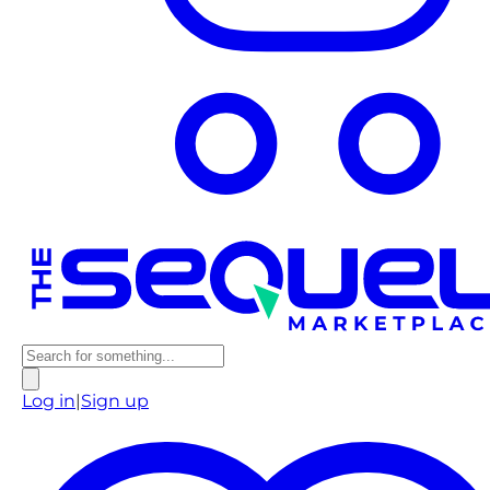
Log in
|
Sign up