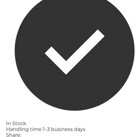
In Stock
Handling time 1–3 business days
Share: