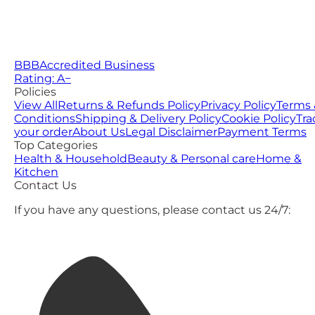
BBB
Accredited Business
Rating: A−
Policies
View All
Returns & Refunds Policy
Privacy Policy
Terms 
Conditions
Shipping & Delivery Policy
Cookie Policy
Tra
your order
About Us
Legal Disclaimer
Payment Terms
Top Categories
Health & Household
Beauty & Personal care
Home &
Kitchen
Contact Us
If you have any questions, please contact us 24/7: