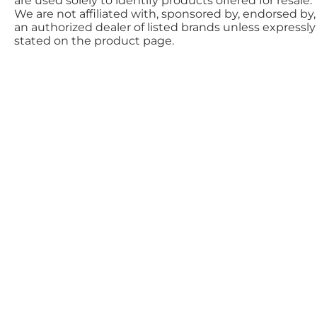
are used solely to identify products offered for resale.
We are not affiliated with, sponsored by, endorsed by,
an authorized dealer of listed brands unless expressly
stated on the product page.