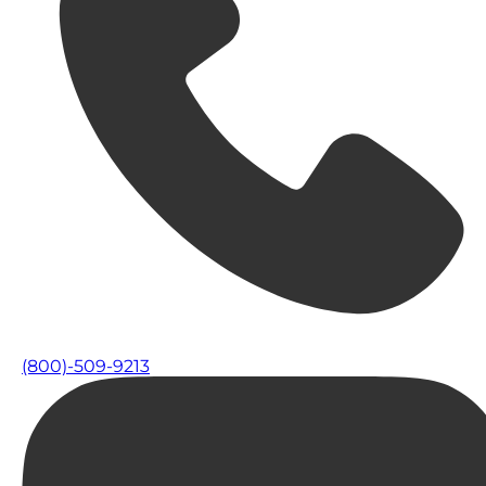
(800)-509-9213