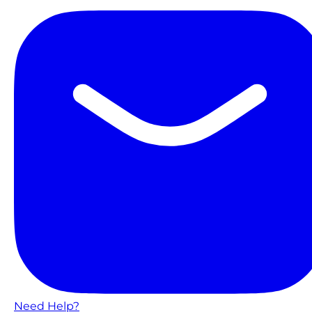
Need Help?