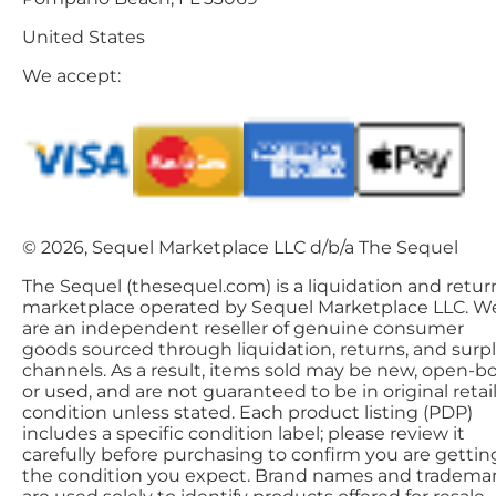
United States
We accept:
© 2026, Sequel Marketplace LLC d/b/a The Sequel
The Sequel (thesequel.com) is a liquidation and retur
marketplace operated by Sequel Marketplace LLC. W
are an independent reseller of genuine consumer
goods sourced through liquidation, returns, and surp
channels. As a result, items sold may be new, open-bo
or used, and are not guaranteed to be in original retai
condition unless stated. Each product listing (PDP)
includes a specific condition label; please review it
carefully before purchasing to confirm you are gettin
the condition you expect. Brand names and tradema