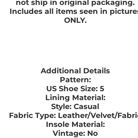
not ship in original packaging.
Includes all items seen in picture
ONLY.
Additional Details
Pattern:
US Shoe Size: 5
Lining Material:
Style: Casual
Fabric Type: Leather/Velvet/Fabri
Insole Material:
Vintage: No