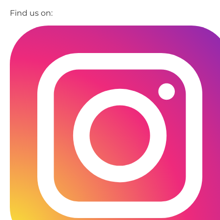
Find us on: