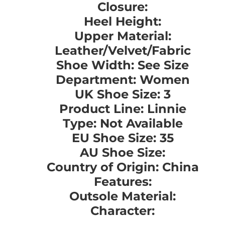
Closure:
Heel Height:
Upper Material:
Leather/Velvet/Fabric
Shoe Width: See Size
Department: Women
UK Shoe Size: 3
Product Line: Linnie
Type: Not Available
EU Shoe Size: 35
AU Shoe Size:
Country of Origin: China
Features:
Outsole Material:
Character: