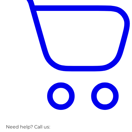
Need help? Call us: