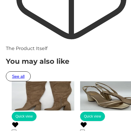
The Product Itself
You may also like
See all
Quick view
Quick view