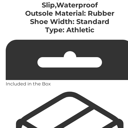
Slip,Waterproof
Outsole Material: Rubber
Shoe Width: Standard
Type: Athletic
Included in the Box