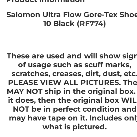
Salomon Ultra Flow Gore-Tex Sho
10 Black (
RF774)
These are used and will show sig
of usage such as scuff marks,
scratches, creases, dirt, dust, etc
PLEASE VIEW ALL PICTURES. The
MAY NOT ship in the original box. 
it does, then the original box WI
NOT be in perfect condition and
may have tape on it. Includes onl
what is pictured.