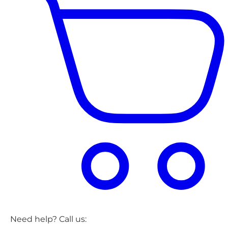
Need help? Call us: