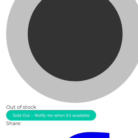
Out of stock
Sold Out – Notify me when it’s available
Share: