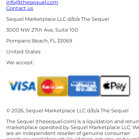
info@thesequel.com
Contact us
Sequel Marketplace LLC d/b/a The Sequel
3000 NW 27th Ave, Suite 100
Pompano Beach, FL 33069
United States
We accept:
© 2026, Sequel Marketplace LLC d/b/a The Sequel
The Sequel (thesequel.com) is a liquidation and retur
marketplace operated by Sequel Marketplace LLC. W
are an independent reseller of genuine consumer