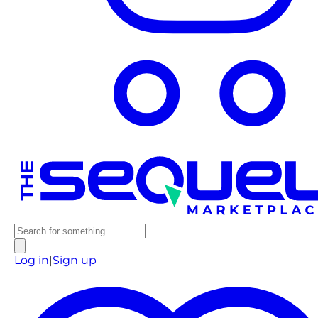
Log in
|
Sign up