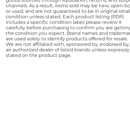
goods sourced through liquidation, returns, and surp
channels. As a result, items sold may be new, open-bo
or used, and are not guaranteed to be in original retai
condition unless stated. Each product listing (PDP)
includes a specific condition label; please review it
carefully before purchasing to confirm you are gettin
the condition you expect. Brand names and tradema
are used solely to identify products offered for resale.
We are not affiliated with, sponsored by, endorsed by,
an authorized dealer of listed brands unless expressly
stated on the product page.