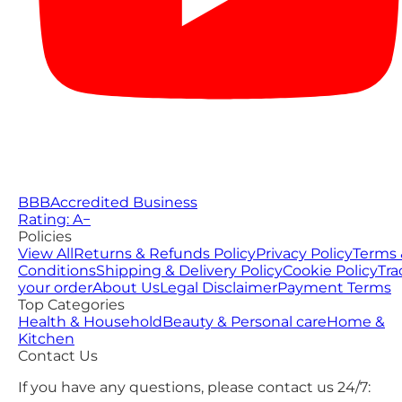
BBB
Accredited Business
Rating: A−
Policies
View All
Returns & Refunds Policy
Privacy Policy
Terms 
Conditions
Shipping & Delivery Policy
Cookie Policy
Tra
your order
About Us
Legal Disclaimer
Payment Terms
Top Categories
Health & Household
Beauty & Personal care
Home &
Kitchen
Contact Us
If you have any questions, please contact us 24/7: