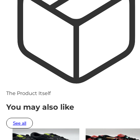
The Product Itself
You may also like
See all