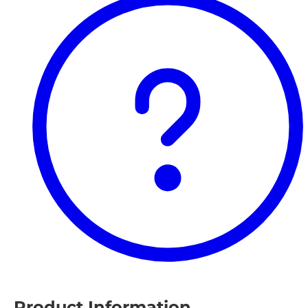
Product Information