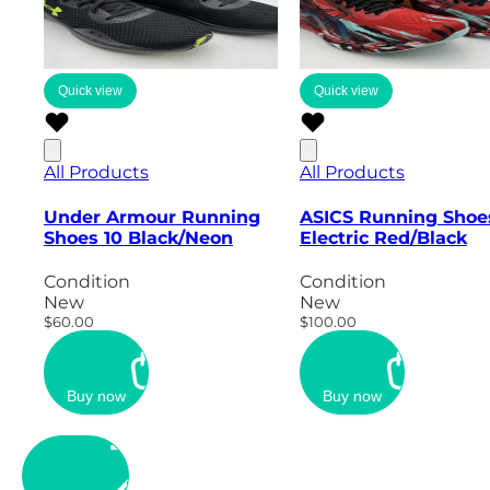
Quick view
Quick view
All Products
All Products
Under Armour Running
ASICS Running Shoe
Shoes 10 Black/Neon
Electric Red/Black
Condition
Condition
New
New
$60.00
$100.00
Buy now
Buy now