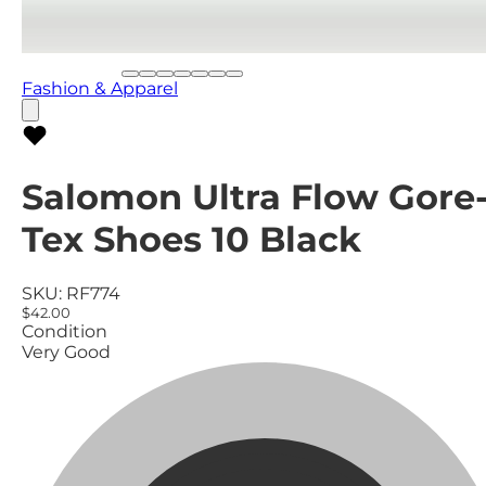
Fashion & Apparel
Salomon Ultra Flow Gore
Tex Shoes 10 Black
SKU:
RF774
$42.00
Condition
Very Good