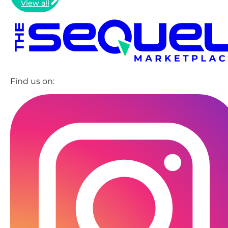
View all
Find us on: