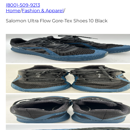
(800)-509-9213
Home
/
Fashion & Apparel
/
Salomon Ultra Flow Gore-Tex Shoes 10 Black