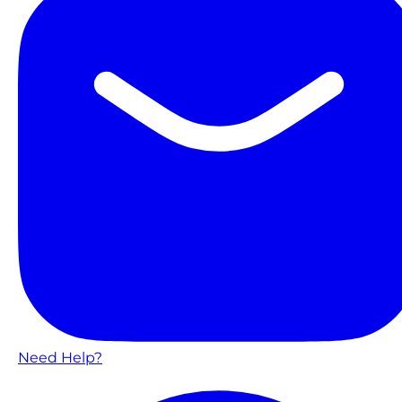
Need Help?