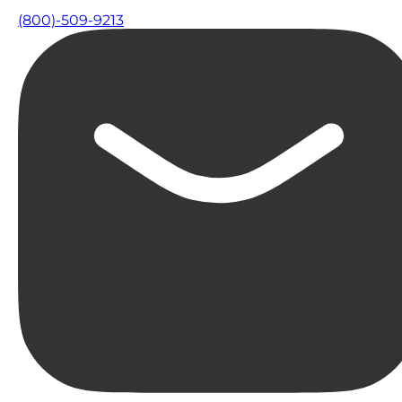
(800)-509-9213