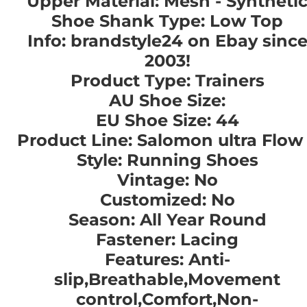
Upper Material: Mesh - Syntheti
Shoe Shank Type: Low Top
Info: brandstyle24 on Ebay sinc
2003!
Product Type: Trainers
AU Shoe Size:
EU Shoe Size: 44
Product Line: Salomon ultra Flow
Style: Running Shoes
Vintage: No
Customized: No
Season: All Year Round
Fastener: Lacing
Features: Anti-
slip,Breathable,Movement
control,Comfort,Non-