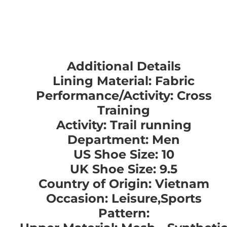
Additional Details
Lining Material: Fabric
Performance/Activity: Cross
Training
Activity: Trail running
Department: Men
US Shoe Size: 10
UK Shoe Size: 9.5
Country of Origin: Vietnam
Occasion: Leisure,Sports
Pattern: