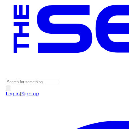
Log in
|
Sign up