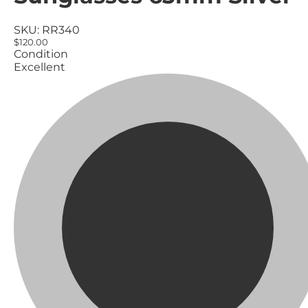
SKU:
RR340
$120.00
Condition
Excellent