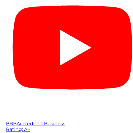
BBB
Accredited Business
Rating: A−