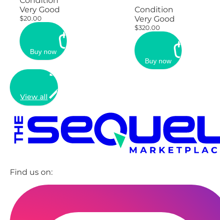
Condition
Very Good
Condition
$20.00
Very Good
$320.00
Buy now
Buy now
View all
Find us on: