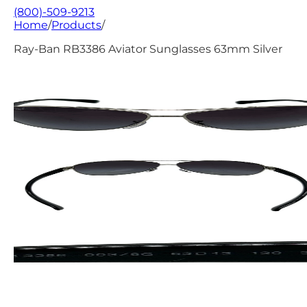
(800)-509-9213
Home
/
Products
/
Ray-Ban RB3386 Aviator Sunglasses 63mm Silver