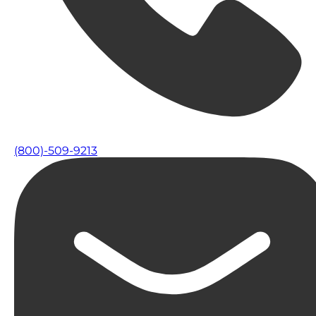
(800)-509-9213