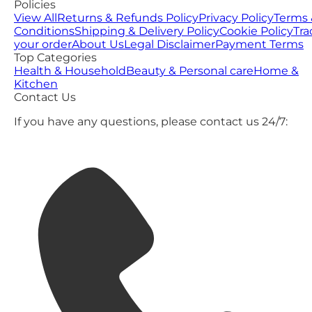
Policies
View All
Returns & Refunds Policy
Privacy Policy
Terms 
Conditions
Shipping & Delivery Policy
Cookie Policy
Tra
your order
About Us
Legal Disclaimer
Payment Terms
Top Categories
Health & Household
Beauty & Personal care
Home &
Kitchen
Contact Us
If you have any questions, please contact us 24/7: