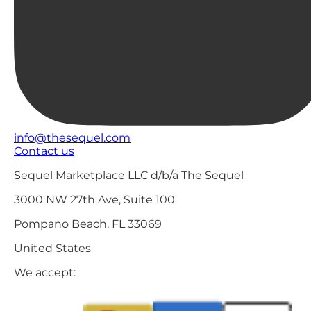
info@thesequel.com
Contact us
Sequel Marketplace LLC d/b/a The Sequel
3000 NW 27th Ave, Suite 100
Pompano Beach, FL 33069
United States
We accept: