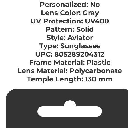
Personalized: No
Lens Color: Gray
UV Protection: UV400
Pattern: Solid
Style: Aviator
Type: Sunglasses
UPC: 805289204312
Frame Material: Plastic
Lens Material: Polycarbonate
Temple Length: 130 mm