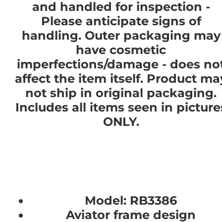
and handled for inspection -
Please anticipate signs of
handling. Outer packaging may
have cosmetic
imperfections/damage - does no
affect the item itself. Product ma
not ship in original packaging.
Includes all items seen in picture
ONLY.
Model: RB3386
Aviator frame design