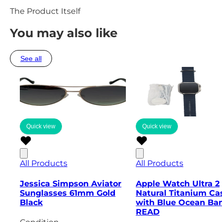
The Product Itself
You may also like
See all
Quick view
Quick view
All Products
All Products
Jessica Simpson Aviator
Apple Watch Ultra 2
Sunglasses 61mm Gold
Natural Titanium Ca
Black
with Blue Ocean Ban
READ