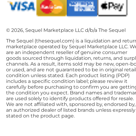
© 2026, Sequel Marketplace LLC d/b/a The Sequel
The Sequel (thesequel.com) is a liquidation and retur
marketplace operated by Sequel Marketplace LLC. W
are an independent reseller of genuine consumer
goods sourced through liquidation, returns, and surp
channels. As a result, items sold may be new, open-bo
or used, and are not guaranteed to be in original retai
condition unless stated. Each product listing (PDP)
includes a specific condition label; please review it
carefully before purchasing to confirm you are gettin
the condition you expect. Brand names and tradema
are used solely to identify products offered for resale.
We are not affiliated with, sponsored by, endorsed by,
an authorized dealer of listed brands unless expressly
stated on the product page.