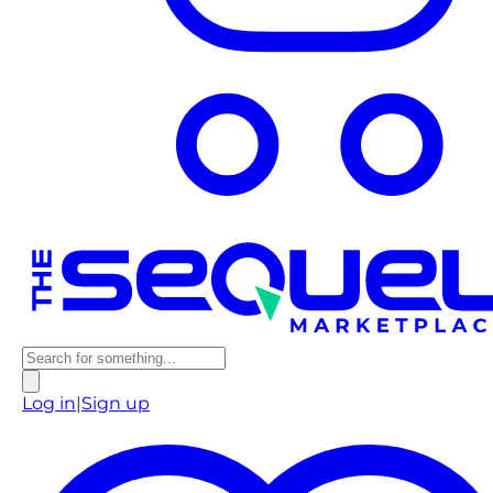
Log in
|
Sign up