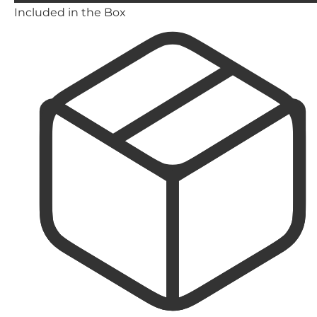
Included in the Box