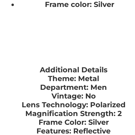
Frame color: Silver
Additional Details
Theme: Metal
Department: Men
Vintage: No
Lens Technology: Polarized
Magnification Strength: 2
Frame Color: Silver
Features: Reflective