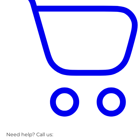
Need help? Call us: