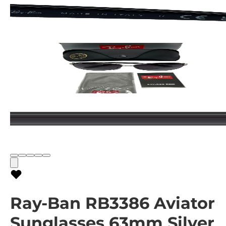
Ray-Ban RB3386 Aviator
Sunglasses 63mm Silver