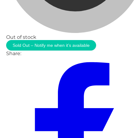
Out of stock
Sold Out – Notify me when it’s available
Share: