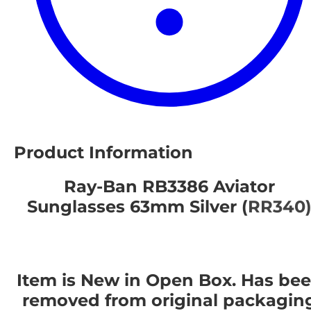
Product Information
Ray-Ban RB3386 Aviator
Sunglasses 63mm Silver (
RR340
Item is New in Open Box. Has be
removed from original packagin