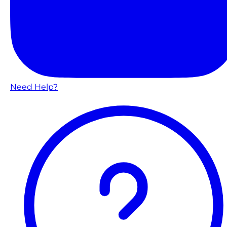
Need Help?