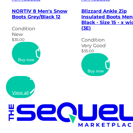
NORTIV 8 Men's Snow
Blizzard Ankle Zip
Boots Grey/Black 12
Insulated Boots Men
Black - Size 15 - x wi
(3E)
Condition
New
$35.00
Condition
Very Good
$35.00
Buy now
Buy now
View all