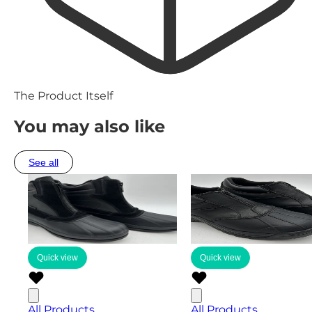
The Product Itself
You may also like
See all
Quick view
Quick view
All Products
All Products