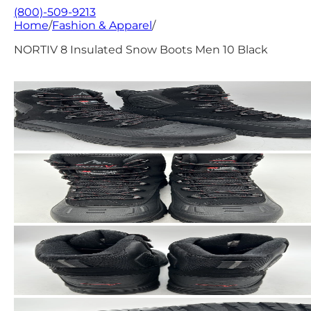
(800)-509-9213
Home
/
Fashion & Apparel
/
NORTIV 8 Insulated Snow Boots Men 10 Black