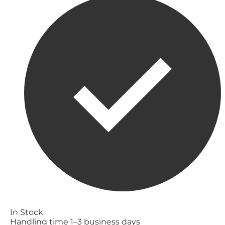
In Stock
Handling time 1–3 business days