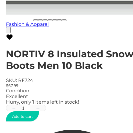
Fashion & Apparel
NORTIV 8 Insulated Sno
Boots Men 10 Black
SKU:
RF724
$67.99
Condition
Excellent
Hurry, only
1
items left in stock!
−
+
Add to cart