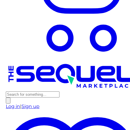
Log in
|
Sign up