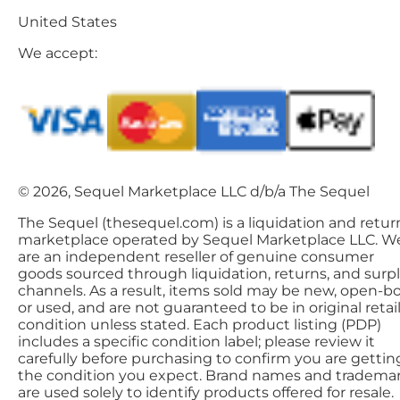
United States
We accept:
© 2026, Sequel Marketplace LLC d/b/a The Sequel
The Sequel (thesequel.com) is a liquidation and retur
marketplace operated by Sequel Marketplace LLC. W
are an independent reseller of genuine consumer
goods sourced through liquidation, returns, and surp
channels. As a result, items sold may be new, open-bo
or used, and are not guaranteed to be in original retai
condition unless stated. Each product listing (PDP)
includes a specific condition label; please review it
carefully before purchasing to confirm you are gettin
the condition you expect. Brand names and tradema
are used solely to identify products offered for resale.