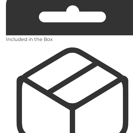
Included in the Box