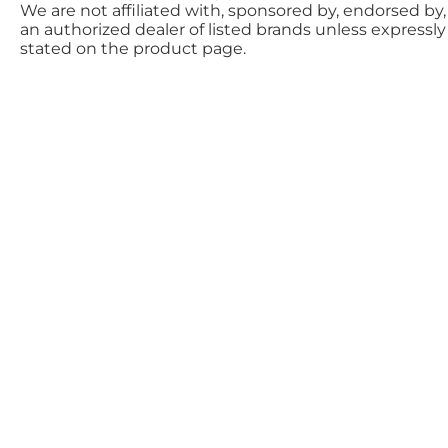
We are not affiliated with, sponsored by, endorsed by,
an authorized dealer of listed brands unless expressly
stated on the product page.