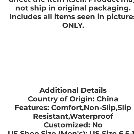
not ship in original packaging.
Includes all items seen in picture
ONLY.
Additional Details
Country of Origin: China
Features: Comfort,Non-Slip,Slip
Resistant,Waterproof
Customized: No
US Shoe Size (Men's): US Size 6.5-