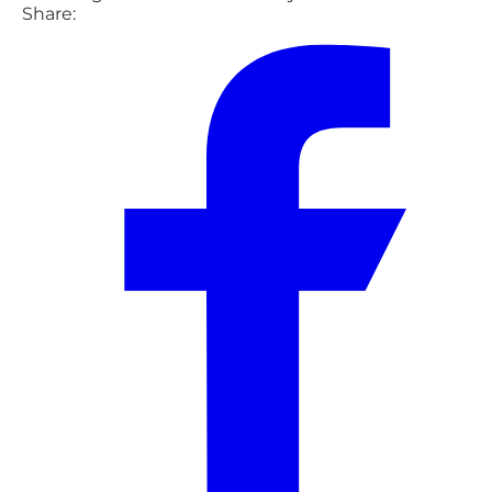
Share: