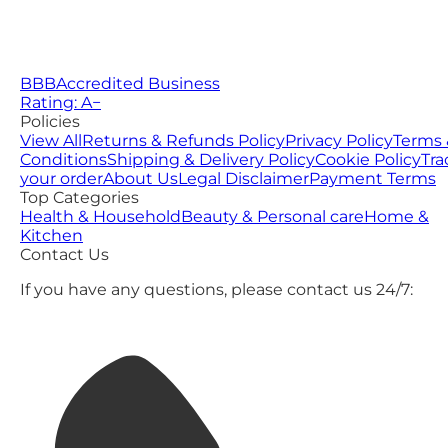
BBB
Accredited Business
Rating: A−
Policies
View All
Returns & Refunds Policy
Privacy Policy
Terms 
Conditions
Shipping & Delivery Policy
Cookie Policy
Tra
your order
About Us
Legal Disclaimer
Payment Terms
Top Categories
Health & Household
Beauty & Personal care
Home &
Kitchen
Contact Us
If you have any questions, please contact us 24/7: