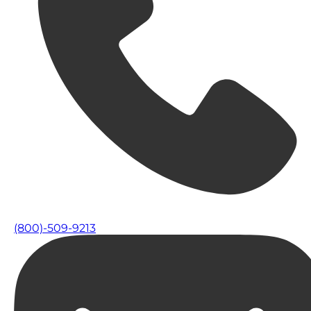
(800)-509-9213