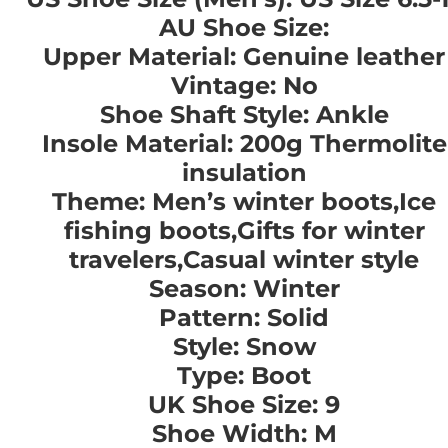
AU Shoe Size:
Upper Material: Genuine leather
Vintage: No
Shoe Shaft Style: Ankle
Insole Material: 200g Thermolite
insulation
Theme: Men’s winter boots,Ice
fishing boots,Gifts for winter
travelers,Casual winter style
Season: Winter
Pattern: Solid
Style: Snow
Type: Boot
UK Shoe Size: 9
Shoe Width: M