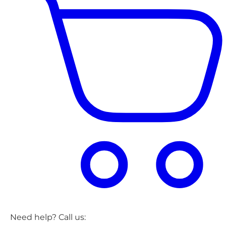
Need help? Call us: