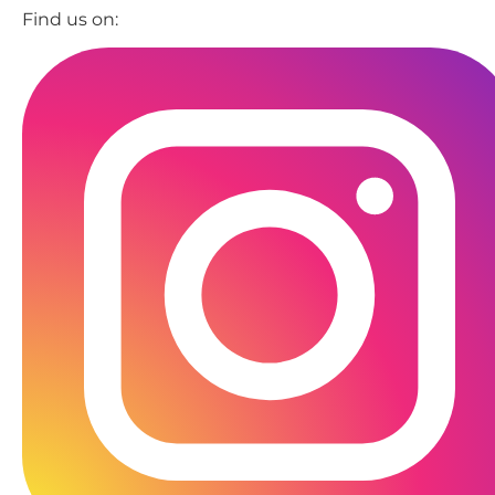
Find us on: