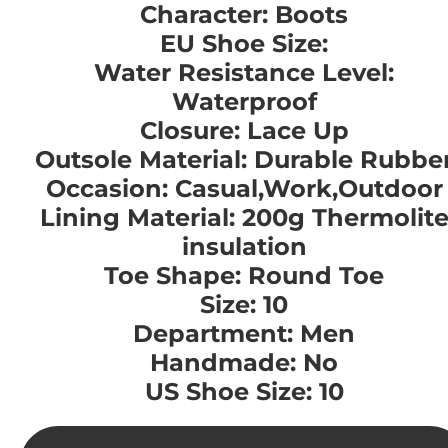
Character: Boots
EU Shoe Size:
Water Resistance Level:
Waterproof
Closure: Lace Up
Outsole Material: Durable Rubbe
Occasion: Casual,Work,Outdoor
Lining Material: 200g Thermolit
insulation
Toe Shape: Round Toe
Size: 10
Department: Men
Handmade: No
US Shoe Size: 10