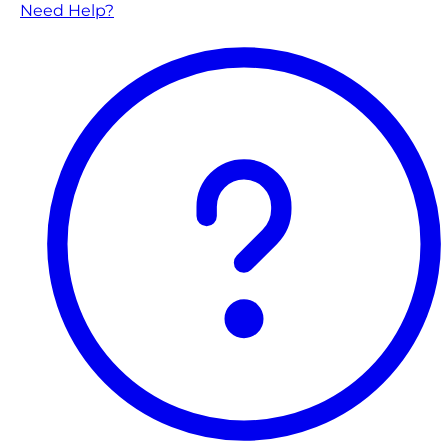
Need Help?