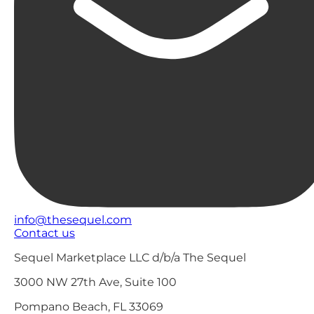
info@thesequel.com
Contact us
Sequel Marketplace LLC d/b/a The Sequel
3000 NW 27th Ave, Suite 100
Pompano Beach, FL 33069