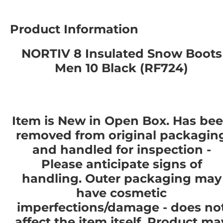
Product Information
NORTIV 8 Insulated Snow Boots
Men 10 Black (RF724)
Item is New in Open Box. Has be
removed from original packagin
and handled for inspection -
Please anticipate signs of
handling. Outer packaging may
have cosmetic
imperfections/damage - does no
affect the item itself. Product ma