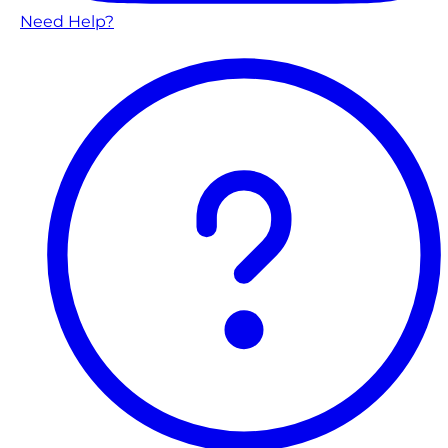
Need Help?