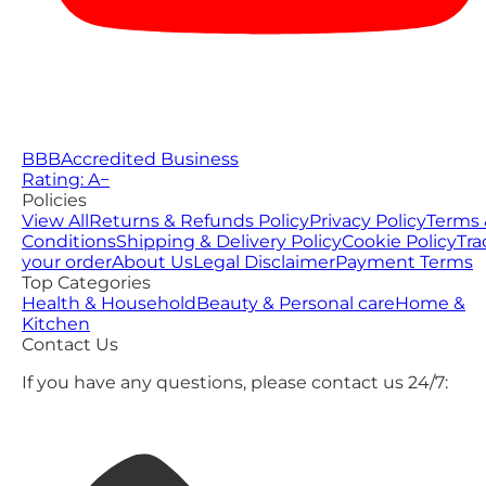
BBB
Accredited Business
Rating: A−
Policies
View All
Returns & Refunds Policy
Privacy Policy
Terms 
Conditions
Shipping & Delivery Policy
Cookie Policy
Tra
your order
About Us
Legal Disclaimer
Payment Terms
Top Categories
Health & Household
Beauty & Personal care
Home &
Kitchen
Contact Us
If you have any questions, please contact us 24/7: