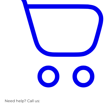
Need help? Call us: