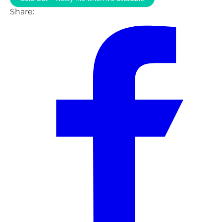
Share: