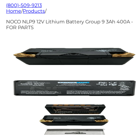
(800)-509-9213
Home
/
Products
/
NOCO NLP9 12V Lithium Battery Group 9 3Ah 400A -
FOR PARTS