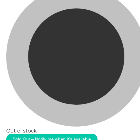
Out of stock
Sold Out – Notify me when it’s available