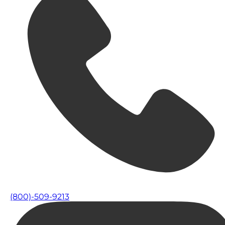
(800)-509-9213