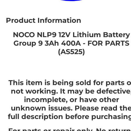
Product Information
NOCO NLP9 12V Lithium Battery
Group 9 3Ah 400A - FOR PARTS
(AS525)
This item is being sold for parts o
not working. It may be defective
incomplete, or have other
unknown issues. Please read th
full description before purchasin
For parts or repair only. No retur