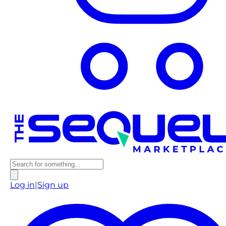
Log in
|
Sign up