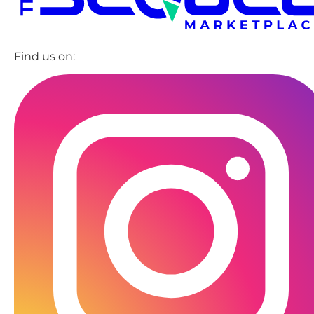
Find us on: