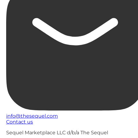
info@thesequel.com
Contact us
Sequel Marketplace LLC d/b/a The Sequel