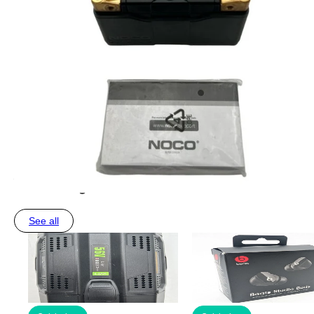
You may also like
See all