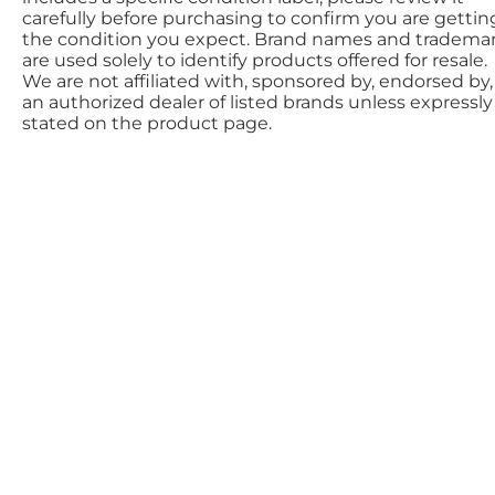
carefully before purchasing to confirm you are gettin
the condition you expect. Brand names and tradema
are used solely to identify products offered for resale.
We are not affiliated with, sponsored by, endorsed by,
an authorized dealer of listed brands unless expressly
stated on the product page.