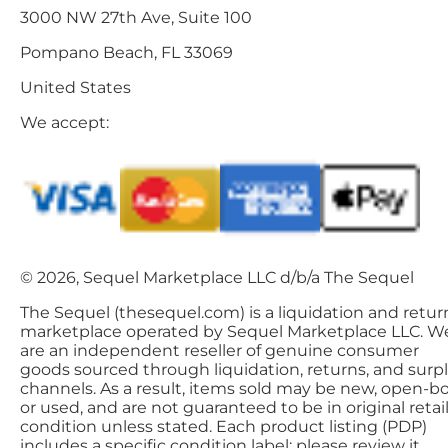
3000 NW 27th Ave, Suite 100
Pompano Beach, FL 33069
United States
We accept:
© 2026, Sequel Marketplace LLC d/b/a The Sequel
The Sequel (thesequel.com) is a liquidation and retur
marketplace operated by Sequel Marketplace LLC. W
are an independent reseller of genuine consumer
goods sourced through liquidation, returns, and surp
channels. As a result, items sold may be new, open-bo
or used, and are not guaranteed to be in original retai
condition unless stated. Each product listing (PDP)
includes a specific condition label; please review it