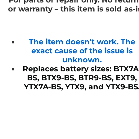
or warranty – this item is sold as-i
The item doesn't work. The
exact cause of the issue is
unknown.
Replaces battery sizes: BTX7A
BS, BTX9-BS, BTR9-BS, EXT9,
YTX7A-BS, YTX9, and YTX9-BS