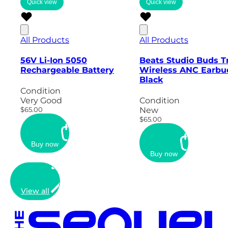
Quick view
Quick view
All Products
All Products
56V Li-Ion 5050
Beats Studio Buds T
Rechargeable Battery
Wireless ANC Earbu
Black
Condition
Very Good
Condition
$65.00
New
$65.00
Buy now
Buy now
View all