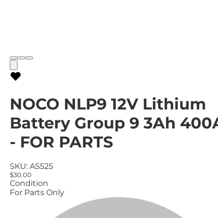
NOCO NLP9 12V Lithium
Battery Group 9 3Ah 400
- FOR PARTS
SKU:
AS525
$30.00
Condition
For Parts Only