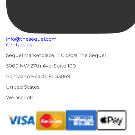
info@thesequel.com
Contact us
Sequel Marketplace LLC d/b/a The Sequel
3000 NW 27th Ave, Suite 100
Pompano Beach, FL 33069
United States
We accept: