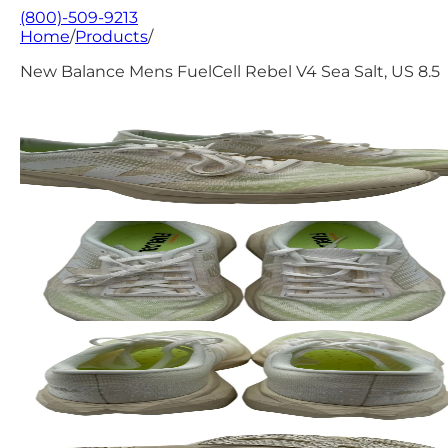
(800)-509-9213
Home
/
Products
/
New Balance Mens FuelCell Rebel V4 Sea Salt, US 8.5