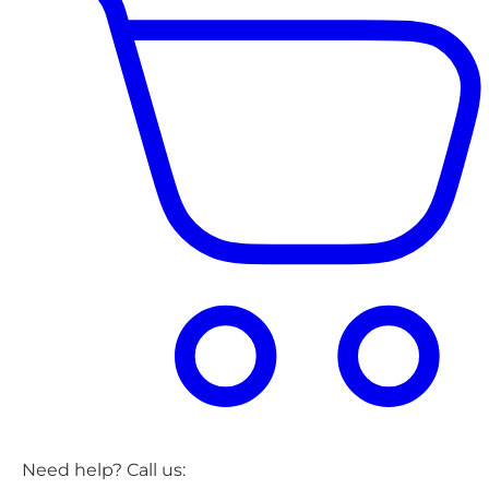
Need help? Call us: