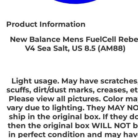
Product Information
New Balance Mens FuelCell Rebe
V4 Sea Salt, US 8.5 (AM88)
Light usage. May have scratches
scuffs, dirt/dust marks, creases, et
Please view all pictures. Color m
vary due to lighting. They MAY N
ship in the original box. If they do
then the original box WILL NOT 
in perfect condition and may hav