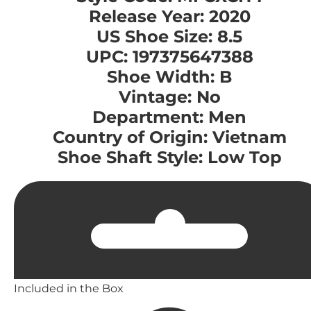
Release Year: 2020
US Shoe Size: 8.5
UPC: 197375647388
Shoe Width: B
Vintage: No
Department: Men
Country of Origin: Vietnam
Shoe Shaft Style: Low Top
Included in the Box