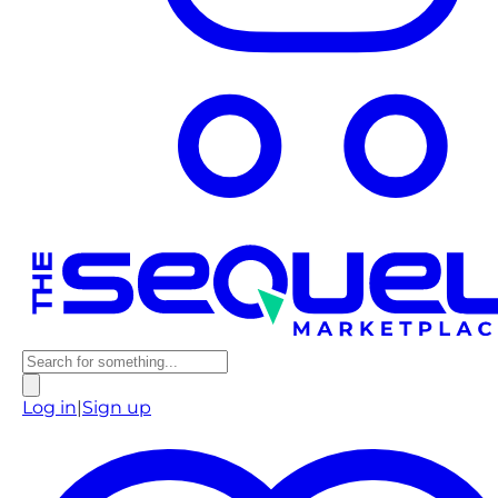
Log in
|
Sign up