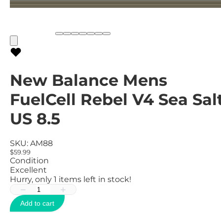
New Balance Mens
FuelCell Rebel V4 Sea Salt
US 8.5
SKU:
AM88
$59.99
Condition
Excellent
Hurry, only
1
items left in stock!
−
+
Add to cart