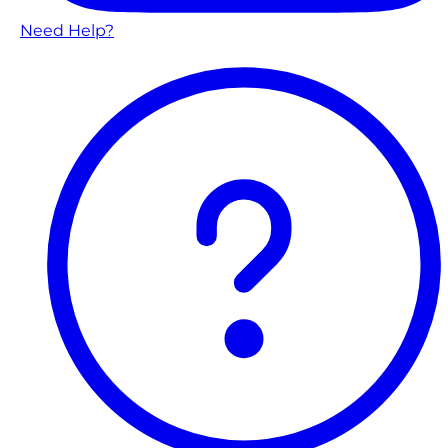
Need Help?