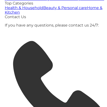
Top Categories
Health & Household
Beauty & Personal care
Home &
Kitchen
Contact Us
If you have any questions, please contact us 24/7: