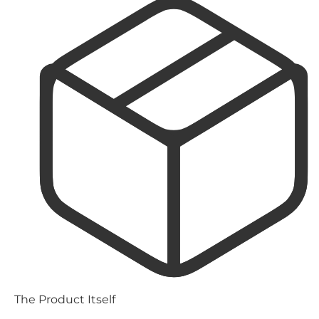
The Product Itself