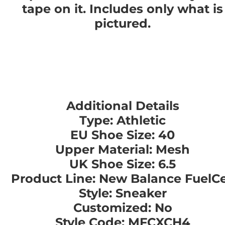
tape on it. Includes only what is
pictured.
Additional Details
Type: Athletic
EU Shoe Size: 40
Upper Material: Mesh
UK Shoe Size: 6.5
Product Line: New Balance FuelCe
Style: Sneaker
Customized: No
Style Code: MFCXCH4