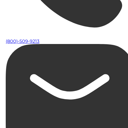
(800)-509-9213