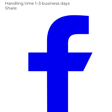
Handling time 1–3 business days
Share: