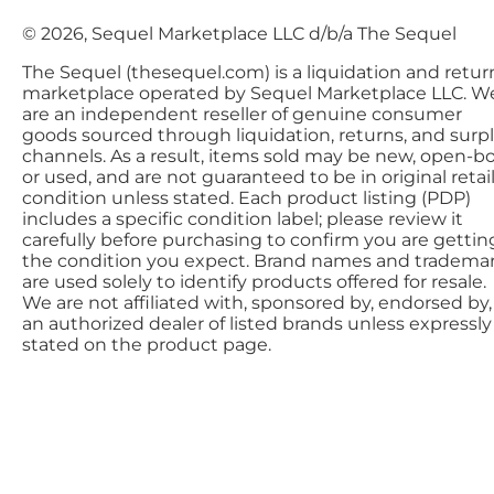
© 2026, Sequel Marketplace LLC d/b/a The Sequel
The Sequel (thesequel.com) is a liquidation and retur
marketplace operated by Sequel Marketplace LLC. W
are an independent reseller of genuine consumer
goods sourced through liquidation, returns, and surp
channels. As a result, items sold may be new, open-bo
or used, and are not guaranteed to be in original retai
condition unless stated. Each product listing (PDP)
includes a specific condition label; please review it
carefully before purchasing to confirm you are gettin
the condition you expect. Brand names and tradema
are used solely to identify products offered for resale.
We are not affiliated with, sponsored by, endorsed by,
an authorized dealer of listed brands unless expressly
stated on the product page.