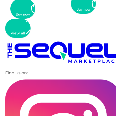
Buy now
Buy now
View all
Find us on: