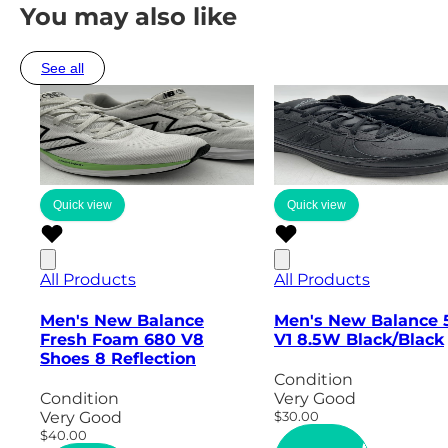
You may also like
See all
Quick view
Quick view
All Products
All Products
Men's New Balance
Men's New Balance 
Fresh Foam 680 V8
V1 8.5W Black/Black
Shoes 8 Reflection
Condition
Condition
Very Good
Very Good
$30.00
$40.00