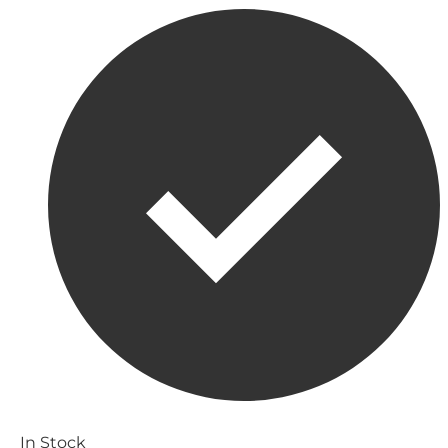
In Stock