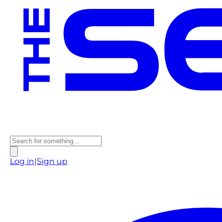
Log in
|
Sign up