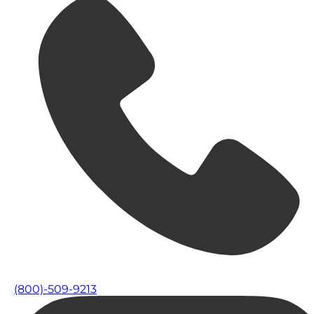
(800)-509-9213