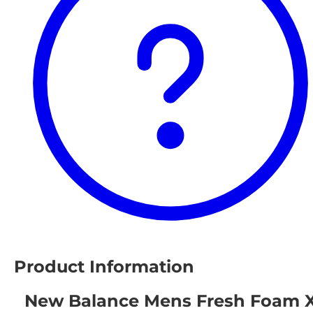
Product Information
New Balance Mens Fresh Foam 