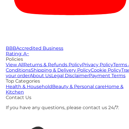
BBB
Accredited Business
Rating: A−
Policies
View All
Returns & Refunds Policy
Privacy Policy
Terms 
Conditions
Shipping & Delivery Policy
Cookie Policy
Tra
your order
About Us
Legal Disclaimer
Payment Terms
Top Categories
Health & Household
Beauty & Personal care
Home &
Kitchen
Contact Us
If you have any questions, please contact us 24/7: