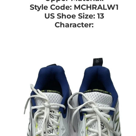
Style Code: MCHRALW1
US Shoe Size: 13
Character: