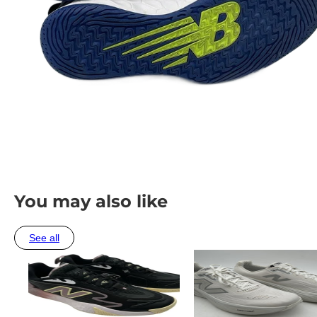
You may also like
See all