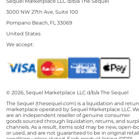
Sequel Marketplace LLC d/b/a The Sequel
3000 NW 27th Ave, Suite 100
Pompano Beach, FL 33069
United States
We accept:
© 2026, Sequel Marketplace LLC d/b/a The Sequel
The Sequel (thesequel.com) is a liquidation and retur
marketplace operated by Sequel Marketplace LLC. W
are an independent reseller of genuine consumer
goods sourced through liquidation, returns, and surp
channels. As a result, items sold may be new, open-bo
or used, and are not guaranteed to be in original retai
condition unless stated. Each product listing (PDP)