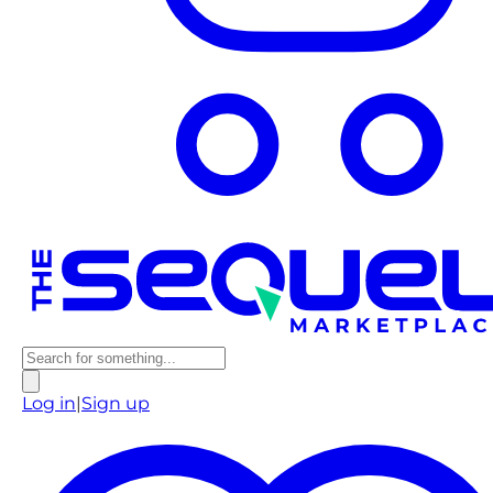
Log in
|
Sign up