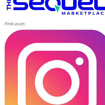
Find us on: