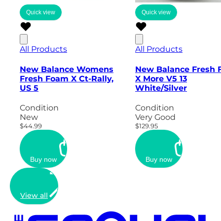
Quick view
Quick view
All Products
All Products
New Balance Womens
New Balance Fresh
Fresh Foam X Ct-Rally,
X More V5 13
US 5
White/Silver
Condition
Condition
New
Very Good
$44.99
$129.95
Buy now
Buy now
View all