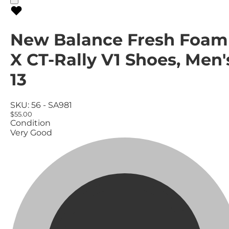
New Balance Fresh Foam
X CT-Rally V1 Shoes, Men'
13
SKU:
56 - SA981
$55.00
Condition
Very Good