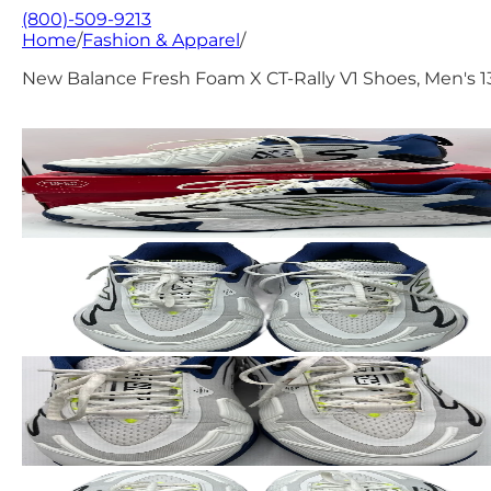
(800)-509-9213
Home
/
Fashion & Apparel
/
New Balance Fresh Foam X CT-Rally V1 Shoes, Men's 1