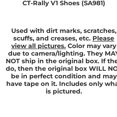
CT-Rally V1 Shoes (SA981)
Used with dirt marks, scratches,
scuffs, and creases, etc.
Please
view all pictures.
Color may vary
due to camera/lighting. They MA
NOT ship in the original box. If th
do, then the original box WILL N
be in perfect condition and may
have tape on it. Includes only wh
is pictured.