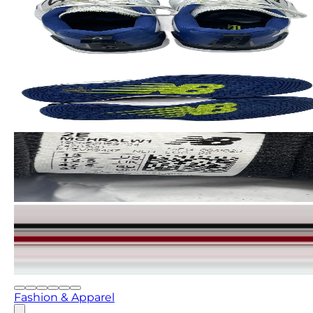
Fashion & Apparel