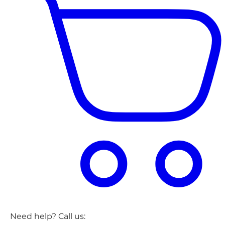
Need help? Call us: