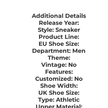
Additional Details
Release Year:
Style: Sneaker
Product Line:
EU Shoe Size:
Department: Men
Theme:
Vintage: No
Features:
Customized: No
Shoe Width:
UK Shoe Size:
Type: Athletic
Upper Material: