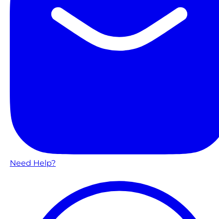
Need Help?