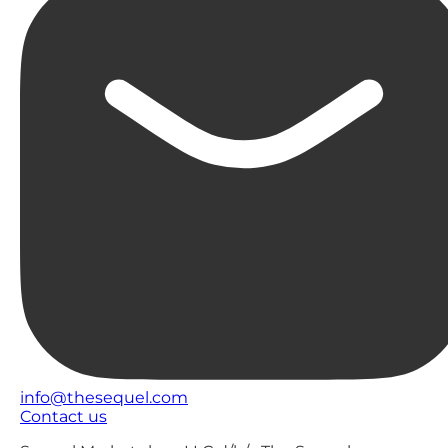
info@thesequel.com
Contact us