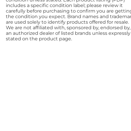
includes a specific condition label; please review it
carefully before purchasing to confirm you are gettin
the condition you expect. Brand names and tradema
are used solely to identify products offered for resale.
We are not affiliated with, sponsored by, endorsed by,
an authorized dealer of listed brands unless expressly
stated on the product page.