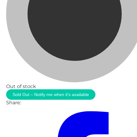
Out of stock
Sold Out – Notify me when it’s available
Share: