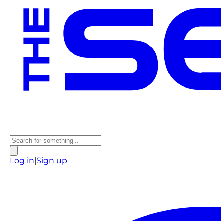
Log in
|
Sign up