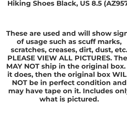
Hiking Shoes Black, US 8.5 (AZ95
These are used and will show sig
of usage such as scuff marks,
scratches, creases, dirt, dust, etc
PLEASE VIEW ALL PICTURES. The
MAY NOT ship in the original box. 
it does, then the original box WI
NOT be in perfect condition and
may have tape on it. Includes onl
what is pictured.