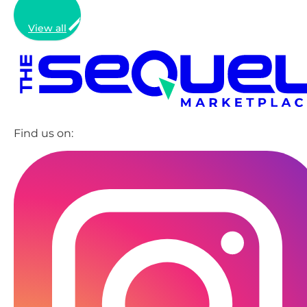
View all
Find us on: