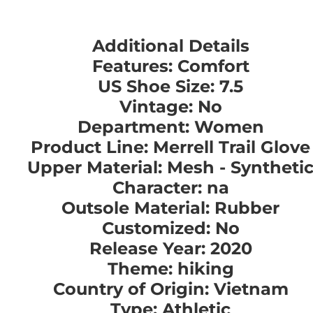
Additional Details
Features: Comfort
US Shoe Size: 7.5
Vintage: No
Department: Women
Product Line: Merrell Trail Glove
Upper Material: Mesh - Syntheti
Character: na
Outsole Material: Rubber
Customized: No
Release Year: 2020
Theme: hiking
Country of Origin: Vietnam
Type: Athletic