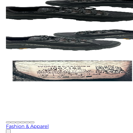
Fashion & Apparel