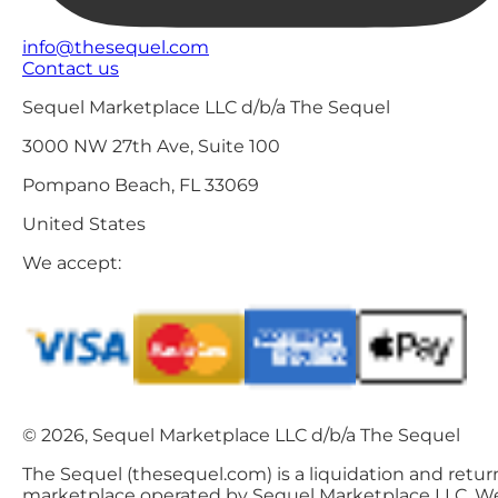
info@thesequel.com
Contact us
Sequel Marketplace LLC d/b/a The Sequel
3000 NW 27th Ave, Suite 100
Pompano Beach, FL 33069
United States
We accept:
© 2026, Sequel Marketplace LLC d/b/a The Sequel
The Sequel (thesequel.com) is a liquidation and retur
marketplace operated by Sequel Marketplace LLC. W