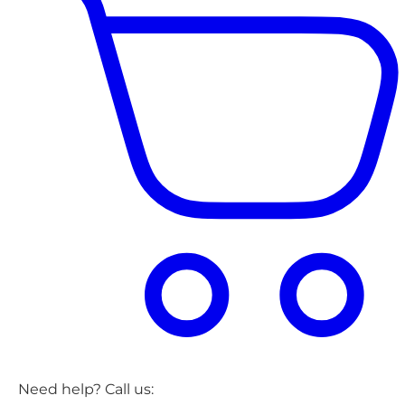
Need help? Call us: