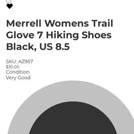
Merrell Womens Trail
Glove 7 Hiking Shoes
Black, US 8.5
SKU:
AZ957
$30.00
Condition
Very Good