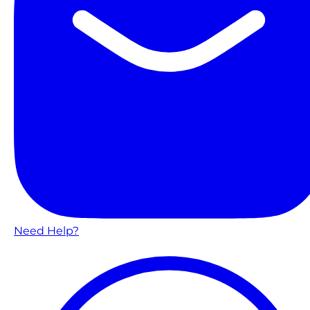
Need Help?