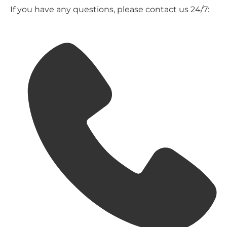
If you have any questions, please contact us 24/7: