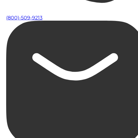
(800)-509-9213