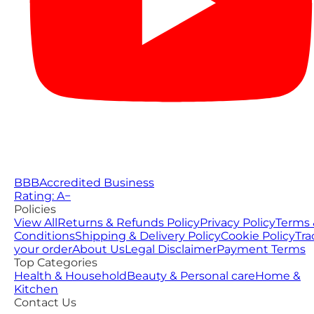
BBB
Accredited Business
Rating: A−
Policies
View All
Returns & Refunds Policy
Privacy Policy
Terms 
Conditions
Shipping & Delivery Policy
Cookie Policy
Tra
your order
About Us
Legal Disclaimer
Payment Terms
Top Categories
Health & Household
Beauty & Personal care
Home &
Kitchen
Contact Us