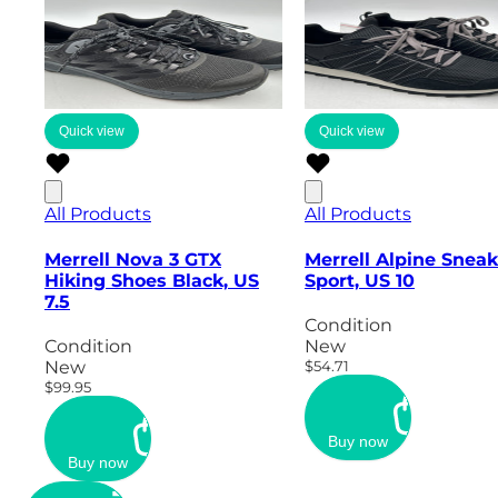
Quick view
Quick view
All Products
All Products
Merrell Nova 3 GTX
Merrell Alpine Sneak
Hiking Shoes Black, US
Sport, US 10
7.5
Condition
Condition
New
New
$54.71
$99.95
Buy now
Buy now