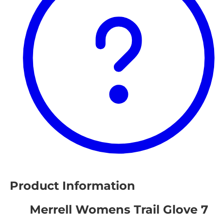
Product Information
Merrell Womens Trail Glove 7