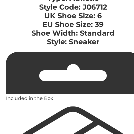
Style Code: J06712
UK Shoe Size: 6
EU Shoe Size: 39
Shoe Width: Standard
Style: Sneaker
Included in the Box