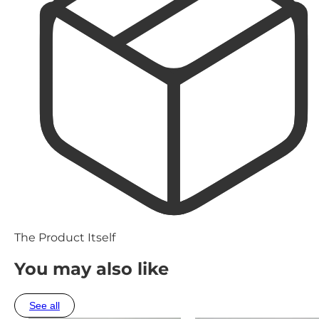
The Product Itself
You may also like
See all