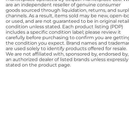
are an independent reseller of genuine consumer
goods sourced through liquidation, returns, and surp
channels. As a result, items sold may be new, open-bo
or used, and are not guaranteed to be in original retai
condition unless stated. Each product listing (PDP)
includes a specific condition label; please review it
carefully before purchasing to confirm you are gettin
the condition you expect. Brand names and tradema
are used solely to identify products offered for resale.
We are not affiliated with, sponsored by, endorsed by,
an authorized dealer of listed brands unless expressly
stated on the product page.