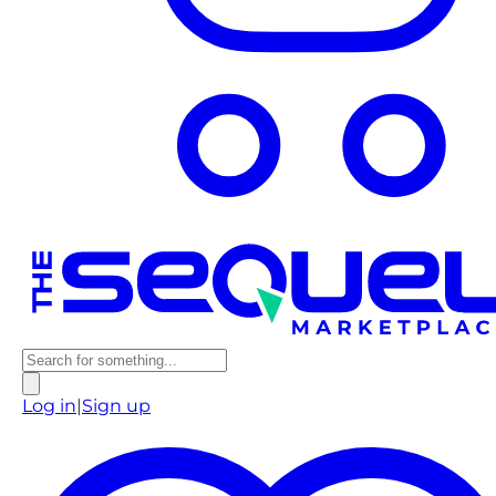
Log in
|
Sign up