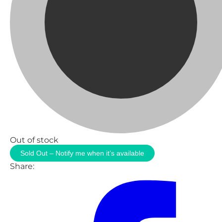
Out of stock
Sold Out – Notify me when it’s available
Share: