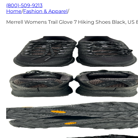
(800)-509-9213
Home
/
Fashion & Apparel
/
Merrell Womens Trail Glove 7 Hiking Shoes Black, US 8