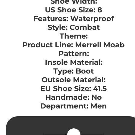
Shoe Width:
US Shoe Size: 8
Features: Waterproof
Style: Combat
Theme:
Product Line: Merrell Moab
Pattern:
Insole Material:
Type: Boot
Outsole Material:
EU Shoe Size: 41.5
Handmade: No
Department: Men