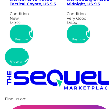
Tactical Coyote, US 5.5
Midnight, US 9.5
Condition
Condition
New
Very Good
$49.99
$35.00
Buy now
Buy now
View all
Find us on: