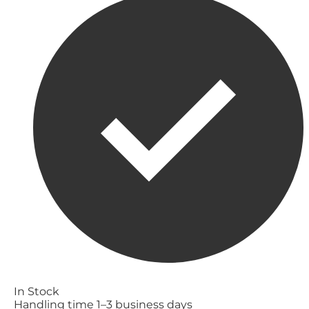
In Stock
Handling time 1–3 business days