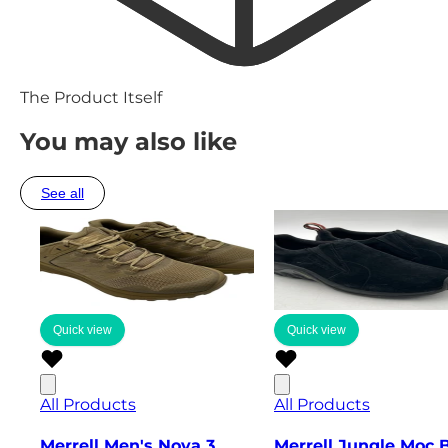
The Product Itself
You may also like
See all
Quick view
Quick view
All Products
All Products
Merrell Men's Nova 3
Merrell Jungle Moc 