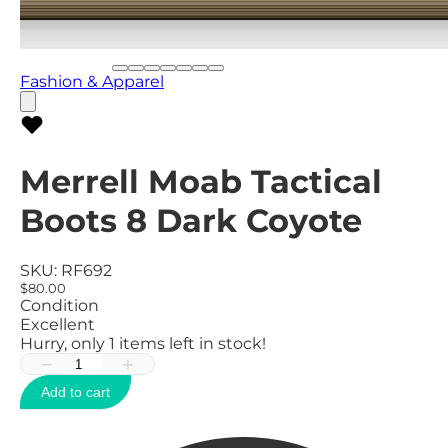
Fashion & Apparel
Merrell Moab Tactical
Boots 8 Dark Coyote
SKU:
RF692
$80.00
Condition
Excellent
Hurry, only
1
items left in stock!
−
+
Add to cart