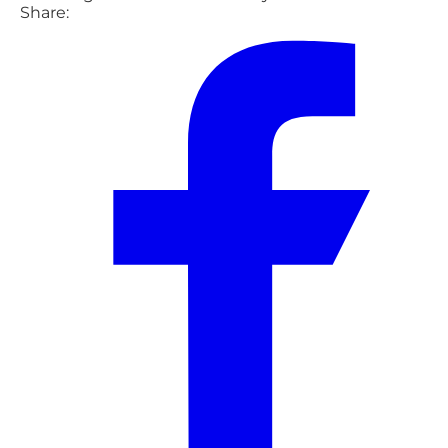
Share: