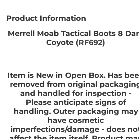
Product Information
Merrell Moab Tactical Boots 8 Da
Coyote (
RF692)
Item is New in Open Box. Has be
removed from original packagin
and handled for inspection -
Please anticipate signs of
handling. Outer packaging may
have cosmetic
imperfections/damage - does no
affect the item itself. Product ma