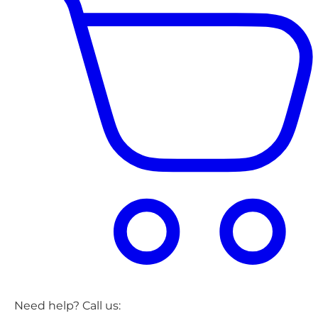
Need help? Call us: