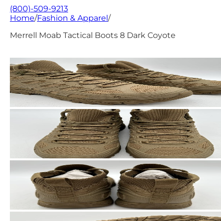
(800)-509-9213
Home
/
Fashion & Apparel
/
Merrell Moab Tactical Boots 8 Dark Coyote