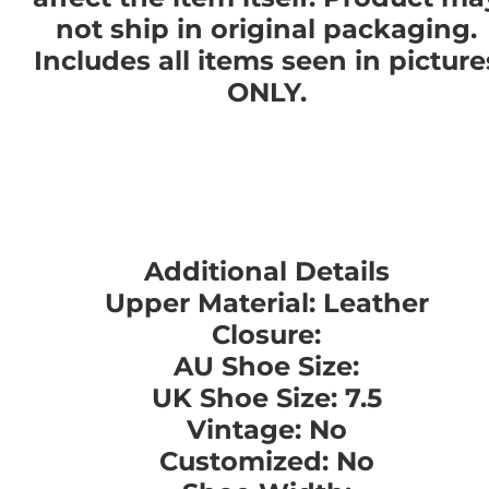
not ship in original packaging.
Includes all items seen in picture
ONLY.
Additional Details
Upper Material: Leather
Closure:
AU Shoe Size:
UK Shoe Size: 7.5
Vintage: No
Customized: No