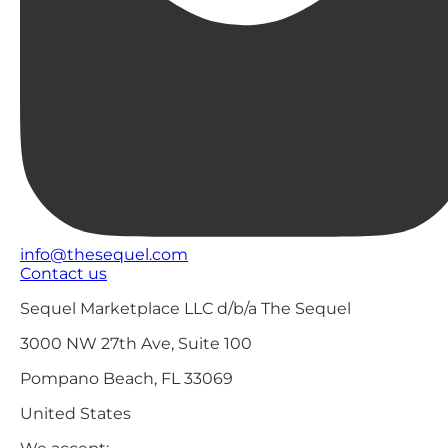
info@thesequel.com
Contact us
Sequel Marketplace LLC d/b/a The Sequel
3000 NW 27th Ave, Suite 100
Pompano Beach, FL 33069
United States