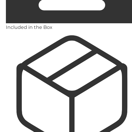
Included in the Box