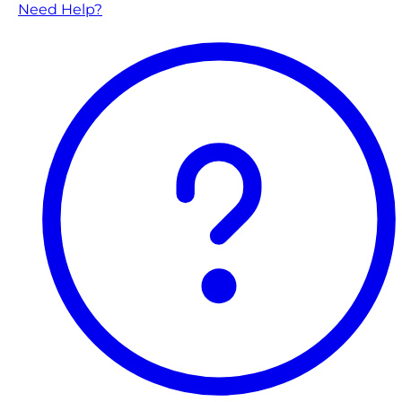
Need Help?