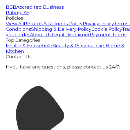
BBB
Accredited Business
Rating: A−
Policies
View All
Returns & Refunds Policy
Privacy Policy
Terms 
Conditions
Shipping & Delivery Policy
Cookie Policy
Tra
your order
About Us
Legal Disclaimer
Payment Terms
Top Categories
Health & Household
Beauty & Personal care
Home &
Kitchen
Contact Us
If you have any questions, please contact us 24/7: