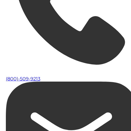
(800)-509-9213