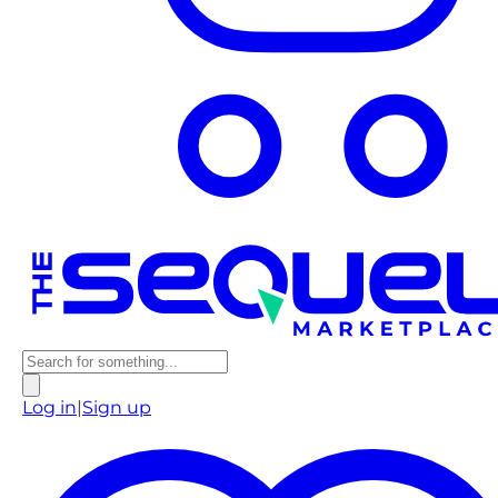
Log in
|
Sign up