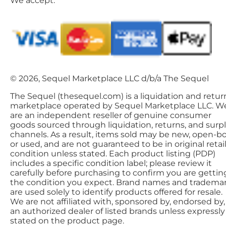
We accept:
© 2026, Sequel Marketplace LLC d/b/a The Sequel
The Sequel (thesequel.com) is a liquidation and retur
marketplace operated by Sequel Marketplace LLC. W
are an independent reseller of genuine consumer
goods sourced through liquidation, returns, and surp
channels. As a result, items sold may be new, open-bo
or used, and are not guaranteed to be in original retai
condition unless stated. Each product listing (PDP)
includes a specific condition label; please review it
carefully before purchasing to confirm you are gettin
the condition you expect. Brand names and tradema
are used solely to identify products offered for resale.
We are not affiliated with, sponsored by, endorsed by,
an authorized dealer of listed brands unless expressly
stated on the product page.