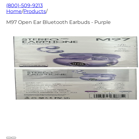
(800)-509-9213
Home
/
Products
/
M97 Open Ear Bluetooth Earbuds - Purple