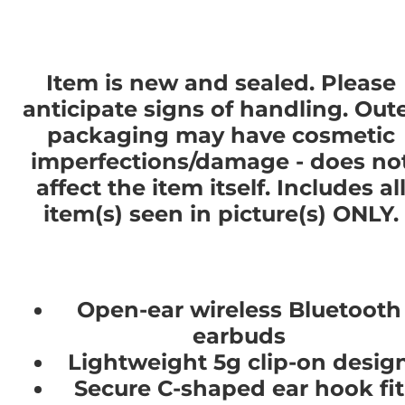
Item is new and sealed. Please
anticipate signs of handling. Out
packaging may have cosmetic
imperfections/damage - does no
affect the item itself. Includes al
item(s) seen in picture(s) ONLY.
Open-ear wireless Bluetooth
earbuds
Lightweight 5g clip-on desig
Secure C-shaped ear hook fit