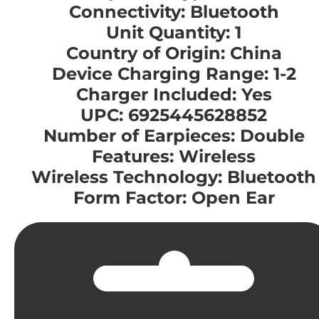
Connectivity: Bluetooth
Unit Quantity: 1
Country of Origin: China
Device Charging Range: 1-2
Charger Included: Yes
UPC: 6925445628852
Number of Earpieces: Double
Features: Wireless
Wireless Technology: Bluetooth
Form Factor: Open Ear