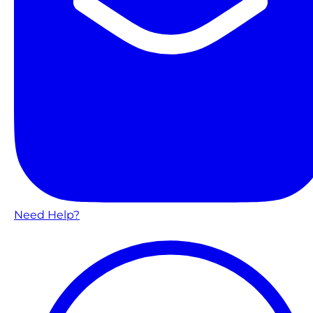
Need Help?