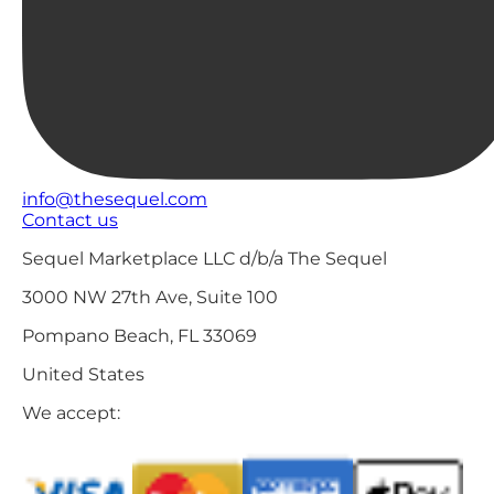
info@thesequel.com
Contact us
Sequel Marketplace LLC d/b/a The Sequel
3000 NW 27th Ave, Suite 100
Pompano Beach, FL 33069
United States
We accept: