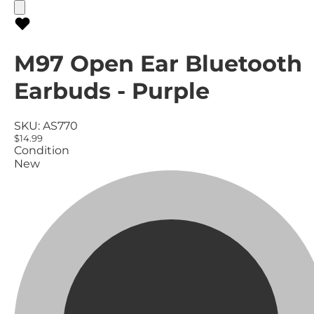
M97 Open Ear Bluetooth
Earbuds - Purple
SKU:
AS770
$14.99
Condition
New