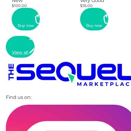
New
Very Good
$100.00
$35.00
Buy now
Buy now
View all
Find us on: