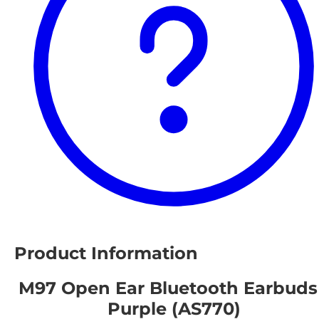
Product Information
M97 Open Ear Bluetooth Earbuds
Purple (AS770)