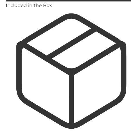
Included in the Box