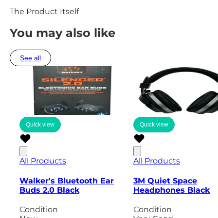
The Product Itself
You may also like
See all
Quick view
Quick view
All Products
All Products
Walker's Bluetooth Ear
3M Quiet Space
Buds 2.0 Black
Headphones Black
Condition
Condition