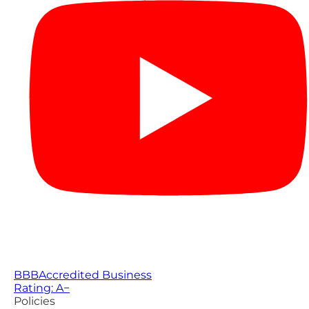
BBB
Accredited Business
Rating: A−
Policies