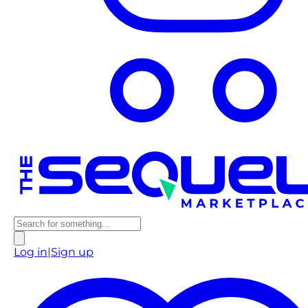
Log in
|
Sign up