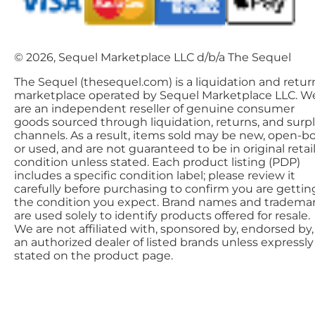
© 2026, Sequel Marketplace LLC d/b/a The Sequel
The Sequel (thesequel.com) is a liquidation and retur
marketplace operated by Sequel Marketplace LLC. W
are an independent reseller of genuine consumer
goods sourced through liquidation, returns, and surp
channels. As a result, items sold may be new, open-bo
or used, and are not guaranteed to be in original retai
condition unless stated. Each product listing (PDP)
includes a specific condition label; please review it
carefully before purchasing to confirm you are gettin
the condition you expect. Brand names and tradema
are used solely to identify products offered for resale.
We are not affiliated with, sponsored by, endorsed by,
an authorized dealer of listed brands unless expressly
stated on the product page.