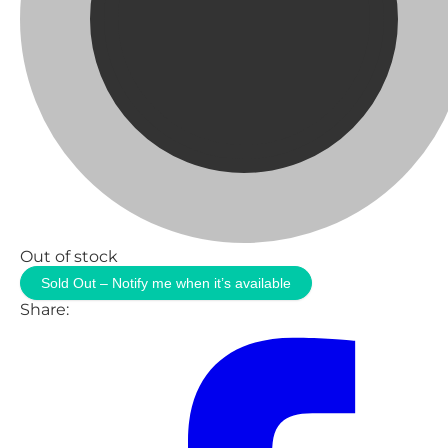
Out of stock
Sold Out – Notify me when it’s available
Share: