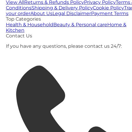
View All
Returns & Refunds Policy
Privacy Policy
Terms 
Conditions
Shipping & Delivery Policy
Cookie Policy
Tra
your order
About Us
Legal Disclaimer
Payment Terms
Top Categories
Health & Household
Beauty & Personal care
Home &
Kitchen
Contact Us
If you have any questions, please contact us 24/7: