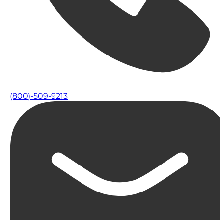
(800)-509-9213