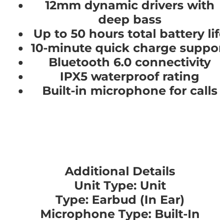
12mm dynamic drivers with
deep bass
Up to 50 hours total battery li
10-minute quick charge suppo
Bluetooth 6.0 connectivity
IPX5 waterproof rating
Built-in microphone for calls
Additional Details
Unit Type: Unit
Type: Earbud (In Ear)
Microphone Type: Built-In