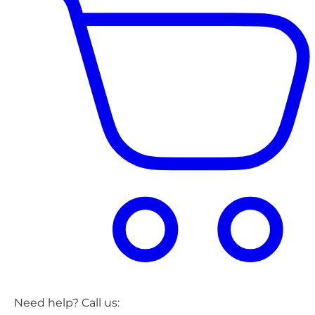
Need help? Call us: