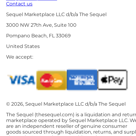
Contact us
Sequel Marketplace LLC d/b/a The Sequel
3000 NW 27th Ave, Suite 100
Pompano Beach, FL 33069
United States
We accept:
© 2026, Sequel Marketplace LLC d/b/a The Sequel
The Sequel (thesequel.com) is a liquidation and retur
marketplace operated by Sequel Marketplace LLC. W
are an independent reseller of genuine consumer
goods sourced through liquidation, returns, and surp