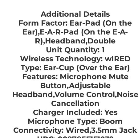
Additional Details
Form Factor: Ear-Pad (On the
Ear),E-A-R-Pad (On the E-A-
R),Headband,Double
Unit Quantity: 1
Wireless Technology: wIRED
Type: Ear-Cup (Over the Ear)
Features: Microphone Mute
Button,Adjustable
Headband,Volume Control,Nois
Cancellation
Charger Included: Yes
Microphone Type: Boom
Connectivity: Wired,3.5mm Jack