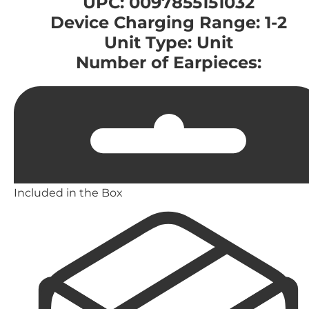
UPC: 0097855151032
Device Charging Range: 1-2
Unit Type: Unit
Number of Earpieces:
Included in the Box