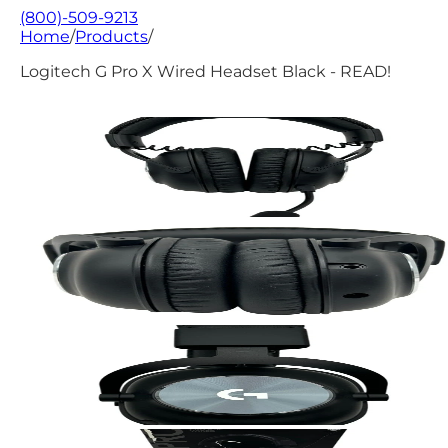
(800)-509-9213
Home
/
Products
/
Logitech G Pro X Wired Headset Black - READ!