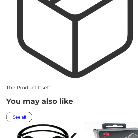
The Product Itself
You may also like
See all