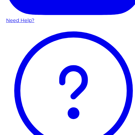
Need Help?