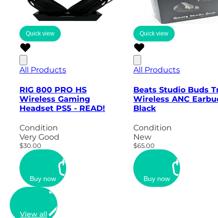
Quick view
Quick view
All Products
All Products
RIG 800 PRO HS
Beats Studio Buds T
Wireless Gaming
Wireless ANC Earbu
Headset PS5 - READ!
Black
Condition
Condition
Very Good
New
$30.00
$65.00
Buy now
Buy now
View all