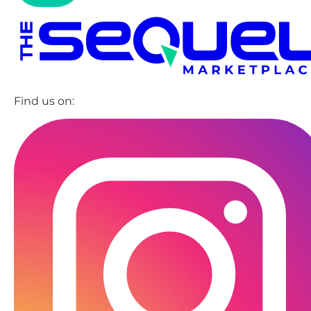
Find us on: