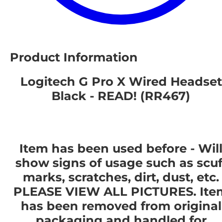
Product Information
Logitech G Pro X Wired Headset
Black - READ! (RR467)
Item has been used before - Wil
show signs of usage such as scuf
marks, scratches, dirt, dust, etc.
PLEASE VIEW ALL PICTURES. Ite
has been removed from original
packaging and handled for