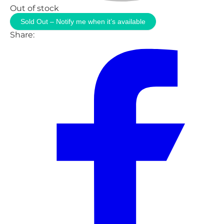
Out of stock
Sold Out – Notify me when it’s available
Share: