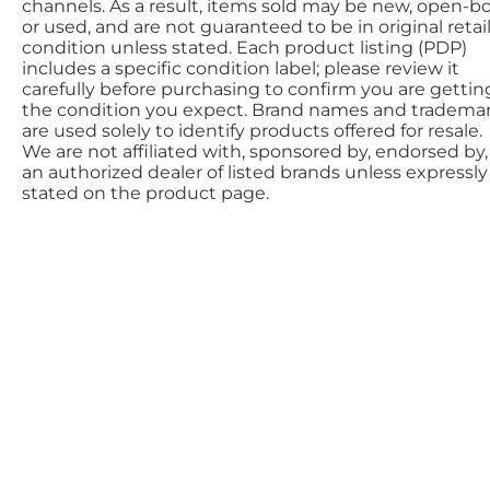
channels. As a result, items sold may be new, open-bo
or used, and are not guaranteed to be in original retai
condition unless stated. Each product listing (PDP)
includes a specific condition label; please review it
carefully before purchasing to confirm you are gettin
the condition you expect. Brand names and tradema
are used solely to identify products offered for resale.
We are not affiliated with, sponsored by, endorsed by,
an authorized dealer of listed brands unless expressly
stated on the product page.