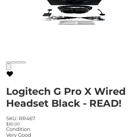
Logitech G Pro X Wired
Headset Black - READ!
SKU:
RR467
$30.00
Condition
Very Good