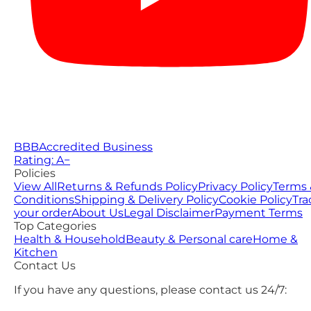
BBB
Accredited Business
Rating: A−
Policies
View All
Returns & Refunds Policy
Privacy Policy
Terms 
Conditions
Shipping & Delivery Policy
Cookie Policy
Tra
your order
About Us
Legal Disclaimer
Payment Terms
Top Categories
Health & Household
Beauty & Personal care
Home &
Kitchen
Contact Us
If you have any questions, please contact us 24/7: