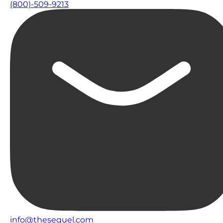
(800)-509-9213
info@thesequel.com