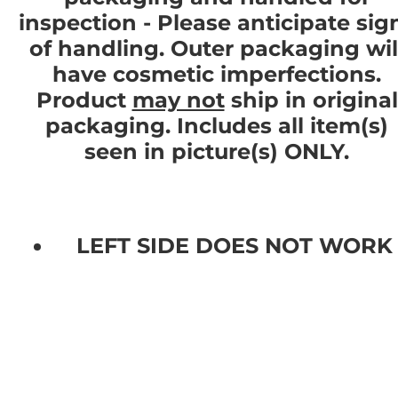
inspection - Please anticipate sig
of handling. Outer packaging wil
have cosmetic imperfections.
Product
may not
ship in original
packaging. Includes all item(s)
seen in picture(s) ONLY.
LEFT SIDE DOES NOT WORK