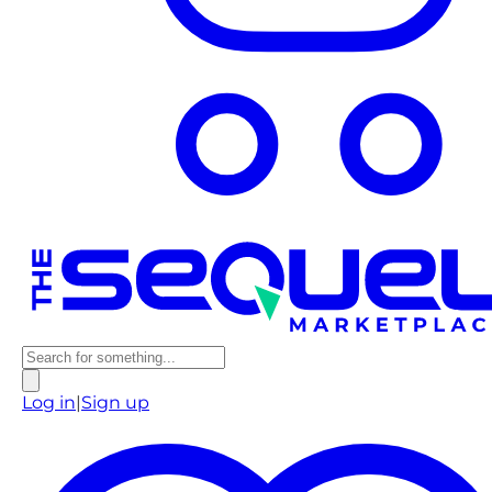
Log in
|
Sign up