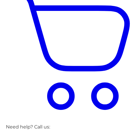
Need help? Call us: