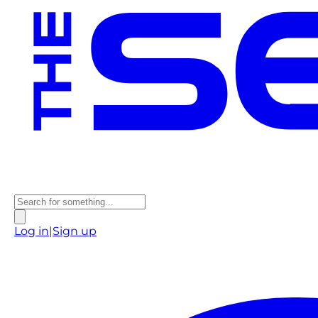
Log in
|
Sign up