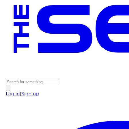
Log in
|
Sign up