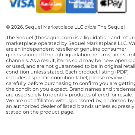
© 2026, Sequel Marketplace LLC d/b/a The Sequel
The Sequel (thesequel.com) is a liquidation and retur
marketplace operated by Sequel Marketplace LLC. W
are an independent reseller of genuine consumer
goods sourced through liquidation, returns, and surp
channels. As a result, items sold may be new, open-bo
or used, and are not guaranteed to be in original retai
condition unless stated. Each product listing (PDP)
includes a specific condition label; please review it
carefully before purchasing to confirm you are gettin
the condition you expect. Brand names and tradema
are used solely to identify products offered for resale.
We are not affiliated with, sponsored by, endorsed by,
an authorized dealer of listed brands unless expressly
stated on the product page.