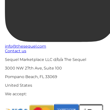
info@thesequel.com
Contact us
Sequel Marketplace LLC d/b/a The Sequel
3000 NW 27th Ave, Suite 100
Pompano Beach, FL 33069
United States
We accept: