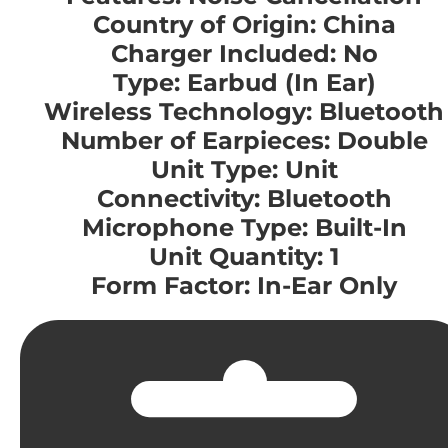
Country of Origin: China
Charger Included: No
Type: Earbud (In Ear)
Wireless Technology: Bluetooth
Number of Earpieces: Double
Unit Type: Unit
Connectivity: Bluetooth
Microphone Type: Built-In
Unit Quantity: 1
Form Factor: In-Ear Only