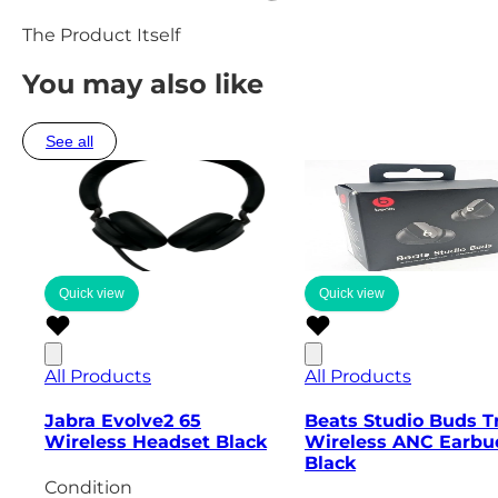
The Product Itself
You may also like
See all
Quick view
Quick view
All Products
All Products
Jabra Evolve2 65
Beats Studio Buds T
Wireless Headset Black
Wireless ANC Earbu
Black
Condition