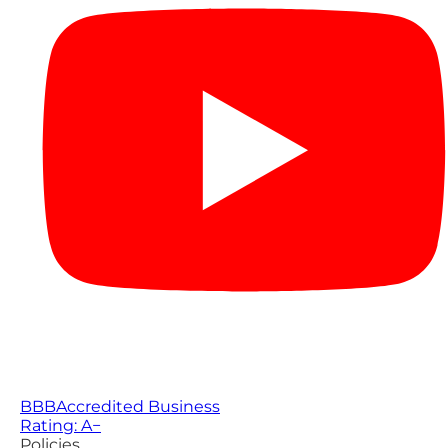
BBB
Accredited Business
Rating: A−
Policies