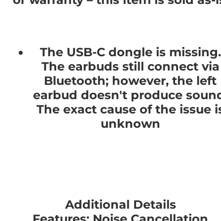
The USB-C dongle is missing.
The earbuds still connect via
Bluetooth; however, the left
earbud doesn't produce sound
The exact cause of the issue i
unknown
Additional Details
Features: Noise Cancellation