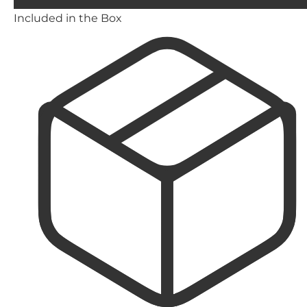
Included in the Box