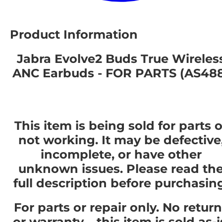
Product Information
Jabra Evolve2 Buds True Wireles
ANC Earbuds - FOR PARTS (AS48
This item is being sold for parts o
not working. It may be defective
incomplete, or have other
unknown issues. Please read th
full description before purchasin
For parts or repair only. No retur
or warranty – this item is sold as-i