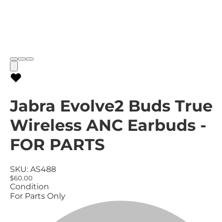
Jabra Evolve2 Buds True
Wireless ANC Earbuds -
FOR PARTS
SKU:
AS488
$60.00
Condition
For Parts Only