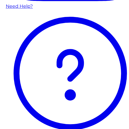
Need Help?