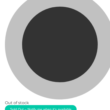
Out of stock
Sold Out – Notify me when it’s available