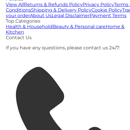
View All
Returns & Refunds Policy
Privacy Policy
Terms 
Conditions
Shipping & Delivery Policy
Cookie Policy
Tra
your order
About Us
Legal Disclaimer
Payment Terms
Top Categories
Health & Household
Beauty & Personal care
Home &
Kitchen
Contact Us
If you have any questions, please contact us 24/7: