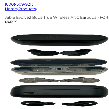
(800)-509-9213
Home
/
Products
/
Jabra Evolve2 Buds True Wireless ANC Earbuds - FOR
PARTS