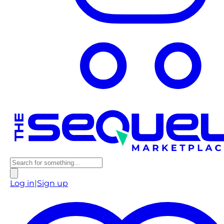
Log in
|
Sign up