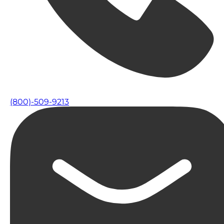
(800)-509-9213