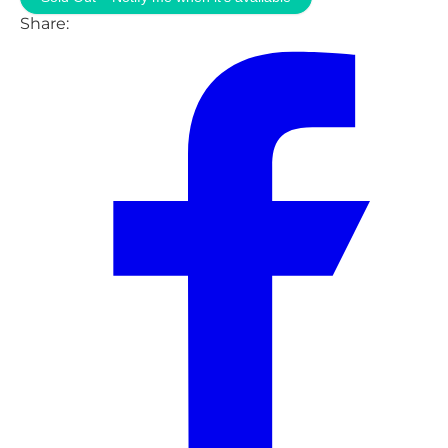
Share: