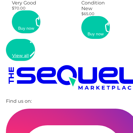
Very Good
Condition
$70.00
New
$65.00
Buy now
Buy now
View all
Find us on: