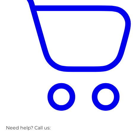
Need help? Call us: