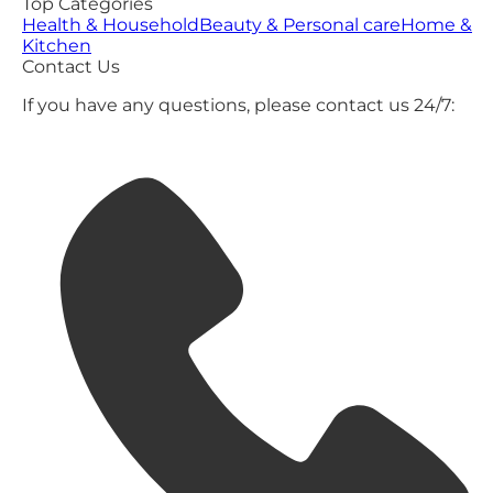
Top Categories
Health & Household
Beauty & Personal care
Home &
Kitchen
Contact Us
If you have any questions, please contact us 24/7: