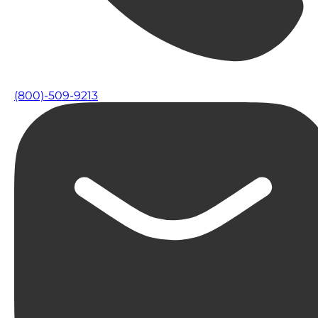
(800)-509-9213