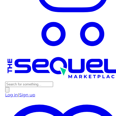
Log in
|
Sign up