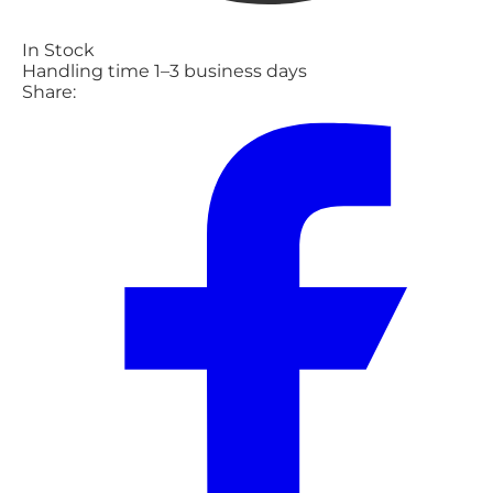
In Stock
Handling time 1–3 business days
Share: