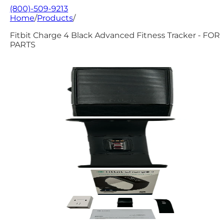
(800)-509-9213
Home
/
Products
/
Fitbit Charge 4 Black Advanced Fitness Tracker - FOR
PARTS