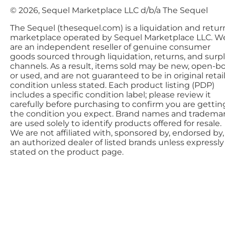
© 2026, Sequel Marketplace LLC d/b/a The Sequel
The Sequel (thesequel.com) is a liquidation and retur
marketplace operated by Sequel Marketplace LLC. W
are an independent reseller of genuine consumer
goods sourced through liquidation, returns, and surp
channels. As a result, items sold may be new, open-bo
or used, and are not guaranteed to be in original retai
condition unless stated. Each product listing (PDP)
includes a specific condition label; please review it
carefully before purchasing to confirm you are gettin
the condition you expect. Brand names and tradema
are used solely to identify products offered for resale.
We are not affiliated with, sponsored by, endorsed by,
an authorized dealer of listed brands unless expressly
stated on the product page.