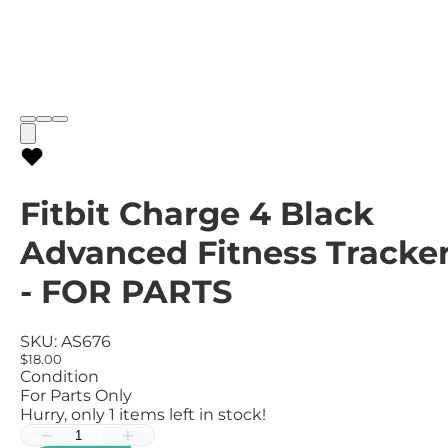
Fitbit Charge 4 Black
Advanced Fitness Tracke
- FOR PARTS
SKU:
AS676
$18.00
Condition
For Parts Only
Hurry, only
1
items left in stock!
−
+