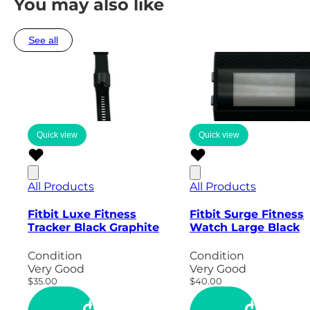
You may also like
See all
Quick view
Quick view
All Products
All Products
Fitbit Luxe Fitness
Fitbit Surge Fitness
Tracker Black Graphite
Watch Large Black
Condition
Condition
Very Good
Very Good
$35.00
$40.00