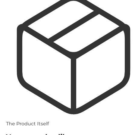
The Product Itself