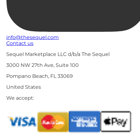
info@thesequel.com
Contact us
Sequel Marketplace LLC d/b/a The Sequel
3000 NW 27th Ave, Suite 100
Pompano Beach, FL 33069
United States
We accept: