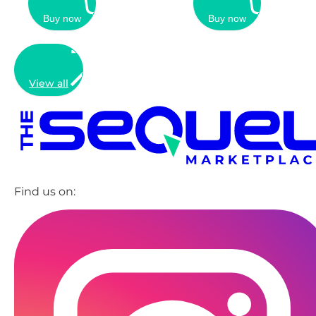
Buy now
Buy now
View all
Find us on: