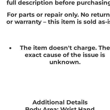
full description before purchasin
For parts or repair only. No retur
or warranty – this item is sold as-i
The item doesn't charge. The
exact cause of the issue is
unknown.
Additional Details
Body Area: Wrist,Hand