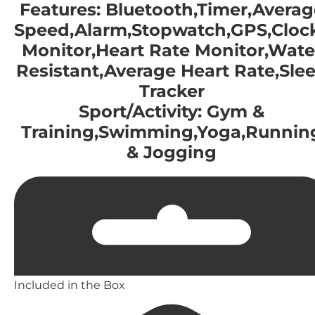
Features: Bluetooth,Timer,Averag
Speed,Alarm,Stopwatch,GPS,Clock
Monitor,Heart Rate Monitor,Wate
Resistant,Average Heart Rate,Sle
Tracker
Sport/Activity: Gym &
Training,Swimming,Yoga,Runnin
& Jogging
Included in the Box