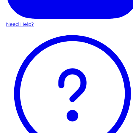
Need Help?