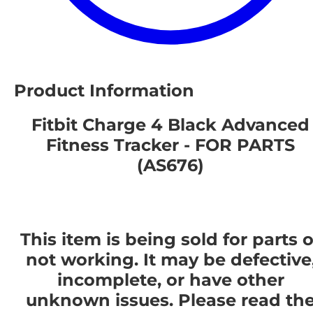
Product Information
Fitbit Charge 4 Black Advanced
Fitness Tracker - FOR PARTS
(AS676)
This item is being sold for parts o
not working. It may be defective
incomplete, or have other
unknown issues. Please read th