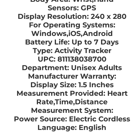
Sensors: GPS
Display Resolution: 240 x 280
For Operating Systems:
Windows,iOS,Android
Battery Life: Up to 7 Days
Type: Activity Tracker
UPC: 811138038700
Department: Unisex Adults
Manufacturer Warranty:
Display Size: 1.5 Inches
Measurement Provided: Heart
Rate,Time,Distance
Measurement System:
Power Source: Electric Cordless
Language: English