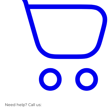
Need help? Call us: