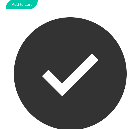
Add to cart