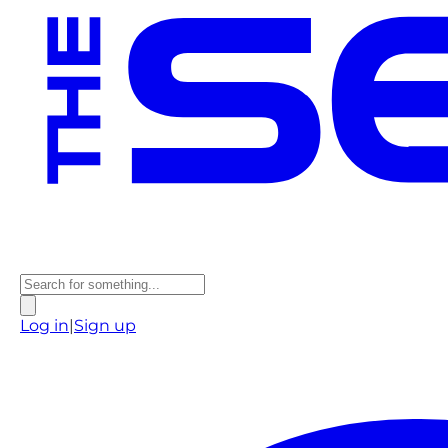
Log in
|
Sign up