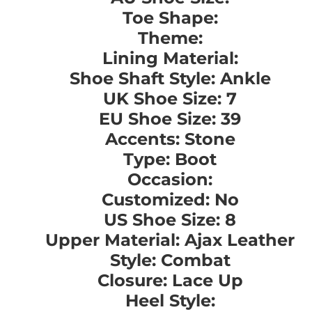
Toe Shape:
Theme:
Lining Material:
Shoe Shaft Style: Ankle
UK Shoe Size: 7
EU Shoe Size: 39
Accents: Stone
Type: Boot
Occasion:
Customized: No
US Shoe Size: 8
Upper Material: Ajax Leather
Style: Combat
Closure: Lace Up
Heel Style: