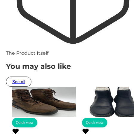
The Product Itself
You may also like
See all
Quick view
Quick view