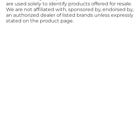
are used solely to identify products offered for resale.
We are not affiliated with, sponsored by, endorsed by,
an authorized dealer of listed brands unless expressly
stated on the product page.