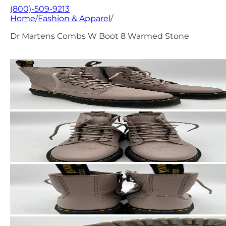
(800)-509-9213
Home
/
Fashion & Apparel
/
Dr Martens Combs W Boot 8 Warmed Stone