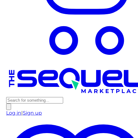
Log in
|
Sign up