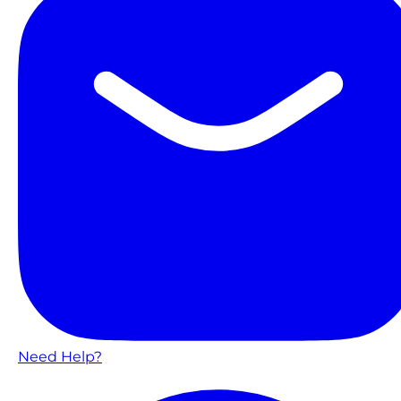
Need Help?