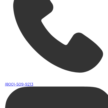
(800)-509-9213