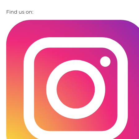
Find us on: