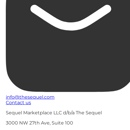
info@thesequel.com
Contact us
Sequel Marketplace LLC d/b/a The Sequel
3000 NW 27th Ave, Suite 100