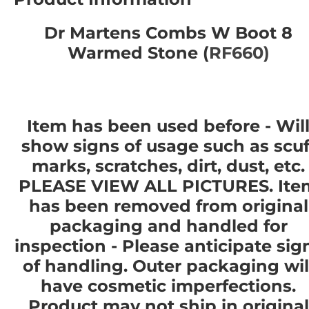
Dr Martens Combs W Boot 8
Warmed Stone (
RF660)
Item has been used before - Wil
show signs of usage such as scuf
marks, scratches, dirt, dust, etc.
PLEASE VIEW ALL PICTURES. Ite
has been removed from original
packaging and handled for
inspection - Please anticipate sig
of handling. Outer packaging wil
have cosmetic imperfections.
Product
may not
ship in original