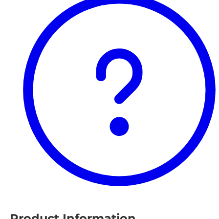
Product Information