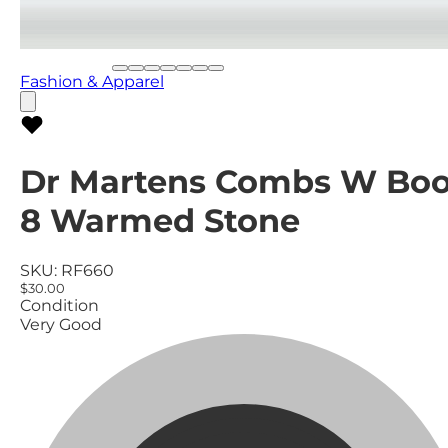
Fashion & Apparel
Dr Martens Combs W Boo
8 Warmed Stone
SKU:
RF660
$30.00
Condition
Very Good