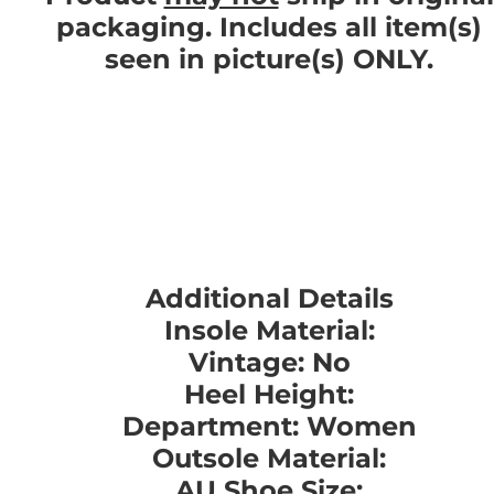
packaging. Includes all item(s)
seen in picture(s) ONLY.
Additional Details
Insole Material:
Vintage: No
Heel Height:
Department: Women
Outsole Material:
AU Shoe Size: