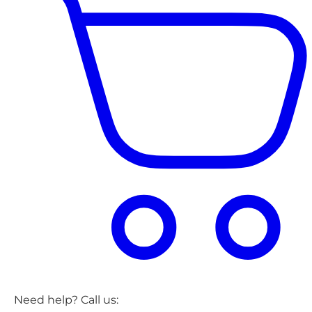
Need help? Call us: