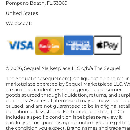
Pompano Beach, FL 33069
United States
We accept:
© 2026, Sequel Marketplace LLC d/b/a The Sequel
The Sequel (thesequel.com) is a liquidation and retur
marketplace operated by Sequel Marketplace LLC. W
are an independent reseller of genuine consumer
goods sourced through liquidation, returns, and surp
channels. As a result, items sold may be new, open-bo
or used, and are not guaranteed to be in original retai
condition unless stated. Each product listing (PDP)
includes a specific condition label; please review it
carefully before purchasing to confirm you are gettin
the condition you expect. Brand names and tradema