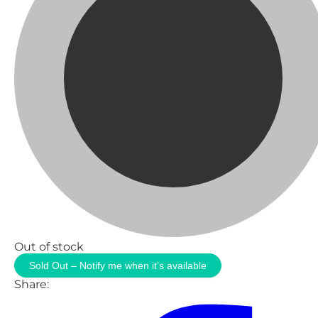
Out of stock
Sold Out – Notify me when it’s available
Share: