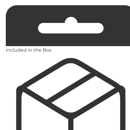
Included in the Box