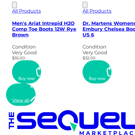
All Products
All Products
Men's Ariat Intrepid H2O
Dr. Martens Women
Comp Toe Boots 12W Rye
Embury Chelsea Boo
Brown
US 6
Condition
Condition
Very Good
Very Good
$55.00
$32.00
Buy now
Buy now
View all