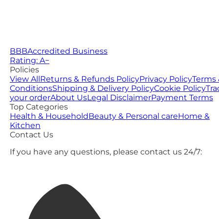
BBB
Accredited Business
Rating: A−
Policies
View All
Returns & Refunds Policy
Privacy Policy
Terms 
Conditions
Shipping & Delivery Policy
Cookie Policy
Tra
your order
About Us
Legal Disclaimer
Payment Terms
Top Categories
Health & Household
Beauty & Personal care
Home &
Kitchen
Contact Us
If you have any questions, please contact us 24/7: