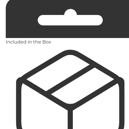
Included in the Box