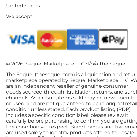
United States
We accept:
© 2026, Sequel Marketplace LLC d/b/a The Sequel
The Sequel (thesequel.com) is a liquidation and retur
marketplace operated by Sequel Marketplace LLC. W
are an independent reseller of genuine consumer
goods sourced through liquidation, returns, and surp
channels. As a result, items sold may be new, open-bo
or used, and are not guaranteed to be in original retai
condition unless stated. Each product listing (PDP)
includes a specific condition label; please review it
carefully before purchasing to confirm you are gettin
the condition you expect. Brand names and tradema
are used solely to identify products offered for resale.