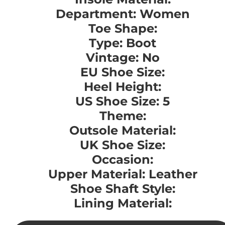
Department: Women
Toe Shape:
Type: Boot
Vintage: No
EU Shoe Size:
Heel Height:
US Shoe Size: 5
Theme:
Outsole Material:
UK Shoe Size:
Occasion:
Upper Material: Leather
Shoe Shaft Style:
Lining Material: