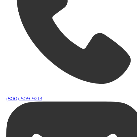
(800)-509-9213