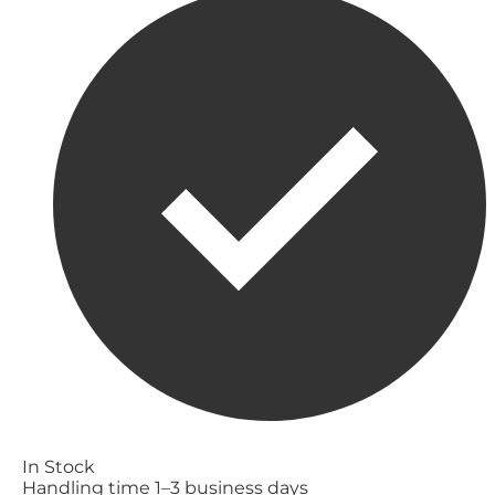
In Stock
Handling time 1–3 business days