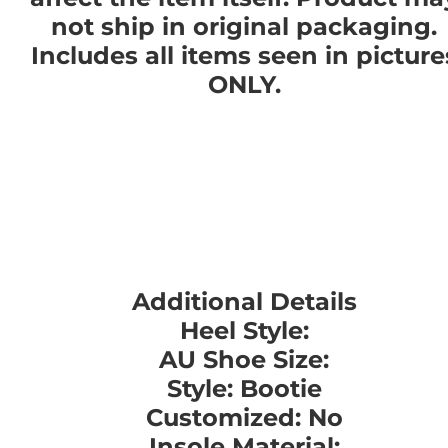
not ship in original packaging.
Includes all items seen in picture
ONLY.
Additional Details
Heel Style:
AU Shoe Size:
Style: Bootie
Customized: No
Insole Material: