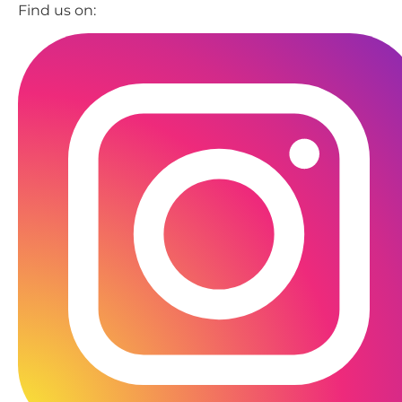
Find us on: