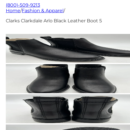
(800)-509-9213
Home
/
Fashion & Apparel
/
Clarks Clarkdale Arlo Black Leather Boot 5