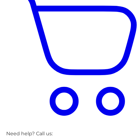
Need help? Call us: