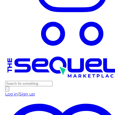
Log in
|
Sign up