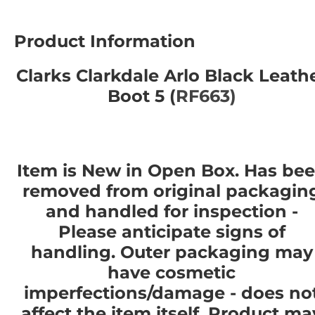
Product Information
Clarks Clarkdale Arlo Black Leath
Boot 5 (
RF663)
Item is New in Open Box. Has be
removed from original packagin
and handled for inspection -
Please anticipate signs of
handling. Outer packaging may
have cosmetic
imperfections/damage - does no
affect the item itself. Product ma