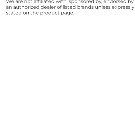
We are not affiliated with, sponsored by, endorsed by,
an authorized dealer of listed brands unless expressly
stated on the product page.