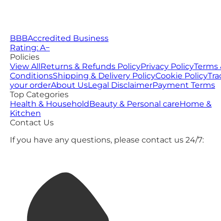
BBB
Accredited Business
Rating: A−
Policies
View All
Returns & Refunds Policy
Privacy Policy
Terms 
Conditions
Shipping & Delivery Policy
Cookie Policy
Tra
your order
About Us
Legal Disclaimer
Payment Terms
Top Categories
Health & Household
Beauty & Personal care
Home &
Kitchen
Contact Us
If you have any questions, please contact us 24/7: