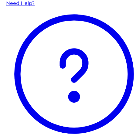
Need Help?