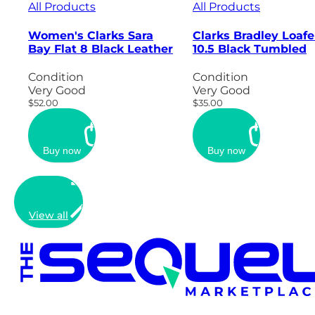
All Products
All Products
Women's Clarks Sara
Clarks Bradley Loafe
Bay Flat 8 Black Leather
10.5 Black Tumbled
Condition
Condition
Very Good
Very Good
$52.00
$35.00
Buy now
Buy now
View all