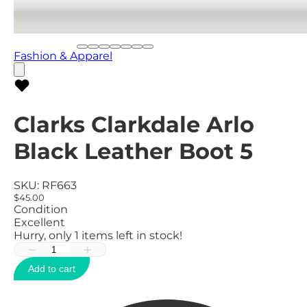
Fashion & Apparel
Clarks Clarkdale Arlo
Black Leather Boot 5
SKU:
RF663
$45.00
Condition
Excellent
Hurry, only
1
items left in stock!
−
+
Add to cart