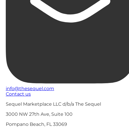
info@thesequel.com
Contact us
Sequel Marketplace LLC d/b/a The Sequel
3000 NW 27th Ave, Suite 100
Pompano Beach, FL 33069