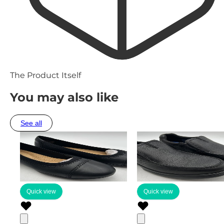
The Product Itself
You may also like
See all
Quick view
Quick view