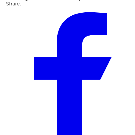
Share: