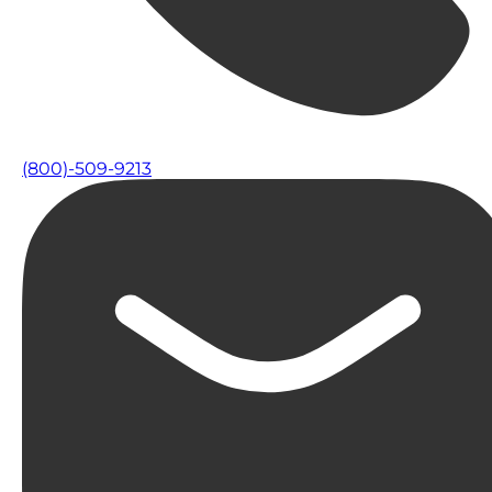
(800)-509-9213