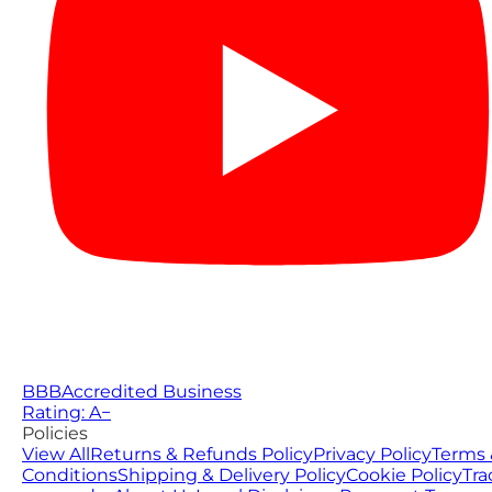
BBB
Accredited Business
Rating: A−
Policies
View All
Returns & Refunds Policy
Privacy Policy
Terms 
Conditions
Shipping & Delivery Policy
Cookie Policy
Tra