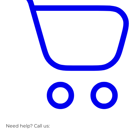
Need help? Call us: