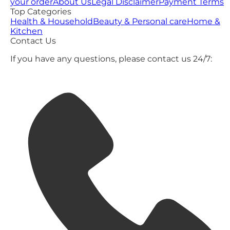
your order
About Us
Legal Disclaimer
Payment Terms
Top Categories
Health & Household
Beauty & Personal care
Home &
Kitchen
Contact Us
If you have any questions, please contact us 24/7: