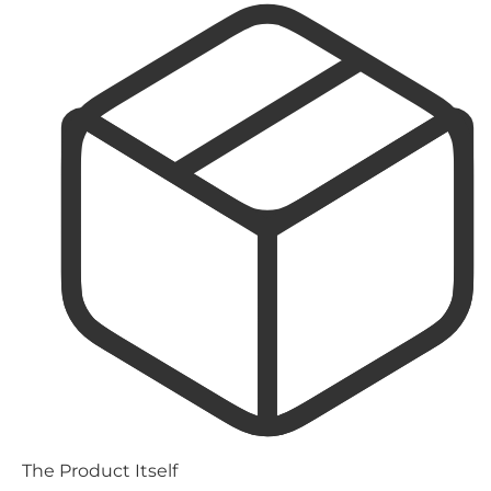
The Product Itself