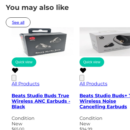
You may also like
See all
Quick view
Quick view
All Products
All Products
Beats Studio Buds True
Beats Studio Buds+ 
Wireless ANC Earbuds -
Wireless Noise
Black
Cancelling Earbuds
Condition
Condition
New
New
$65.00
$94.99