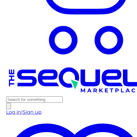
Log in
|
Sign up