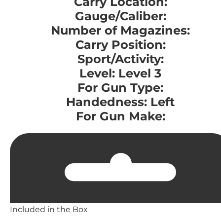
Carry Location:
Gauge/Caliber:
Number of Magazines:
Carry Position:
Sport/Activity:
Level: Level 3
For Gun Type:
Handedness: Left
For Gun Make:
Included in the Box