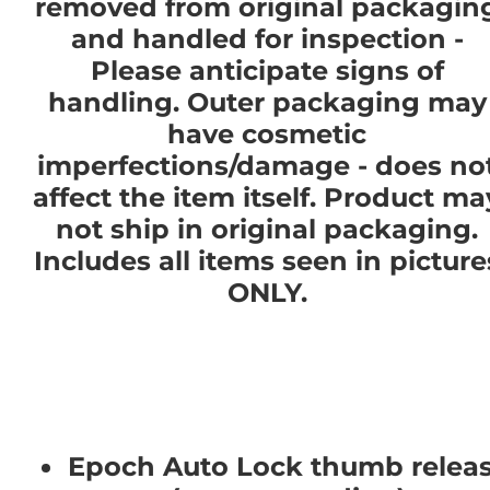
removed from original packagin
and handled for inspection -
Please anticipate signs of
handling. Outer packaging may
have cosmetic
imperfections/damage - does no
affect the item itself. Product ma
not ship in original packaging.
Includes all items seen in picture
ONLY.
Epoch Auto Lock thumb relea