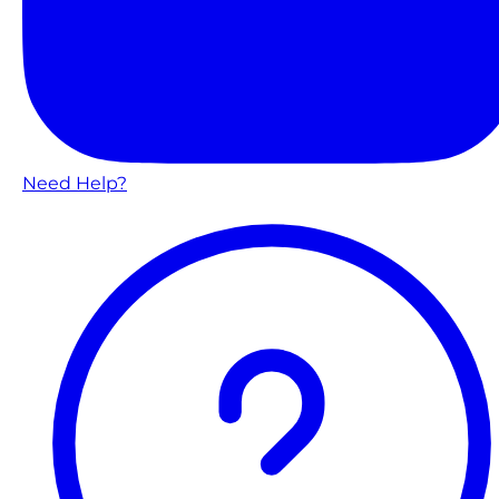
Need Help?