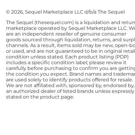
© 2026, Sequel Marketplace LLC d/b/a The Sequel
The Sequel (thesequel.com) is a liquidation and retur
marketplace operated by Sequel Marketplace LLC. W
are an independent reseller of genuine consumer
goods sourced through liquidation, returns, and surp
channels. As a result, items sold may be new, open-bo
or used, and are not guaranteed to be in original retai
condition unless stated. Each product listing (PDP)
includes a specific condition label; please review it
carefully before purchasing to confirm you are gettin
the condition you expect. Brand names and tradema
are used solely to identify products offered for resale.
We are not affiliated with, sponsored by, endorsed by,
an authorized dealer of listed brands unless expressly
stated on the product page.