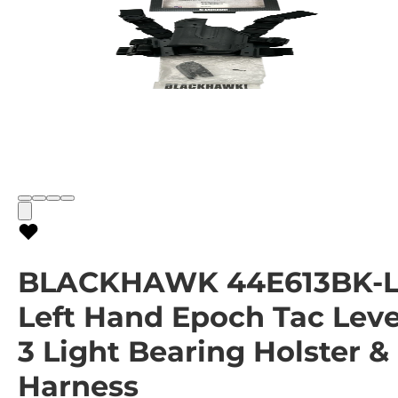
BLACKHAWK 44E613BK-
Left Hand Epoch Tac Leve
3 Light Bearing Holster &
Harness