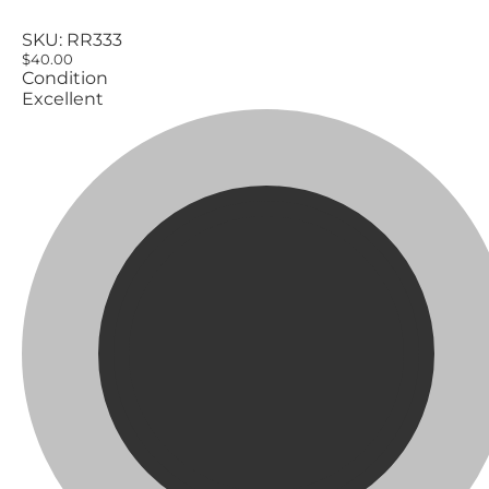
SKU:
RR333
$40.00
Condition
Excellent