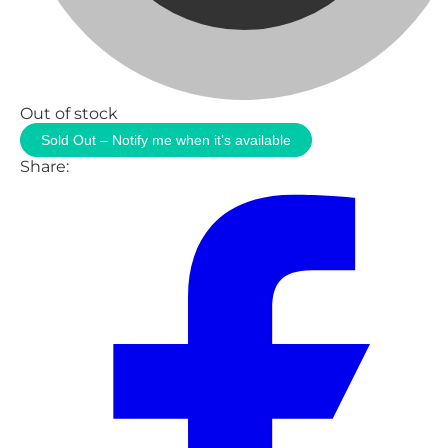
Out of stock
Sold Out – Notify me when it’s available
Share: