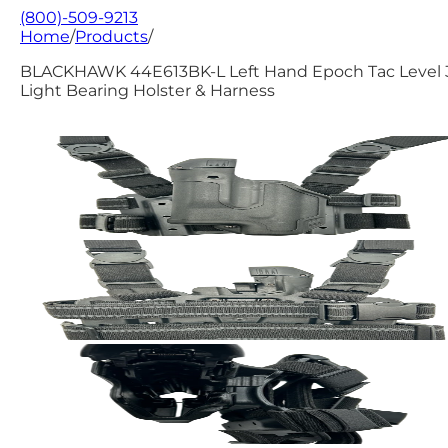
(800)-509-9213
Home
/
Products
/
BLACKHAWK 44E613BK-L Left Hand Epoch Tac Level 
Light Bearing Holster & Harness