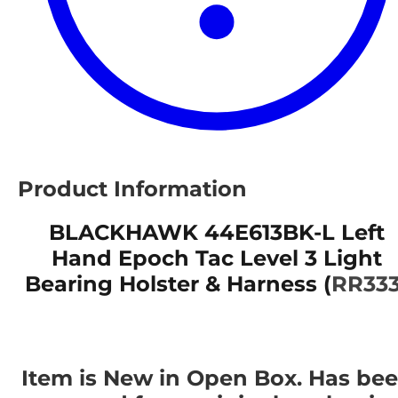
Product Information
BLACKHAWK 44E613BK-L Left
Hand Epoch Tac Level 3 Light
Bearing Holster & Harness (
RR333
Item is New in Open Box. Has be