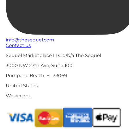
info@thesequel.com
Contact us
Sequel Marketplace LLC d/b/a The Sequel
3000 NW 27th Ave, Suite 100
Pompano Beach, FL 33069
United States
We accept: