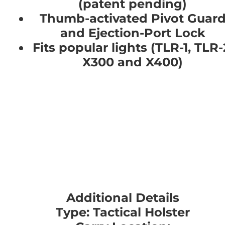
(patent pending)
Thumb-activated Pivot Guar
and Ejection-Port Lock
Fits popular lights (TLR-1, TLR-
X300 and X400)
Additional Details
Type: Tactical Holster