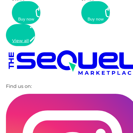
Buy now
Buy now
View all
Find us on: