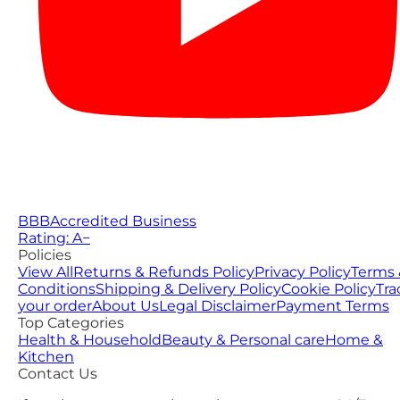
BBB
Accredited Business
Rating: A−
Policies
View All
Returns & Refunds Policy
Privacy Policy
Terms 
Conditions
Shipping & Delivery Policy
Cookie Policy
Tra
your order
About Us
Legal Disclaimer
Payment Terms
Top Categories
Health & Household
Beauty & Personal care
Home &
Kitchen
Contact Us