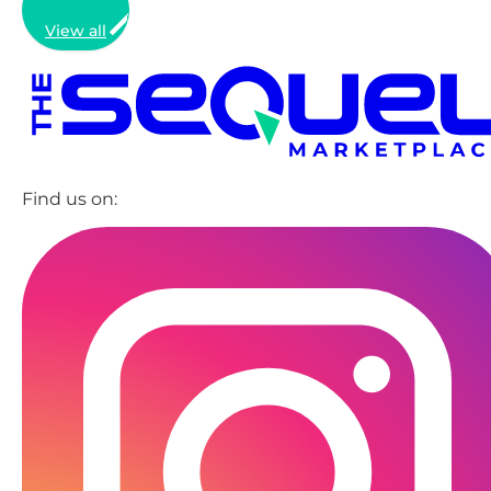
View all
Find us on: