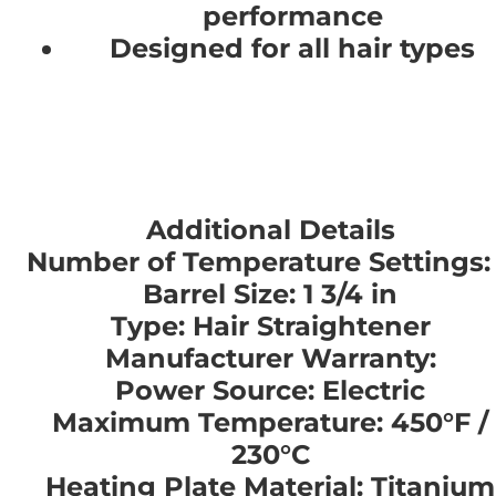
performance
Designed for all hair types
Additional Details
Number of Temperature Settings:
Barrel Size: 1 3/4 in
Type: Hair Straightener
Manufacturer Warranty:
Power Source: Electric
Maximum Temperature: 450°F /
230°C
Heating Plate Material: Titanium