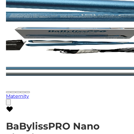
Maternity
BaBylissPRO Nano