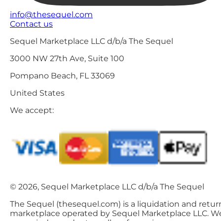
info@thesequel.com
Contact us
Sequel Marketplace LLC d/b/a The Sequel
3000 NW 27th Ave, Suite 100
Pompano Beach, FL 33069
United States
We accept:
© 2026, Sequel Marketplace LLC d/b/a The Sequel
The Sequel (thesequel.com) is a liquidation and retur
marketplace operated by Sequel Marketplace LLC. W