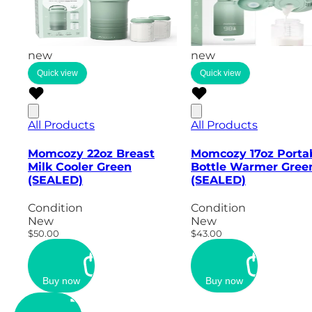
new
new
Quick view
Quick view
All Products
All Products
Momcozy 22oz Breast
Momcozy 17oz Porta
Milk Cooler Green
Bottle Warmer Gree
(SEALED)
(SEALED)
Condition
Condition
New
New
$50.00
$43.00
Buy now
Buy now