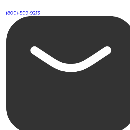
(800)-509-9213