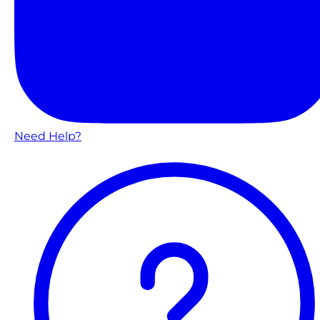
Need Help?