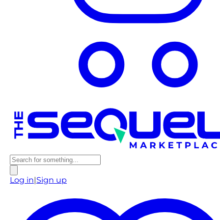
Log in
|
Sign up