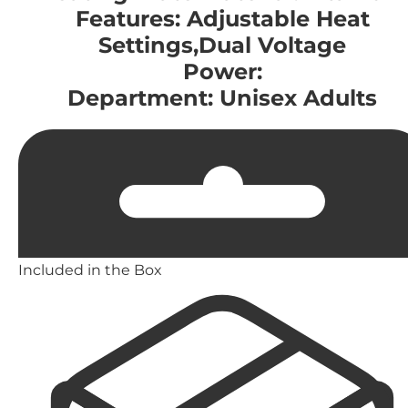
Features: Adjustable Heat
Settings,Dual Voltage
Power:
Department: Unisex Adults
Included in the Box