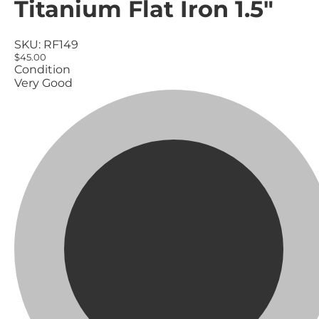
Titanium Flat Iron 1.5"
SKU:
RF149
$45.00
Condition
Very Good