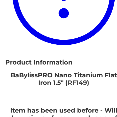
Product Information
BaBylissPRO Nano Titanium Flat
Iron 1.5" (
RF149)
Item has been used before - Wil