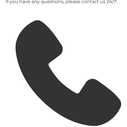
If you have any questions, please contact us 24/7: