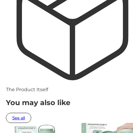
The Product Itself
You may also like
See all