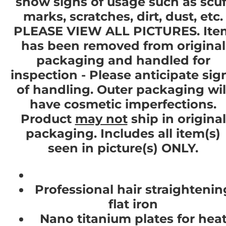
show signs of usage such as scuf
marks, scratches, dirt, dust, etc.
PLEASE VIEW ALL PICTURES. Ite
has been removed from original
packaging and handled for
inspection - Please anticipate sig
of handling. Outer packaging wil
have cosmetic imperfections.
Product
may not
ship in original
packaging. Includes all item(s)
seen in picture(s) ONLY.
Professional hair straightenin
flat iron
Nano titanium plates for hea