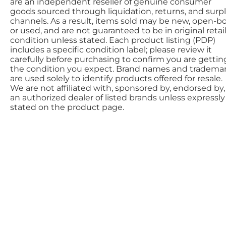
are an independent reseller of genuine consumer
goods sourced through liquidation, returns, and surp
channels. As a result, items sold may be new, open-bo
or used, and are not guaranteed to be in original retai
condition unless stated. Each product listing (PDP)
includes a specific condition label; please review it
carefully before purchasing to confirm you are gettin
the condition you expect. Brand names and tradema
are used solely to identify products offered for resale.
We are not affiliated with, sponsored by, endorsed by,
an authorized dealer of listed brands unless expressly
stated on the product page.