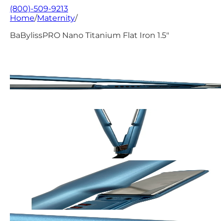
(800)-509-9213
Home
/
Maternity
/
BaBylissPRO Nano Titanium Flat Iron 1.5"