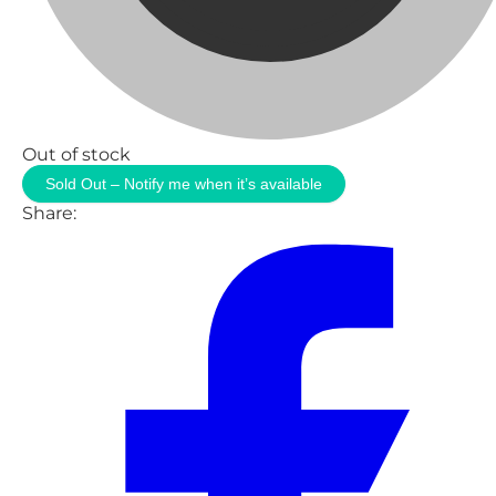
Out of stock
Sold Out – Notify me when it’s available
Share: