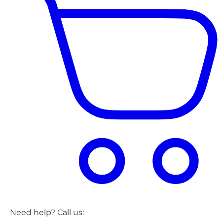
Need help? Call us: