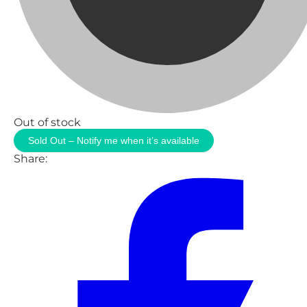
Out of stock
Sold Out – Notify me when it’s available
Share: