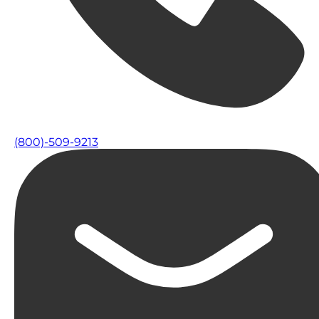
(800)-509-9213