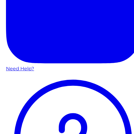
Need Help?