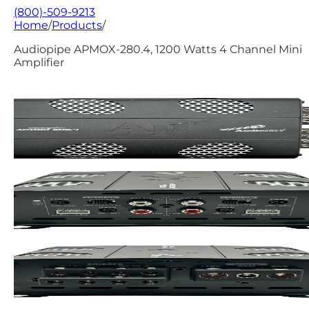
(800)-509-9213
Home
/
Products
/
Audiopipe APMOX-280.4, 1200 Watts 4 Channel Mini
Amplifier