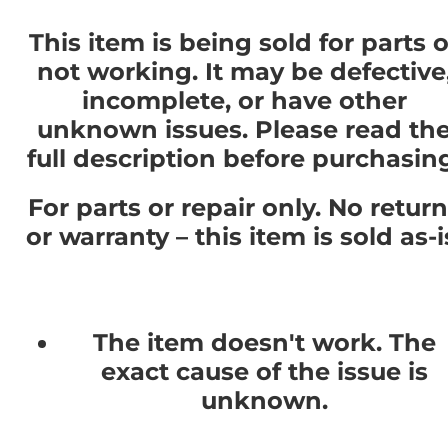
This item is being sold for parts o
not working. It may be defective
incomplete, or have other
unknown issues. Please read th
full description before purchasin
For parts or repair only. No retur
or warranty – this item is sold as-i
The item doesn't work. The
exact cause of the issue is
unknown.