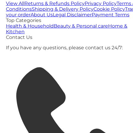
View All
Returns & Refunds Policy
Privacy Policy
Terms 
Conditions
Shipping & Delivery Policy
Cookie Policy
Tra
your order
About Us
Legal Disclaimer
Payment Terms
Top Categories
Health & Household
Beauty & Personal care
Home &
Kitchen
Contact Us
If you have any questions, please contact us 24/7: