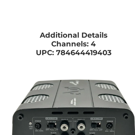
Additional Details
Channels: 4
UPC: 784644419403