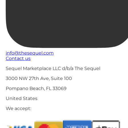
info@thesequel.com
Contact us
Sequel Marketplace LLC d/b/a The Sequel
3000 NW 27th Ave, Suite 100
Pompano Beach, FL 33069
United States
We accept: