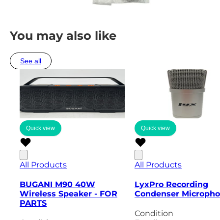
You may also like
See all
Quick view
Quick view
All Products
All Products
BUGANI M90 40W
LyxPro Recording
Wireless Speaker - FOR
Condenser Microph
PARTS
Condition