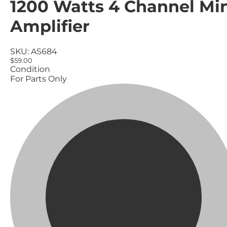
1200 Watts 4 Channel Mi
Amplifier
SKU:
AS684
$59.00
Condition
For Parts Only