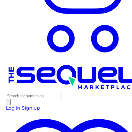
Log in
|
Sign up