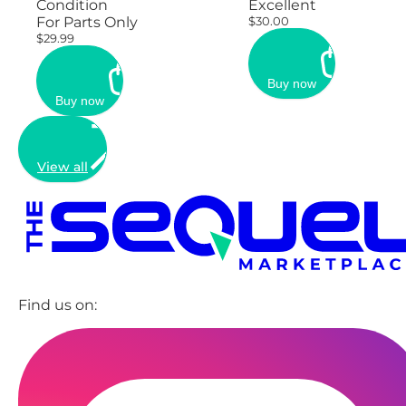
Condition
Excellent
For Parts Only
$30.00
$29.99
Buy now
Buy now
View all
Find us on: