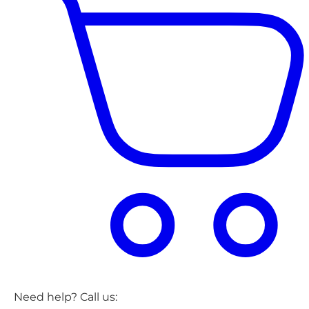
Need help? Call us: