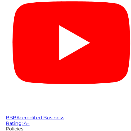
BBB
Accredited Business
Rating: A−
Policies