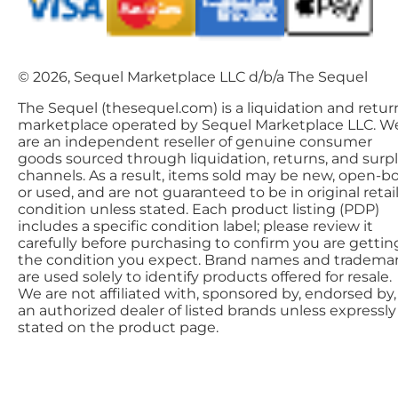
© 2026, Sequel Marketplace LLC d/b/a The Sequel
The Sequel (thesequel.com) is a liquidation and retur
marketplace operated by Sequel Marketplace LLC. W
are an independent reseller of genuine consumer
goods sourced through liquidation, returns, and surp
channels. As a result, items sold may be new, open-bo
or used, and are not guaranteed to be in original retai
condition unless stated. Each product listing (PDP)
includes a specific condition label; please review it
carefully before purchasing to confirm you are gettin
the condition you expect. Brand names and tradema
are used solely to identify products offered for resale.
We are not affiliated with, sponsored by, endorsed by,
an authorized dealer of listed brands unless expressly
stated on the product page.