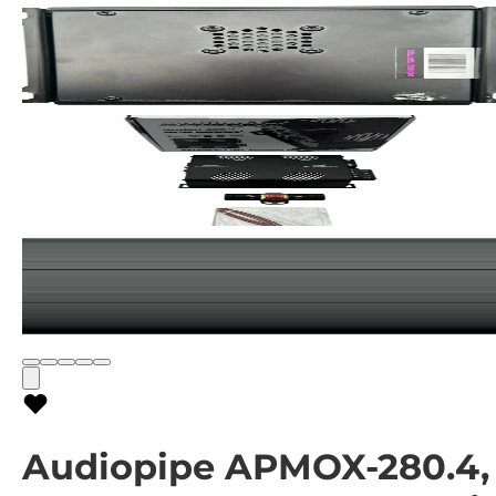
Audiopipe APMOX-280.4,