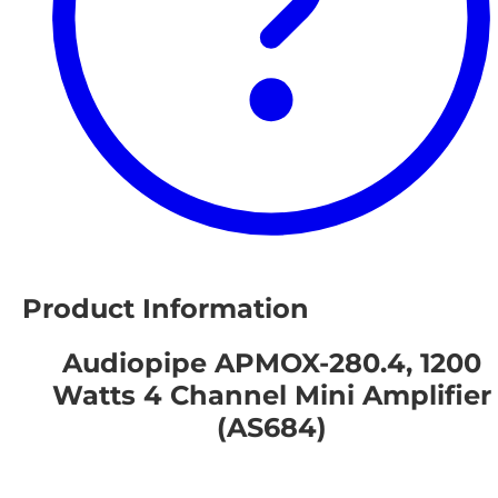
Product Information
Audiopipe APMOX-280.4, 1200
Watts 4 Channel Mini Amplifier
(AS684)