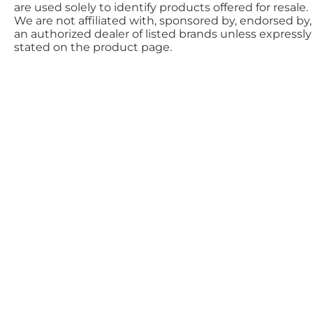
are used solely to identify products offered for resale.
We are not affiliated with, sponsored by, endorsed by,
an authorized dealer of listed brands unless expressly
stated on the product page.