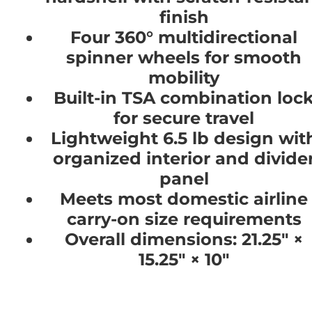
finish
Four 360° multidirectional
spinner wheels for smooth
mobility
Built-in TSA combination loc
for secure travel
Lightweight 6.5 lb design wit
organized interior and divide
panel
Meets most domestic airline
carry-on size requirements
Overall dimensions: 21.25" ×
15.25" × 10"