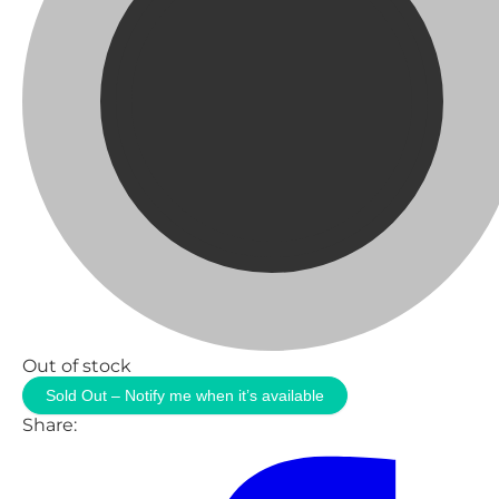
Out of stock
Sold Out – Notify me when it’s available
Share: