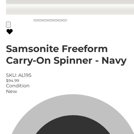
Samsonite Freeform
Carry-On Spinner - Navy
SKU:
AL195
$94.99
Condition
New