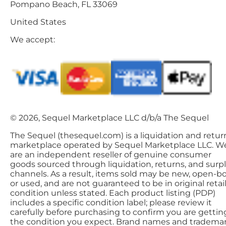
Pompano Beach, FL 33069
United States
We accept:
© 2026, Sequel Marketplace LLC d/b/a The Sequel
The Sequel (thesequel.com) is a liquidation and retur
marketplace operated by Sequel Marketplace LLC. W
are an independent reseller of genuine consumer
goods sourced through liquidation, returns, and surp
channels. As a result, items sold may be new, open-bo
or used, and are not guaranteed to be in original retai
condition unless stated. Each product listing (PDP)
includes a specific condition label; please review it
carefully before purchasing to confirm you are gettin
the condition you expect. Brand names and tradema