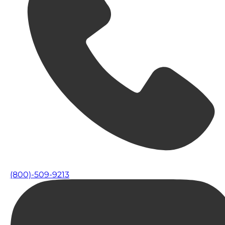
(800)-509-9213