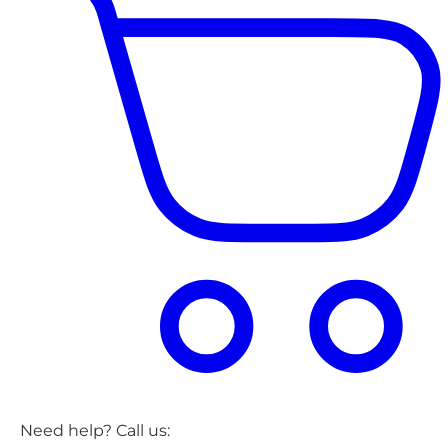
Need help? Call us: