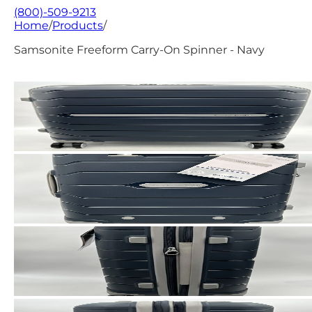
(800)-509-9213
Home
/
Products
/
Samsonite Freeform Carry-On Spinner - Navy