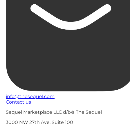
info@thesequel.com
Contact us
Sequel Marketplace LLC d/b/a The Sequel
3000 NW 27th Ave, Suite 100