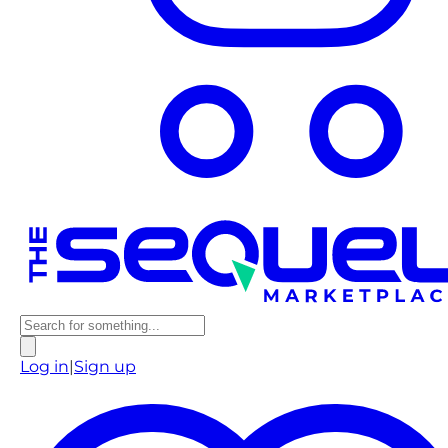
Log in
|
Sign up