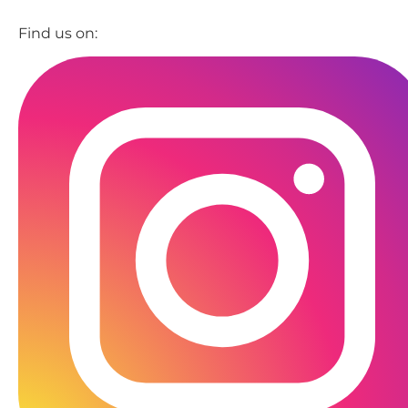
Find us on: