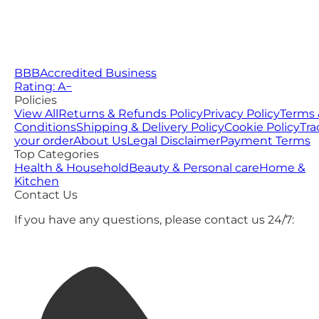
BBB
Accredited Business
Rating: A−
Policies
View All
Returns & Refunds Policy
Privacy Policy
Terms 
Conditions
Shipping & Delivery Policy
Cookie Policy
Tra
your order
About Us
Legal Disclaimer
Payment Terms
Top Categories
Health & Household
Beauty & Personal care
Home &
Kitchen
Contact Us
If you have any questions, please contact us 24/7: