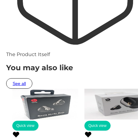
The Product Itself
You may also like
See all
Quick view
Quick view