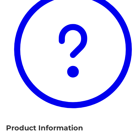
Product Information