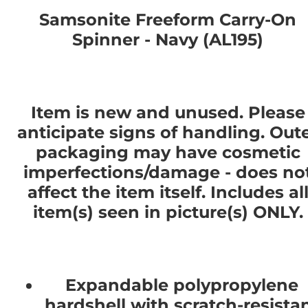
Samsonite Freeform Carry-On
Spinner - Navy (AL195)
Item is new and unused. Please
anticipate signs of handling. Out
packaging may have cosmetic
imperfections/damage - does no
affect the item itself. Includes al
item(s) seen in picture(s) ONLY.
Expandable polypropylene
hardshell with scratch-resista