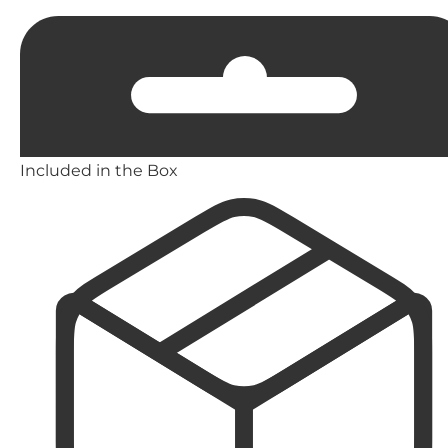
Included in the Box