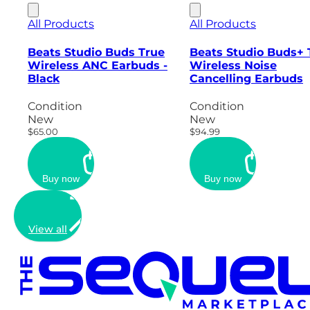
All Products
All Products
Beats Studio Buds True
Beats Studio Buds+ 
Wireless ANC Earbuds -
Wireless Noise
Black
Cancelling Earbuds
Condition
Condition
New
New
$65.00
$94.99
Buy now
Buy now
View all