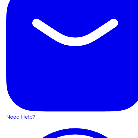
Need Help?