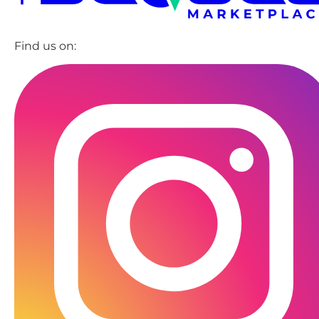
Find us on: