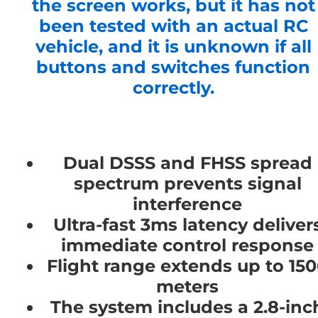
the screen works, but it has not
been tested with an actual RC
vehicle, and it is unknown if all
buttons and switches function
correctly.
Dual DSSS and FHSS spread
spectrum prevents signal
interference
Ultra-fast 3ms latency deliver
immediate control response
Flight range extends up to 15
meters
The system includes a 2.8-inc