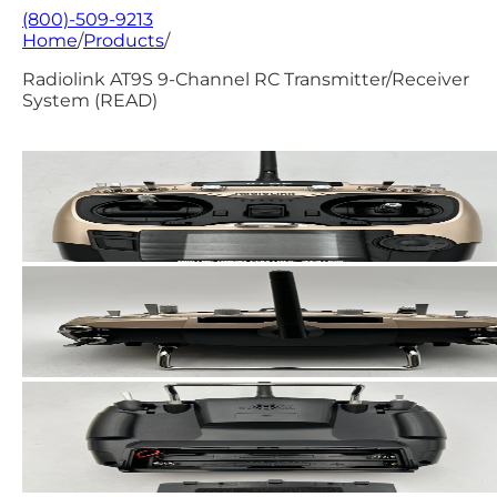
(800)-509-9213
Home
/
Products
/
Radiolink AT9S 9-Channel RC Transmitter/Receiver
System (READ)