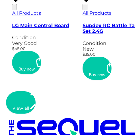
All Products
All Products
LG Main Control Board
Supdex RC Battle T
Set 2.4G
Condition
Very Good
Condition
$45.00
New
$35.00
Buy now
Buy now
View all