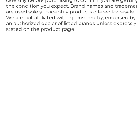
carefully before purchasing to confirm you are gettin
the condition you expect. Brand names and tradema
are used solely to identify products offered for resale.
We are not affiliated with, sponsored by, endorsed by,
an authorized dealer of listed brands unless expressly
stated on the product page.