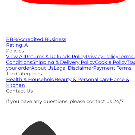
BBB
Accredited Business
Rating: A−
Policies
View All
Returns & Refunds Policy
Privacy Policy
Terms 
Conditions
Shipping & Delivery Policy
Cookie Policy
Tra
your order
About Us
Legal Disclaimer
Payment Terms
Top Categories
Health & Household
Beauty & Personal care
Home &
Kitchen
Contact Us
If you have any questions, please contact us 24/7: