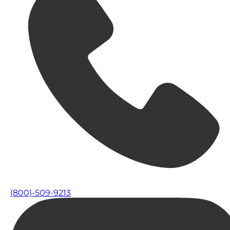
(800)-509-9213