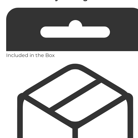
Included in the Box