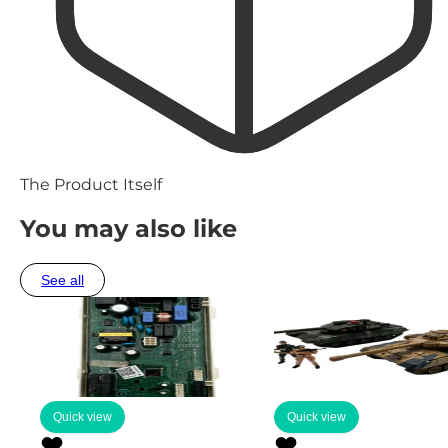
The Product Itself
You may also like
See all
Quick view
Quick view