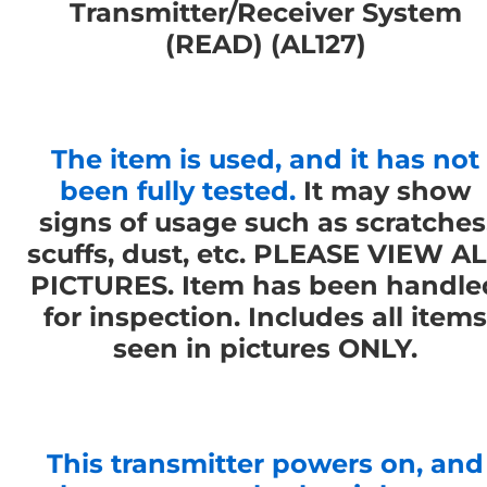
Transmitter/Receiver System
(READ) (AL127)
The item is used, and it has not
been fully tested.
It may show
signs of usage such as scratches
scuffs, dust, etc. PLEASE VIEW A
PICTURES. Item has been handle
for inspection. Includes all items
seen in pictures ONLY.
This transmitter powers on, and