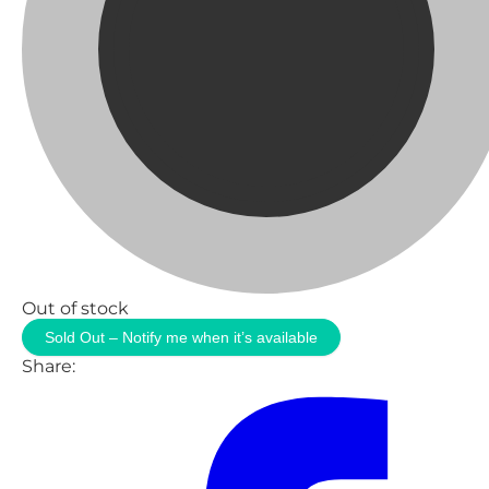
Out of stock
Sold Out – Notify me when it’s available
Share: