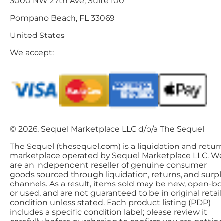
3000 NW 27th Ave, Suite 100
Pompano Beach, FL 33069
United States
We accept:
© 2026, Sequel Marketplace LLC d/b/a The Sequel
The Sequel (thesequel.com) is a liquidation and retur
marketplace operated by Sequel Marketplace LLC. W
are an independent reseller of genuine consumer
goods sourced through liquidation, returns, and surp
channels. As a result, items sold may be new, open-bo
or used, and are not guaranteed to be in original retai
condition unless stated. Each product listing (PDP)
includes a specific condition label; please review it