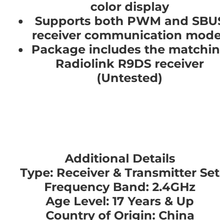
color display
Supports both PWM and SBU
receiver communication mod
Package includes the matchi
Radiolink R9DS receiver
(Untested)
Additional Details
Type: Receiver & Transmitter Set
Frequency Band: 2.4GHz
Age Level: 17 Years & Up
Country of Origin: China