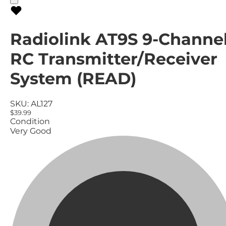
Radiolink AT9S 9-Channe
RC Transmitter/Receiver
System (READ)
SKU:
AL127
$39.99
Condition
Very Good