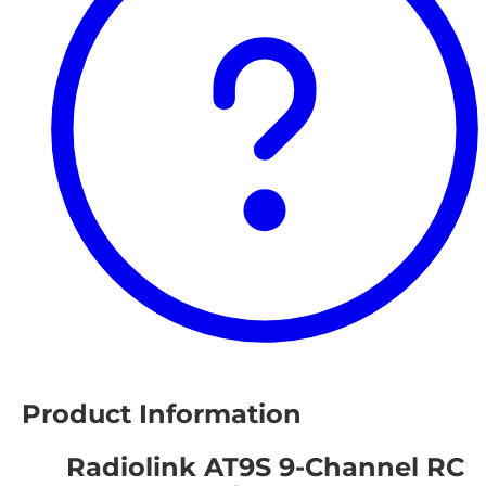
Product Information
Radiolink AT9S 9-Channel RC