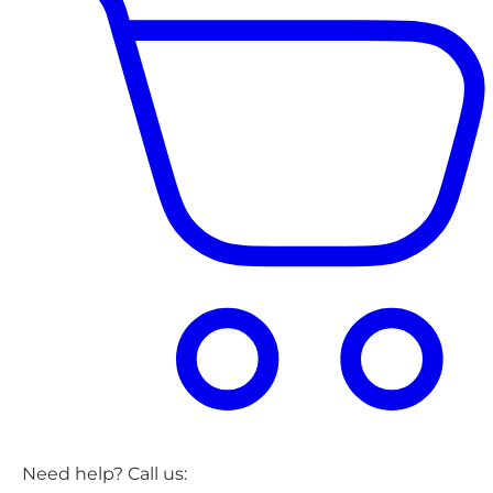
Need help? Call us: