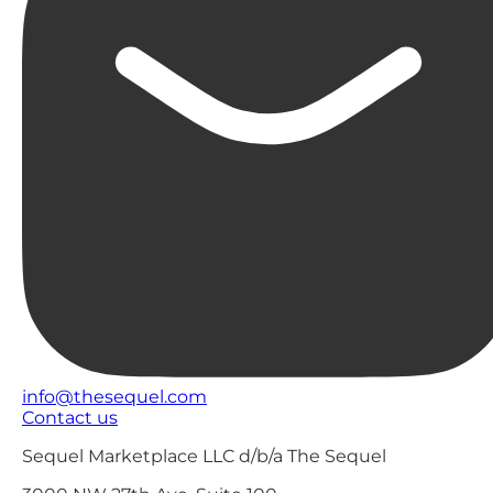
info@thesequel.com
Contact us
Sequel Marketplace LLC d/b/a The Sequel