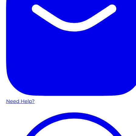
Need Help?