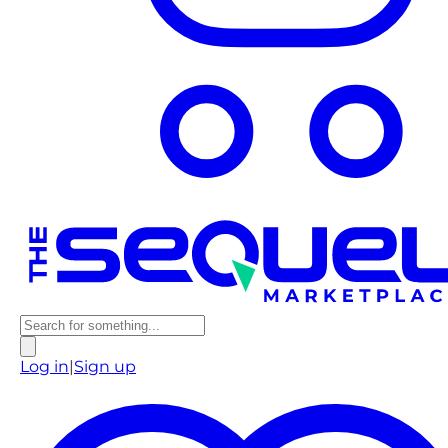
Log in
|
Sign up