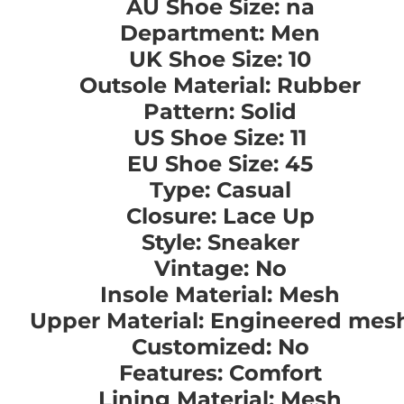
AU Shoe Size: na
Department: Men
UK Shoe Size: 10
Outsole Material: Rubber
Pattern: Solid
US Shoe Size: 11
EU Shoe Size: 45
Type: Casual
Closure: Lace Up
Style: Sneaker
Vintage: No
Insole Material: Mesh
Upper Material: Engineered mes
Customized: No
Features: Comfort
Lining Material: Mesh