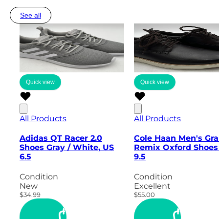
See all
Quick view
Quick view
All Products
All Products
Adidas QT Racer 2.0
Cole Haan Men's Gr
Shoes Gray / White, US
Remix Oxford Shoes
6.5
9.5
Condition
Condition
New
Excellent
$34.99
$55.00