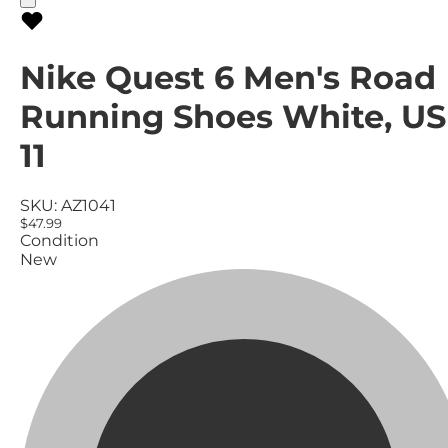
Nike Quest 6 Men's Road
Running Shoes White, US
11
SKU:
AZ1041
$47.99
Condition
New