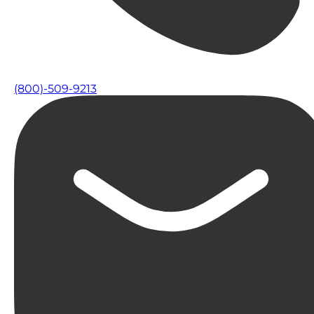
(800)-509-9213