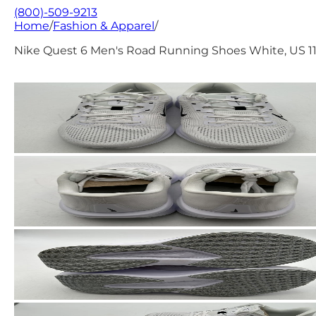
(800)-509-9213
Home
/
Fashion & Apparel
/
Nike Quest 6 Men's Road Running Shoes White, US 1