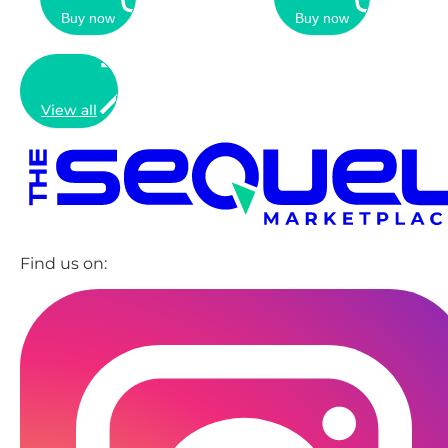
Buy now
Buy now
View all
Find us on: