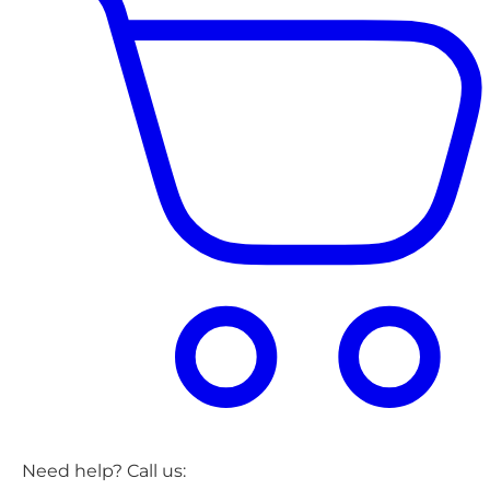
Need help? Call us: