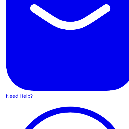
Need Help?