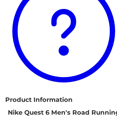
Product Information
Nike Quest 6 Men's Road Runnin