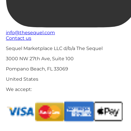
info@thesequel.com
Contact us
Sequel Marketplace LLC d/b/a The Sequel
3000 NW 27th Ave, Suite 100
Pompano Beach, FL 33069
United States
We accept: