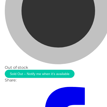
Out of stock
Sold Out – Notify me when it’s available
Share: