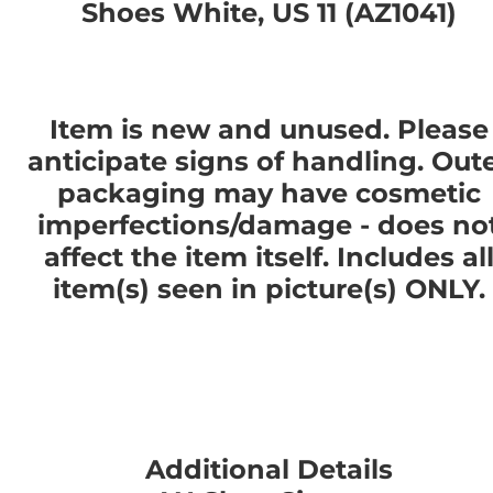
Shoes White, US 11 (AZ1041)
Item is new and unused. Please
anticipate signs of handling. Out
packaging may have cosmetic
imperfections/damage - does no
affect the item itself. Includes al
item(s) seen in picture(s) ONLY.
Additional Details