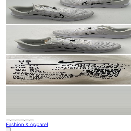
Fashion & Apparel