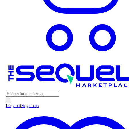
Log in
|
Sign up