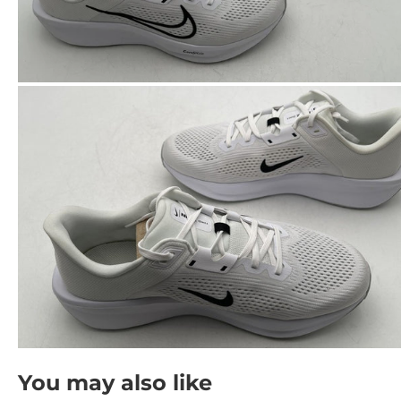
You may also like