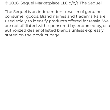
© 2026, Sequel Marketplace LLC d/b/a The Sequel
The Sequel is an independent reseller of genuine
consumer goods. Brand names and trademarks are
used solely to identify products offered for resale. We
are not affiliated with, sponsored by, endorsed by, or 
authorized dealer of listed brands unless expressly
stated on the product page.