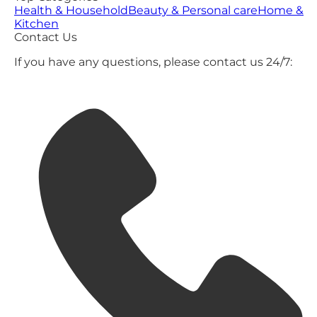
Health & Household
Beauty & Personal care
Home &
Kitchen
Contact Us
If you have any questions, please contact us 24/7: