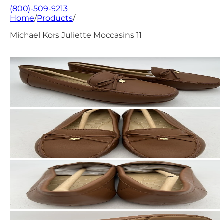
(800)-509-9213
Home
/
Products
/
Michael Kors Juliette Moccasins 11