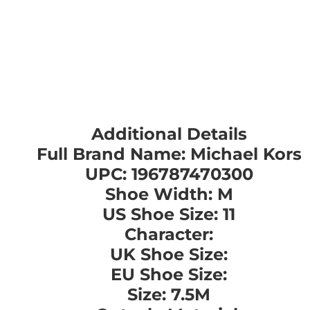
Additional Details
Full Brand Name: Michael Kors
UPC: 196787470300
Shoe Width: M
US Shoe Size: 11
Character:
UK Shoe Size:
EU Shoe Size:
Size: 7.5M