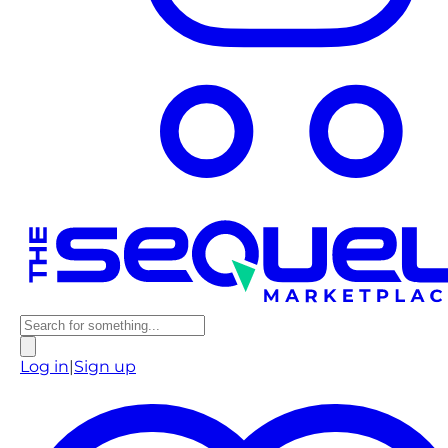
Log in
|
Sign up