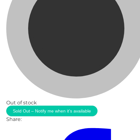
Out of stock
Sold Out – Notify me when it’s available
Share: