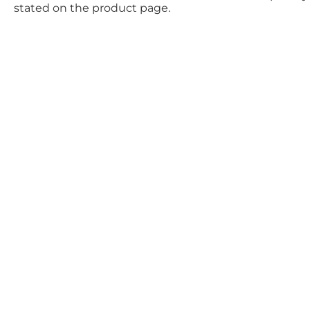
stated on the product page.