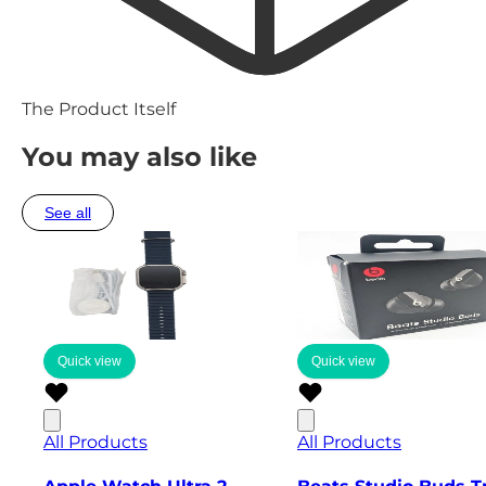
The Product Itself
You may also like
See all
Quick view
Quick view
All Products
All Products