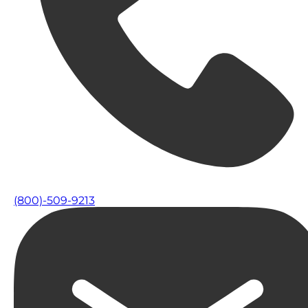
(800)-509-9213