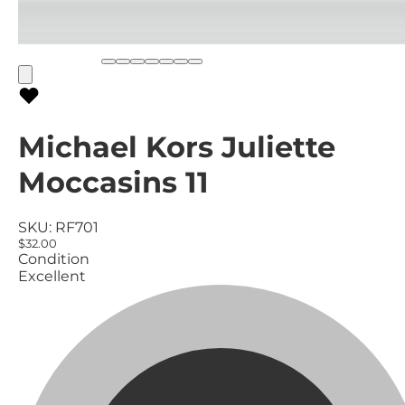
Michael Kors Juliette
Moccasins 11
SKU:
RF701
$32.00
Condition
Excellent