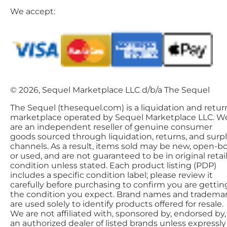
We accept:
© 2026, Sequel Marketplace LLC d/b/a The Sequel
The Sequel (thesequel.com) is a liquidation and retur
marketplace operated by Sequel Marketplace LLC. W
are an independent reseller of genuine consumer
goods sourced through liquidation, returns, and surp
channels. As a result, items sold may be new, open-bo
or used, and are not guaranteed to be in original retai
condition unless stated. Each product listing (PDP)
includes a specific condition label; please review it
carefully before purchasing to confirm you are gettin
the condition you expect. Brand names and tradema
are used solely to identify products offered for resale.
We are not affiliated with, sponsored by, endorsed by,
an authorized dealer of listed brands unless expressly