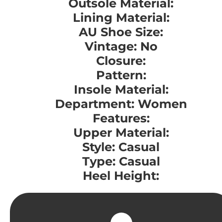
Outsole Material:
Lining Material:
AU Shoe Size:
Vintage: No
Closure:
Pattern:
Insole Material:
Department: Women
Features:
Upper Material:
Style: Casual
Type: Casual
Heel Height: