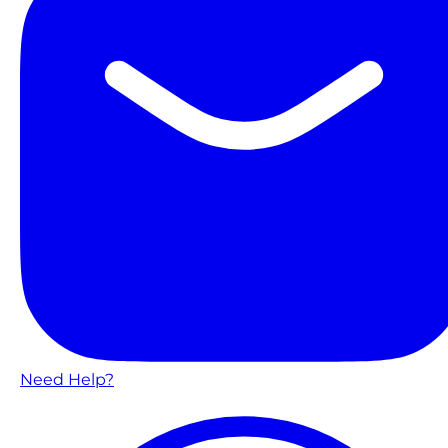
Need Help?