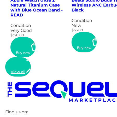
Apple Watch Ultra 2
Beats Studio Buds T
Natural Titanium Case
Wireless ANC Earbu
with Blue Ocean Band -
Black
READ
Condition
Condition
New
Very Good
$65.00
$320.00
Buy now
Buy now
View all
Find us on: