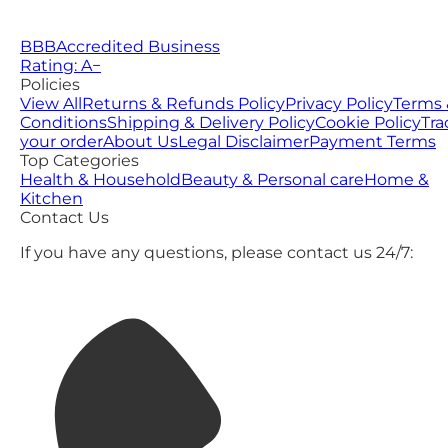
BBB
Accredited Business
Rating: A−
Policies
View All
Returns & Refunds Policy
Privacy Policy
Terms 
Conditions
Shipping & Delivery Policy
Cookie Policy
Tra
your order
About Us
Legal Disclaimer
Payment Terms
Top Categories
Health & Household
Beauty & Personal care
Home &
Kitchen
Contact Us
If you have any questions, please contact us 24/7: