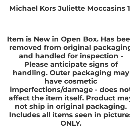
Michael Kors Juliette Moccasins 1
Item is New in Open Box. Has be
removed from original packagin
and handled for inspection -
Please anticipate signs of
handling. Outer packaging may
have cosmetic
imperfections/damage - does no
affect the item itself. Product ma
not ship in original packaging.
Includes all items seen in picture
ONLY.