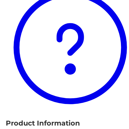
Product Information