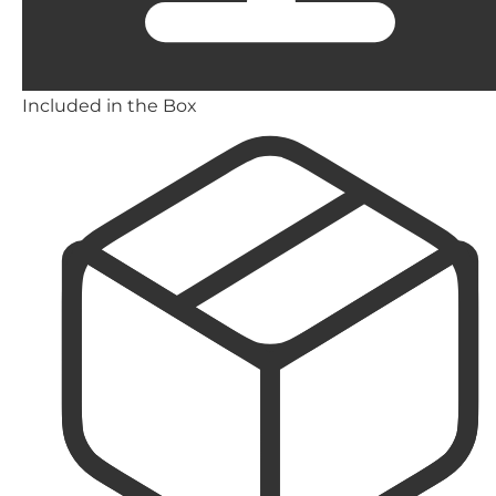
Included in the Box