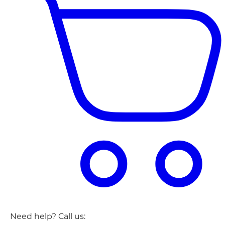
Need help? Call us: