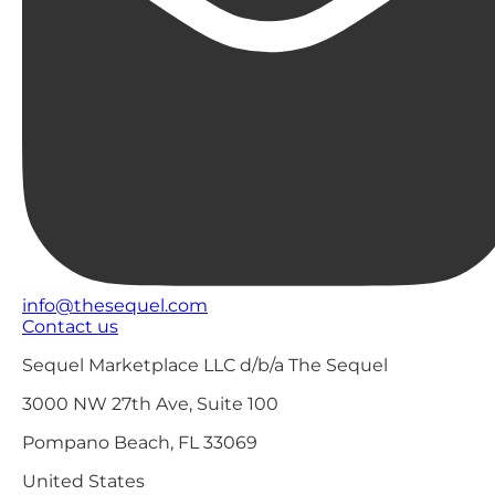
info@thesequel.com
Contact us
Sequel Marketplace LLC d/b/a The Sequel
3000 NW 27th Ave, Suite 100
Pompano Beach, FL 33069
United States