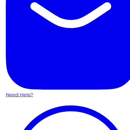
Need Help?