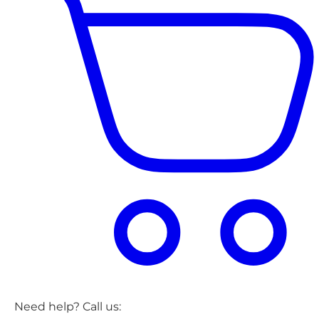
Need help? Call us: