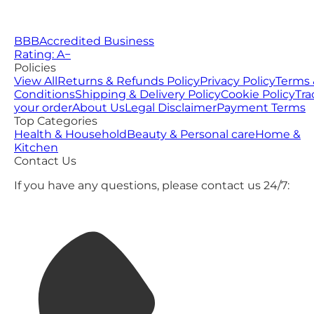
BBB
Accredited Business
Rating: A−
Policies
View All
Returns & Refunds Policy
Privacy Policy
Terms 
Conditions
Shipping & Delivery Policy
Cookie Policy
Tra
your order
About Us
Legal Disclaimer
Payment Terms
Top Categories
Health & Household
Beauty & Personal care
Home &
Kitchen
Contact Us
If you have any questions, please contact us 24/7: