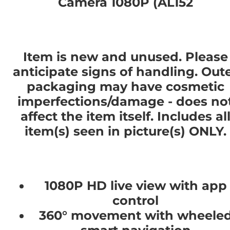
Camera 1080P (AL152
Item is new and unused. Please
anticipate signs of handling. Out
packaging may have cosmetic
imperfections/damage - does no
affect the item itself. Includes al
item(s) seen in picture(s) ONLY.
1080P HD live view with app
control
360° movement with wheele