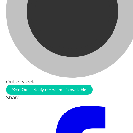
Out of stock
Sold Out – Notify me when it’s available
Share: