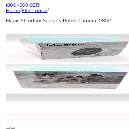
(800)-509-9213
Home
/
Electronics
/
Magic S1 Indoor Security Robot Camera 1080P