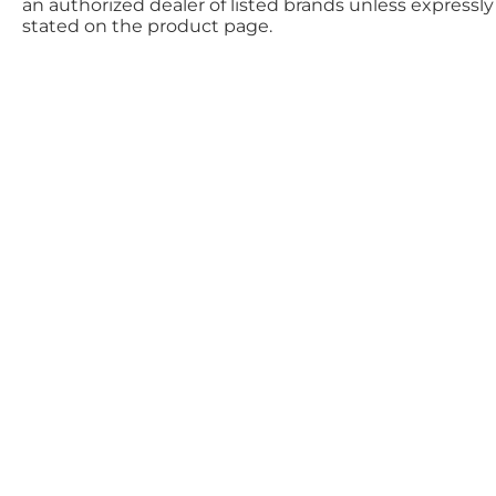
an authorized dealer of listed brands unless expressly
stated on the product page.