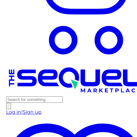
Log in
|
Sign up