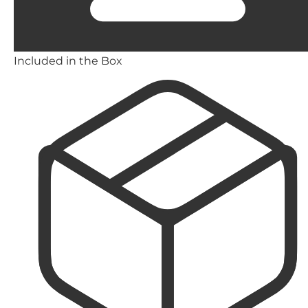
Included in the Box