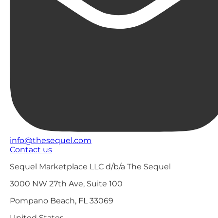
info@thesequel.com
Contact us
Sequel Marketplace LLC d/b/a The Sequel
3000 NW 27th Ave, Suite 100
Pompano Beach, FL 33069
United States