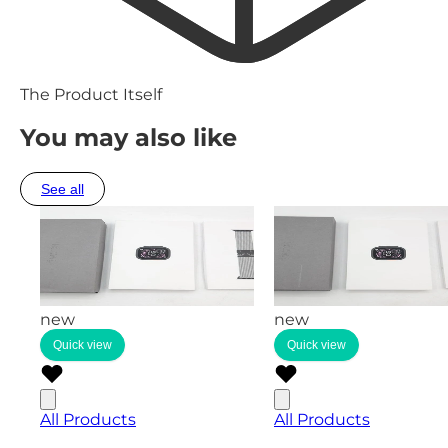
The Product Itself
You may also like
See all
new
new
Quick view
Quick view
All Products
All Products