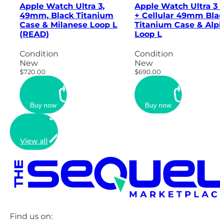
Apple Watch Ultra 3,
Apple Watch Ultra 3
49mm, Black Titanium
+ Cellular 49mm Bla
Case & Milanese Loop L
Titanium Case & Alp
(READ)
Loop L
Condition
Condition
New
New
$720.00
$690.00
Buy now
Buy now
View all
Find us on: