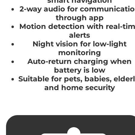
smart navigation
2-way audio for communicati
through app
Motion detection with real-ti
alerts
Night vision for low-light
monitoring
Auto-return charging when
battery is low
Suitable for pets, babies, elderl
and home security