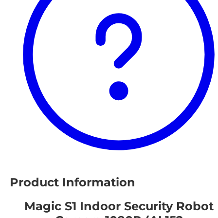
Product Information
Magic S1 Indoor Security Robot