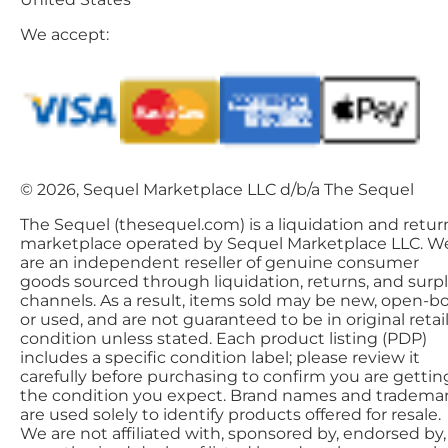
We accept:
© 2026, Sequel Marketplace LLC d/b/a The Sequel
The Sequel (thesequel.com) is a liquidation and retur
marketplace operated by Sequel Marketplace LLC. W
are an independent reseller of genuine consumer
goods sourced through liquidation, returns, and surp
channels. As a result, items sold may be new, open-bo
or used, and are not guaranteed to be in original retai
condition unless stated. Each product listing (PDP)
includes a specific condition label; please review it
carefully before purchasing to confirm you are gettin
the condition you expect. Brand names and tradema
are used solely to identify products offered for resale.
We are not affiliated with, sponsored by, endorsed by,