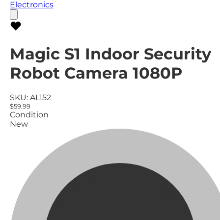
Electronics
Magic S1 Indoor Security
Robot Camera 1080P
SKU:
AL152
$59.99
Condition
New