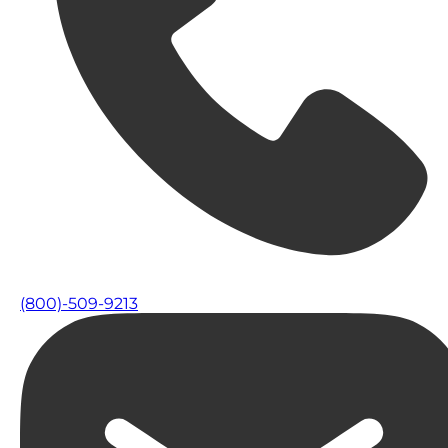
(800)-509-9213