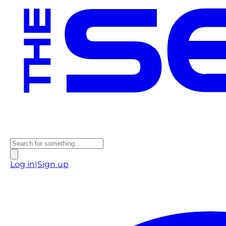
Log in
|
Sign up