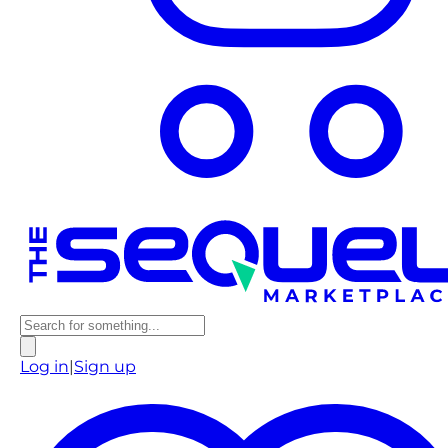
Log in
|
Sign up