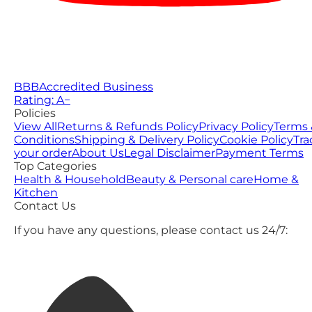
BBB
Accredited Business
Rating: A−
Policies
View All
Returns & Refunds Policy
Privacy Policy
Terms 
Conditions
Shipping & Delivery Policy
Cookie Policy
Tra
your order
About Us
Legal Disclaimer
Payment Terms
Top Categories
Health & Household
Beauty & Personal care
Home &
Kitchen
Contact Us
If you have any questions, please contact us 24/7: