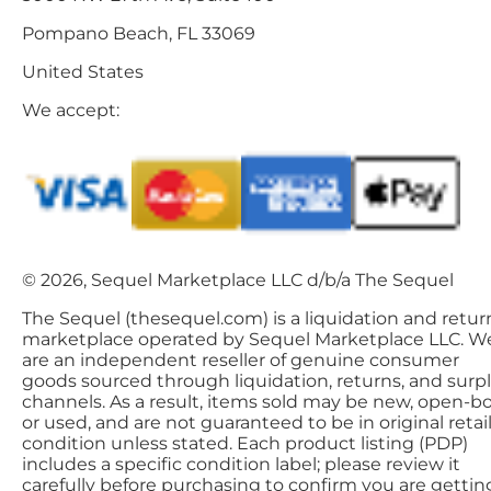
Pompano Beach, FL 33069
United States
We accept:
© 2026, Sequel Marketplace LLC d/b/a The Sequel
The Sequel (thesequel.com) is a liquidation and retur
marketplace operated by Sequel Marketplace LLC. W
are an independent reseller of genuine consumer
goods sourced through liquidation, returns, and surp
channels. As a result, items sold may be new, open-bo
or used, and are not guaranteed to be in original retai
condition unless stated. Each product listing (PDP)
includes a specific condition label; please review it
carefully before purchasing to confirm you are gettin