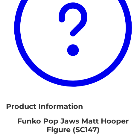
Product Information
Funko Pop Jaws Matt Hooper
Figure (SC147)