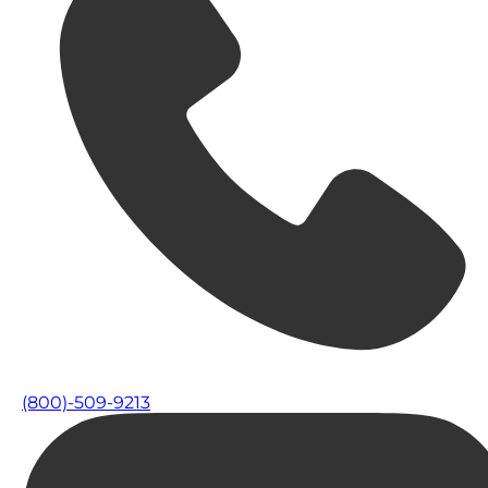
(800)-509-9213