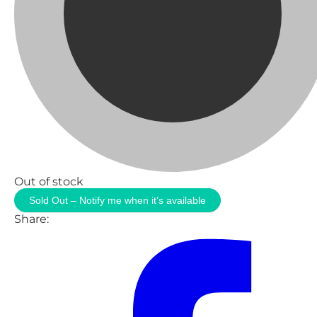
Out of stock
Sold Out – Notify me when it’s available
Share: