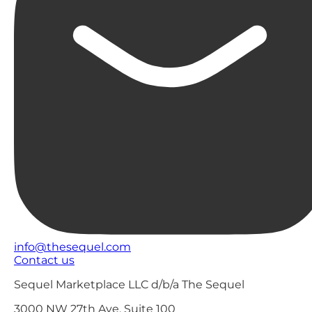
info@thesequel.com
Contact us
Sequel Marketplace LLC d/b/a The Sequel
3000 NW 27th Ave, Suite 100