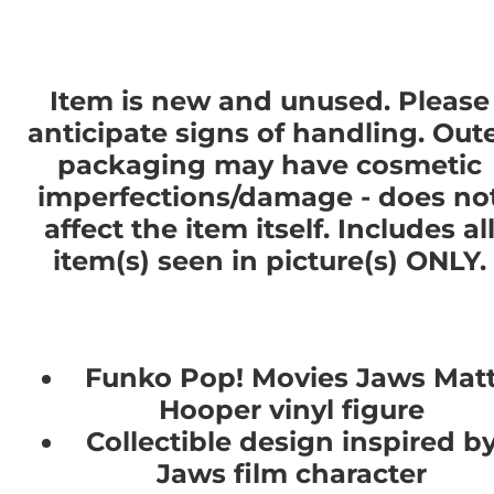
Item is new and unused. Please
anticipate signs of handling. Out
packaging may have cosmetic
imperfections/damage - does no
affect the item itself. Includes al
item(s) seen in picture(s) ONLY.
Funko Pop! Movies Jaws Mat
Hooper vinyl figure
Collectible design inspired b
Jaws film character