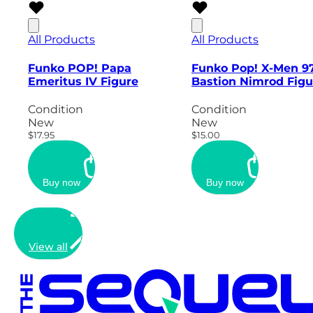
All Products
All Products
Funko POP! Papa
Funko Pop! X-Men 9
Emeritus IV Figure
Bastion Nimrod Figu
Condition
Condition
New
New
$17.95
$15.00
Buy now
Buy now
View all