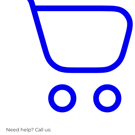
Need help? Call us: