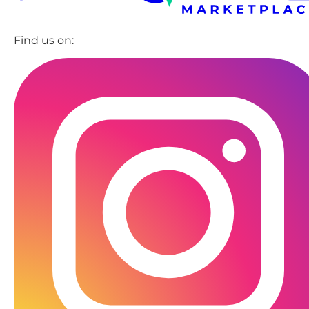
Find us on: