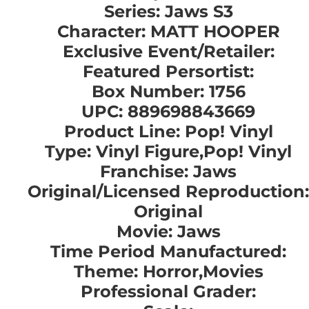
Series: Jaws S3
Character: MATT HOOPER
Exclusive Event/Retailer:
Featured Persortist:
Box Number: 1756
UPC: 889698843669
Product Line: Pop! Vinyl
Type: Vinyl Figure,Pop! Vinyl
Franchise: Jaws
Original/Licensed Reproduction:
Original
Movie: Jaws
Time Period Manufactured:
Theme: Horror,Movies
Professional Grader: