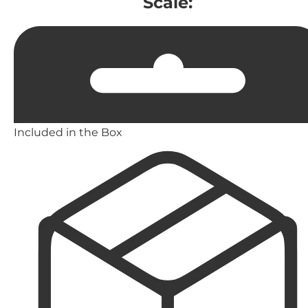
Scale:
Included in the Box