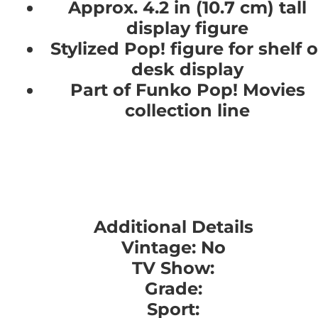
Approx. 4.2 in (10.7 cm) tall
display figure
Stylized Pop! figure for shelf o
desk display
Part of Funko Pop! Movies
collection line
Additional Details
Vintage: No
TV Show:
Grade:
Sport: