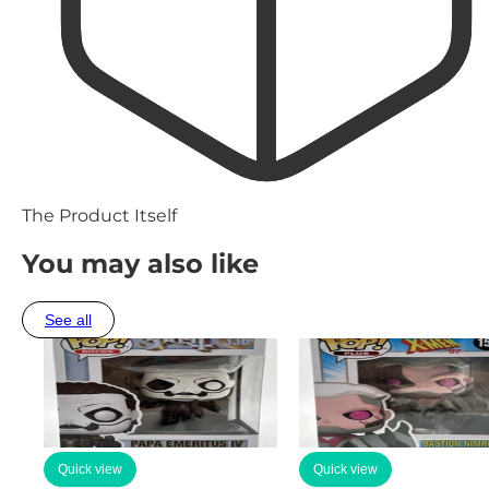
The Product Itself
You may also like
See all
Quick view
Quick view