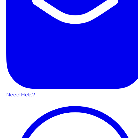
Need Help?