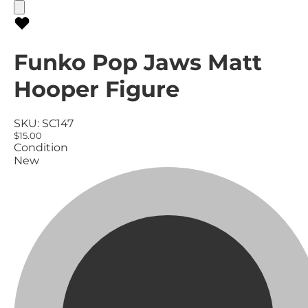
Funko Pop Jaws Matt
Hooper Figure
SKU:
SC147
$15.00
Condition
New