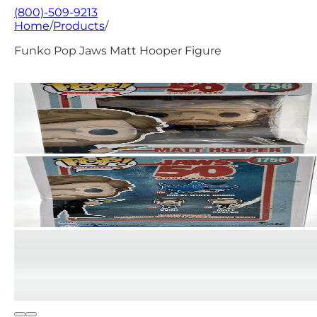
(800)-509-9213
Home
/
Products
/
Funko Pop Jaws Matt Hooper Figure