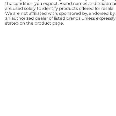
the condition you expect. Brand names and tradema
are used solely to identify products offered for resale.
We are not affiliated with, sponsored by, endorsed by,
an authorized dealer of listed brands unless expressly
stated on the product page.