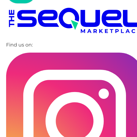
Find us on: