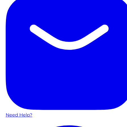
Need Help?