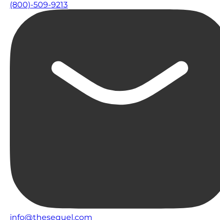
(800)-509-9213
info@thesequel.com