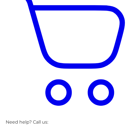
Need help? Call us: