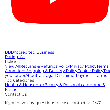
BBB
Accredited Business
Rating: A−
Policies
View All
Returns & Refunds Policy
Privacy Policy
Terms 
Conditions
Shipping & Delivery Policy
Cookie Policy
Tra
your order
About Us
Legal Disclaimer
Payment Terms
Top Categories
Health & Household
Beauty & Personal care
Home &
Kitchen
Contact Us
If you have any questions, please contact us 24/7: