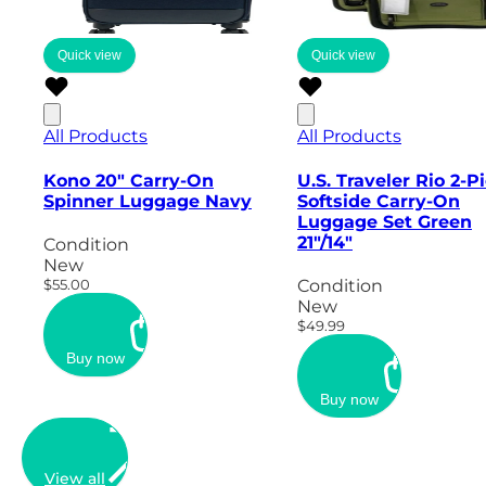
Quick view
Quick view
All Products
All Products
Kono 20" Carry-On
U.S. Traveler Rio 2-P
Spinner Luggage Navy
Softside Carry-On
Luggage Set Green
21"/14"
Condition
New
$55.00
Condition
New
$49.99
Buy now
Buy now
View all