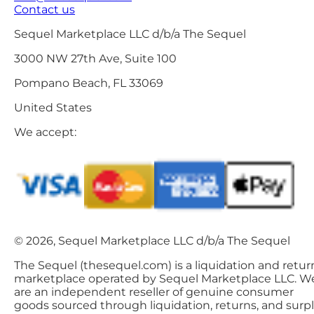
Contact us
Sequel Marketplace LLC d/b/a The Sequel
3000 NW 27th Ave, Suite 100
Pompano Beach, FL 33069
United States
We accept:
© 2026, Sequel Marketplace LLC d/b/a The Sequel
The Sequel (thesequel.com) is a liquidation and retur
marketplace operated by Sequel Marketplace LLC. W
are an independent reseller of genuine consumer
goods sourced through liquidation, returns, and surp