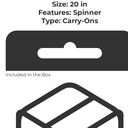
Size: 20 in
Features: Spinner
Type: Carry-Ons
Included in the Box