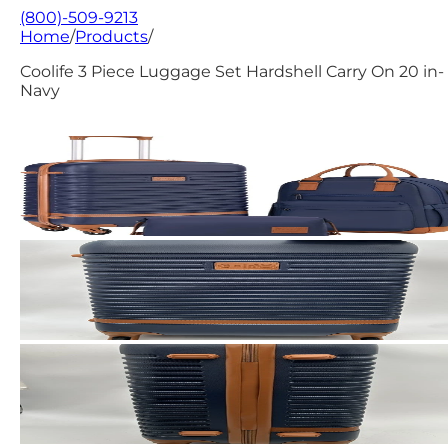
(800)-509-9213
Home
/
Products
/
Coolife 3 Piece Luggage Set Hardshell Carry On 20 in-
Navy