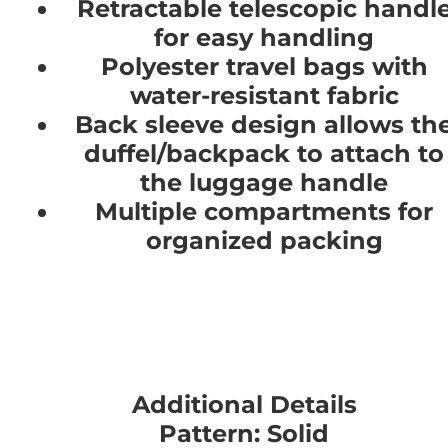
Retractable telescopic handl
for easy handling
Polyester travel bags with
water-resistant fabric
Back sleeve design allows th
duffel/backpack to attach to
the luggage handle
Multiple compartments for
organized packing
Additional Details
Pattern: Solid