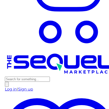
Log in
|
Sign up