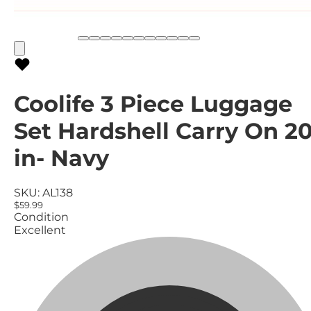
Coolife 3 Piece Luggage
Set Hardshell Carry On 2
in- Navy
SKU:
AL138
$59.99
Condition
Excellent