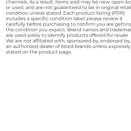
channels. As a result, items sold may be new, open-bo
or used, and are not guaranteed to be in original retai
condition unless stated. Each product listing (PDP)
includes a specific condition label; please review it
carefully before purchasing to confirm you are gettin
the condition you expect. Brand names and tradema
are used solely to identify products offered for resale.
We are not affiliated with, sponsored by, endorsed by,
an authorized dealer of listed brands unless expressly
stated on the product page.