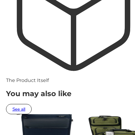
The Product Itself
You may also like
See all