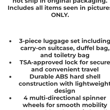
not ship in original packaging.
Includes all items seen in picture
ONLY.
3-piece luggage set includin
carry-on suitcase, duffel bag,
and toiletry bag
TSA-approved lock for secur
and convenient travel
Durable ABS hard shell
construction with lightweigh
design
4 multi-directional spinner
wheels for smooth mobility