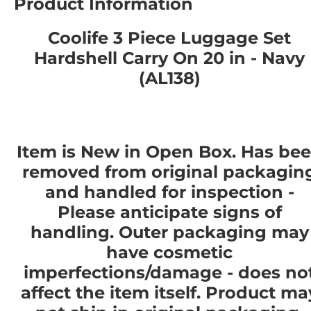
Product Information
Coolife 3 Piece Luggage Set
Hardshell Carry On 20 in - Navy
(AL138)
Item is New in Open Box. Has be
removed from original packagin
and handled for inspection -
Please anticipate signs of
handling. Outer packaging may
have cosmetic
imperfections/damage - does no
affect the item itself. Product ma