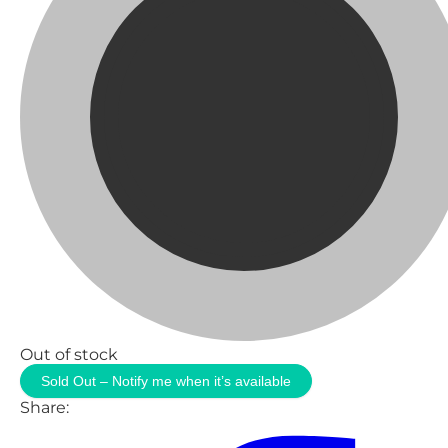
Out of stock
Sold Out – Notify me when it’s available
Share: