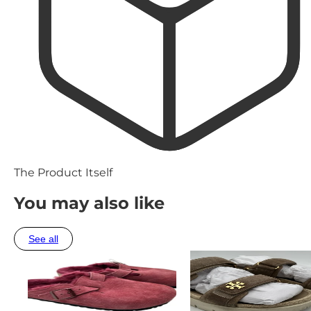
The Product Itself
You may also like
See all