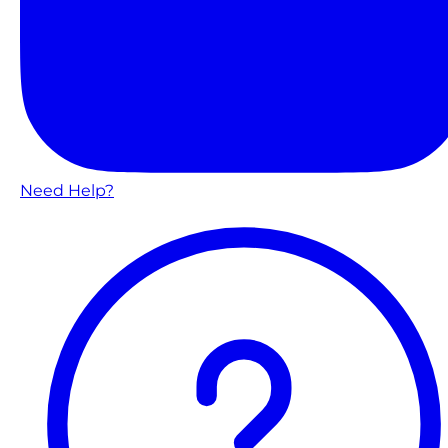
Need Help?