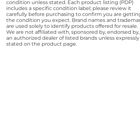
condition unless stated. Each product listing (PDP)
includes a specific condition label; please review it
carefully before purchasing to confirm you are gettin
the condition you expect. Brand names and tradema
are used solely to identify products offered for resale.
We are not affiliated with, sponsored by, endorsed by,
an authorized dealer of listed brands unless expressly
stated on the product page.