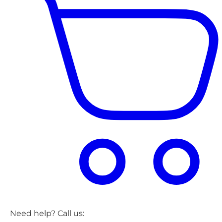
Need help? Call us: