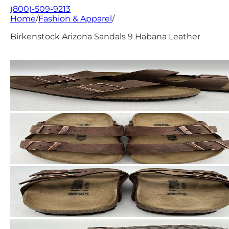
(800)-509-9213
Home
/
Fashion & Apparel
/
Birkenstock Arizona Sandals 9 Habana Leather