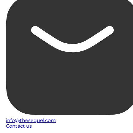
info@thesequel.com
Contact us