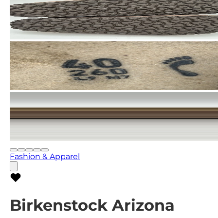
Fashion & Apparel
Birkenstock Arizona