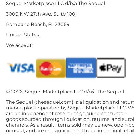
Sequel Marketplace LLC d/b/a The Sequel
3000 NW 27th Ave, Suite 100
Pompano Beach, FL 33069
United States
We accept:
© 2026, Sequel Marketplace LLC d/b/a The Sequel
The Sequel (thesequel.com) is a liquidation and retur
marketplace operated by Sequel Marketplace LLC. W
are an independent reseller of genuine consumer
goods sourced through liquidation, returns, and surp
channels. As a result, items sold may be new, open-bo
or used, and are not guaranteed to be in original retai