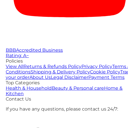
BBB
Accredited Business
Rating: A−
Policies
View All
Returns & Refunds Policy
Privacy Policy
Terms 
Conditions
Shipping & Delivery Policy
Cookie Policy
Tra
your order
About Us
Legal Disclaimer
Payment Terms
Top Categories
Health & Household
Beauty & Personal care
Home &
Kitchen
Contact Us
If you have any questions, please contact us 24/7: