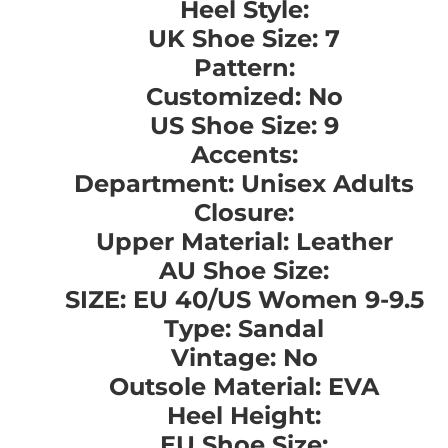
Heel Style:
UK Shoe Size: 7
Pattern:
Customized: No
US Shoe Size: 9
Accents:
Department: Unisex Adults
Closure:
Upper Material: Leather
AU Shoe Size:
SIZE: EU 40/US Women 9-9.5
Type: Sandal
Vintage: No
Outsole Material: EVA
Heel Height:
EU Shoe Size: