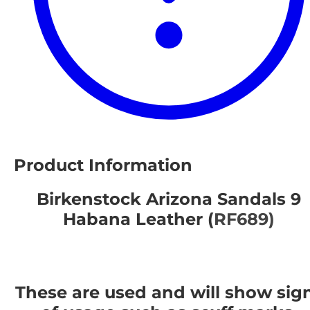
Product Information
Birkenstock Arizona Sandals 9
Habana Leather (
RF689)
These are used and will show sig