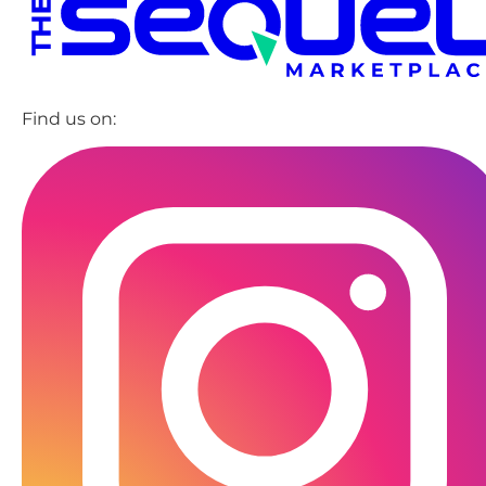
Find us on: