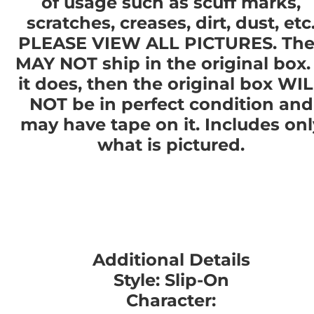
of usage such as scuff marks,
scratches, creases, dirt, dust, etc
PLEASE VIEW ALL PICTURES. The
MAY NOT ship in the original box. 
it does, then the original box WI
NOT be in perfect condition and
may have tape on it. Includes onl
what is pictured.
Additional Details
Style: Slip-On
Character: