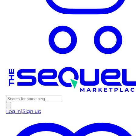
Log in
|
Sign up