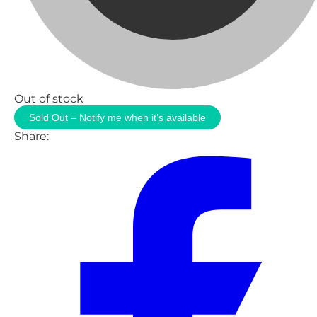
Out of stock
Sold Out – Notify me when it’s available
Share: