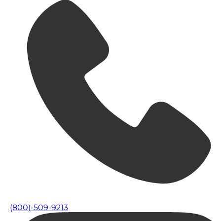
(800)-509-9213