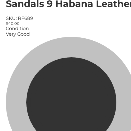
Sandals 9 Habana Leathe
SKU:
RF689
$40.00
Condition
Very Good