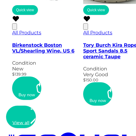
Quick view
Quick view
All Products
All Products
Birkenstock Boston
Tory Burch Kira Rop
VL/Shearling Wine, US 6
Sport Sandals 8.5
ceramic Taupe
Condition
New
Condition
$139.99
Very Good
$150.00
Buy now
Buy now
View all