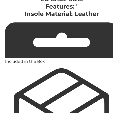
Features: '
Insole Material: Leather
Included in the Box