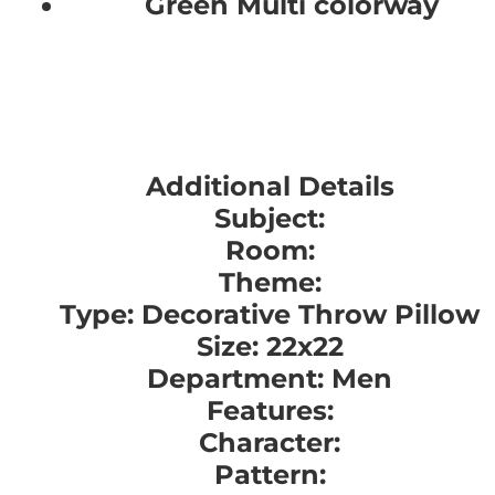
Green Multi colorway
Additional Details
Subject:
Room:
Theme:
Type: Decorative Throw Pillow
Size: 22x22
Department: Men
Features:
Character:
Pattern: