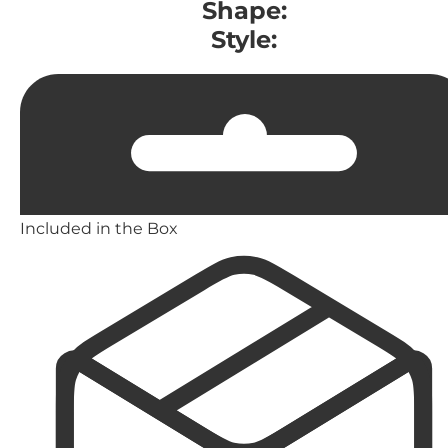
Shape:
Style:
Included in the Box