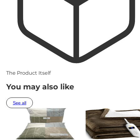
The Product Itself
You may also like
See all