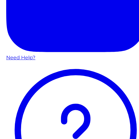
Need Help?