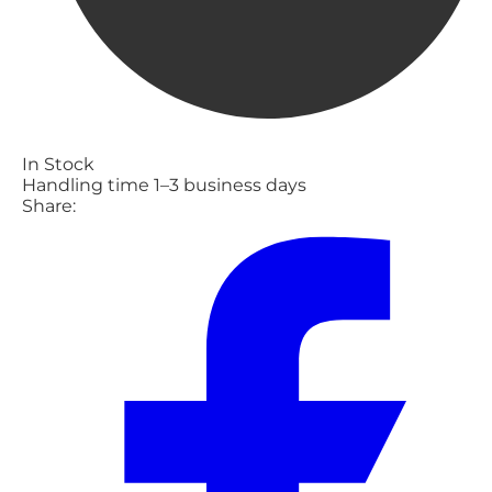
In Stock
Handling time 1–3 business days
Share: