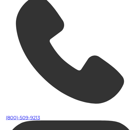
(800)-509-9213