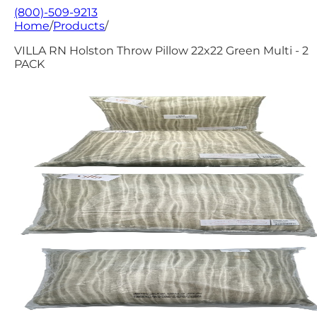
(800)-509-9213
Home
/
Products
/
VILLA RN Holston Throw Pillow 22x22 Green Multi - 2
PACK