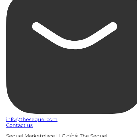
info@thesequel.com
Contact us
Sequel Marketplace LLC d/b/a The Sequel