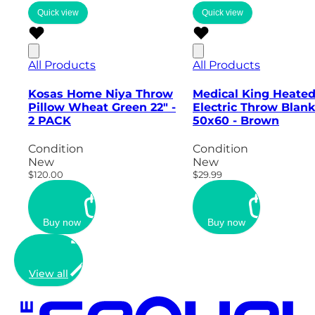
Quick view
Quick view
All Products
All Products
Kosas Home Niya Throw
Medical King Heate
Pillow Wheat Green 22" -
Electric Throw Blank
2 PACK
50x60 - Brown
Condition
Condition
New
New
$120.00
$29.99
Buy now
Buy now
View all