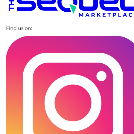
Find us on: