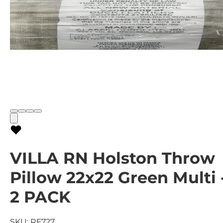
VILLA RN Holston Throw
Pillow 22x22 Green Multi 
2 PACK
SKU:
RF727