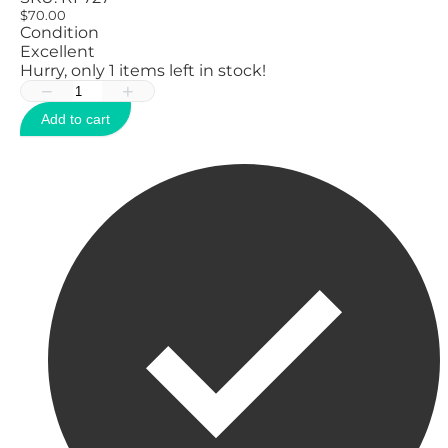
$70.00
Condition
Excellent
Hurry, only
1
items left in stock!
−
+
Add to cart