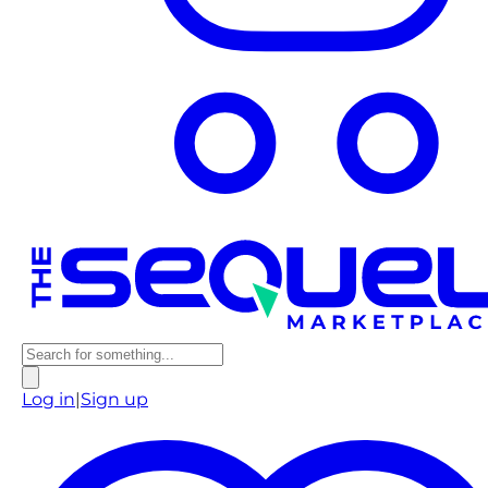
Log in
|
Sign up