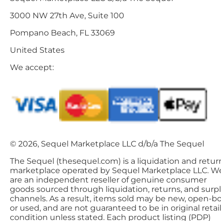
3000 NW 27th Ave, Suite 100
Pompano Beach, FL 33069
United States
We accept:
© 2026, Sequel Marketplace LLC d/b/a The Sequel
The Sequel (thesequel.com) is a liquidation and retur
marketplace operated by Sequel Marketplace LLC. W
are an independent reseller of genuine consumer
goods sourced through liquidation, returns, and surp
channels. As a result, items sold may be new, open-bo
or used, and are not guaranteed to be in original retai
condition unless stated. Each product listing (PDP)