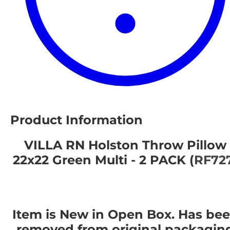
Product Information
VILLA RN Holston Throw Pillow
22x22 Green Multi - 2 PACK (
RF72
Item is New in Open Box. Has be
removed from original packagin