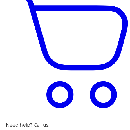
Need help? Call us: