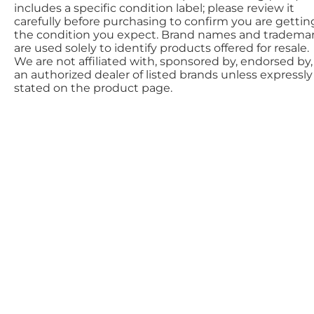
includes a specific condition label; please review it
carefully before purchasing to confirm you are gettin
the condition you expect. Brand names and tradema
are used solely to identify products offered for resale.
We are not affiliated with, sponsored by, endorsed by,
an authorized dealer of listed brands unless expressly
stated on the product page.