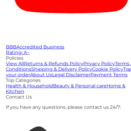
BBB
Accredited Business
Rating: A−
Policies
View All
Returns & Refunds Policy
Privacy Policy
Terms 
Conditions
Shipping & Delivery Policy
Cookie Policy
Tra
your order
About Us
Legal Disclaimer
Payment Terms
Top Categories
Health & Household
Beauty & Personal care
Home &
Kitchen
Contact Us
If you have any questions, please contact us 24/7: