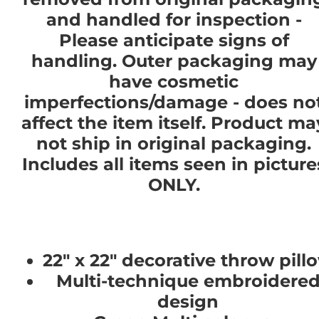
and handled for inspection -
Please anticipate signs of
handling. Outer packaging may
have cosmetic
imperfections/damage - does no
affect the item itself. Product ma
not ship in original packaging.
Includes all items seen in picture
ONLY.
22" x 22" decorative throw pill
Multi-technique embroidere
design