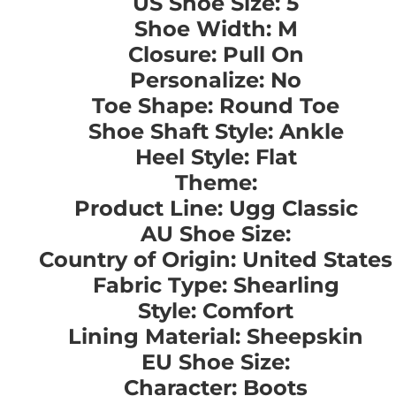
US Shoe Size: 5
Shoe Width: M
Closure: Pull On
Personalize: No
Toe Shape: Round Toe
Shoe Shaft Style: Ankle
Heel Style: Flat
Theme:
Product Line: Ugg Classic
AU Shoe Size:
Country of Origin: United States
Fabric Type: Shearling
Style: Comfort
Lining Material: Sheepskin
EU Shoe Size:
Character: Boots