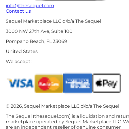
info@thesequel.com
Contact us
Sequel Marketplace LLC d/b/a The Sequel
3000 NW 27th Ave, Suite 100
Pompano Beach, FL 33069
United States
We accept:
© 2026, Sequel Marketplace LLC d/b/a The Sequel
The Sequel (thesequel.com) is a liquidation and retur
marketplace operated by Sequel Marketplace LLC. W
are an independent reseller of genuine consumer