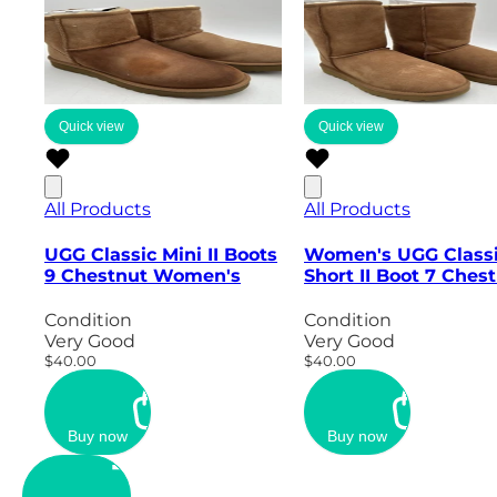
Quick view
Quick view
All Products
All Products
UGG Classic Mini II Boots
Women's UGG Class
9 Chestnut Women's
Short II Boot 7 Ches
Condition
Condition
Very Good
Very Good
$40.00
$40.00
Buy now
Buy now