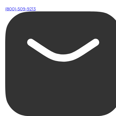
(800)-509-9213