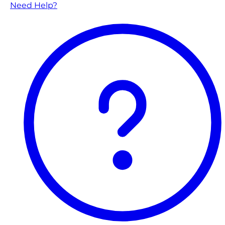
Need Help?