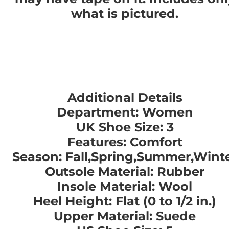
what is pictured.
Additional Details
Department: Women
UK Shoe Size: 3
Features: Comfort
Season: Fall,Spring,Summer,Wint
Outsole Material: Rubber
Insole Material: Wool
Heel Height: Flat (0 to 1/2 in.)
Upper Material: Suede