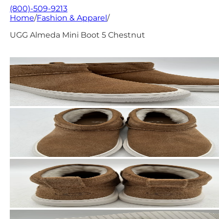
(800)-509-9213
Home
/
Fashion & Apparel
/
UGG Almeda Mini Boot 5 Chestnut