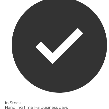
In Stock
Handling time 1–3 business days