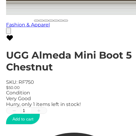
Fashion & Apparel
UGG Almeda Mini Boot 5
Chestnut
SKU:
RF750
$50.00
Condition
Very Good
Hurry, only
1
items left in stock!
−
+
Add to cart