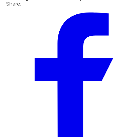
Share: