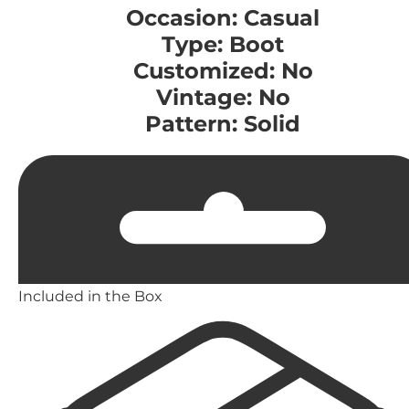
Occasion: Casual
Type: Boot
Customized: No
Vintage: No
Pattern: Solid
Included in the Box