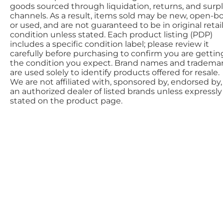
goods sourced through liquidation, returns, and surp
channels. As a result, items sold may be new, open-bo
or used, and are not guaranteed to be in original retai
condition unless stated. Each product listing (PDP)
includes a specific condition label; please review it
carefully before purchasing to confirm you are gettin
the condition you expect. Brand names and tradema
are used solely to identify products offered for resale.
We are not affiliated with, sponsored by, endorsed by,
an authorized dealer of listed brands unless expressly
stated on the product page.