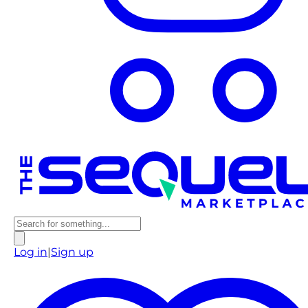
Log in
|
Sign up