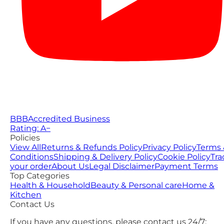
BBB
Accredited Business
Rating: A−
Policies
View All
Returns & Refunds Policy
Privacy Policy
Terms 
Conditions
Shipping & Delivery Policy
Cookie Policy
Tra
your order
About Us
Legal Disclaimer
Payment Terms
Top Categories
Health & Household
Beauty & Personal care
Home &
Kitchen
Contact Us
If you have any questions, please contact us 24/7: