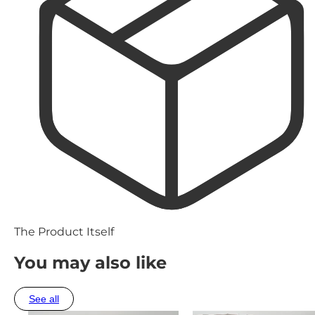
The Product Itself
You may also like
See all