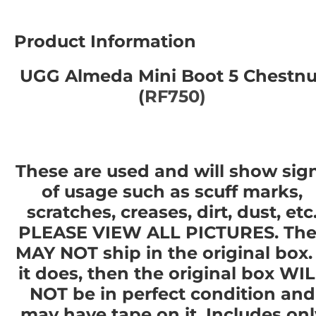
Product Information
UGG Almeda Mini Boot 5 Chestnu
(
RF750)
These are used and will show sig
of usage such as scuff marks,
scratches, creases, dirt, dust, etc
PLEASE VIEW ALL PICTURES. The
MAY NOT ship in the original box. 
it does, then the original box WI
NOT be in perfect condition and
may have tape on it. Includes onl