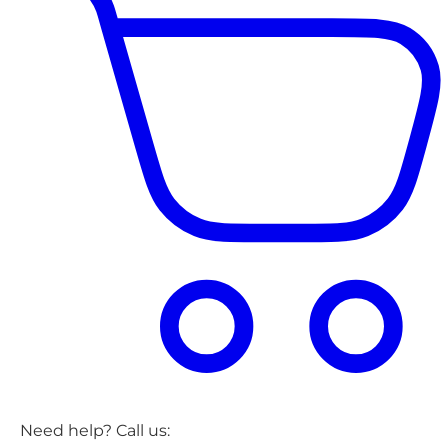
Need help? Call us: