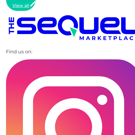
View all
Find us on: