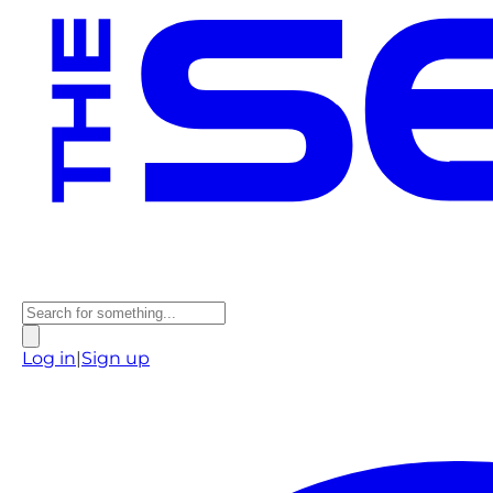
Log in
|
Sign up