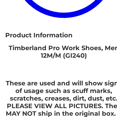
Product Information
Timberland Pro Work Shoes, Me
12M/M (GI240)
These are used and will show sig
of usage such as scuff marks,
scratches, creases, dirt, dust, etc
PLEASE VIEW ALL PICTURES. The
MAY NOT ship in the original box. 