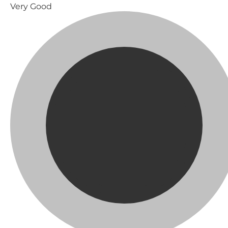
Very Good