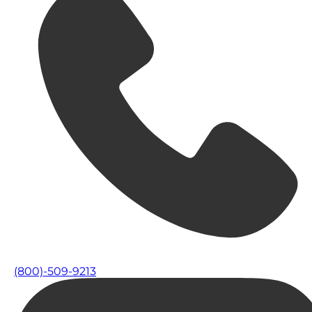
(800)-509-9213