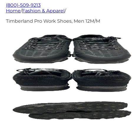
(800)-509-9213
Home
/
Fashion & Apparel
/
Timberland Pro Work Shoes, Men 12M/M