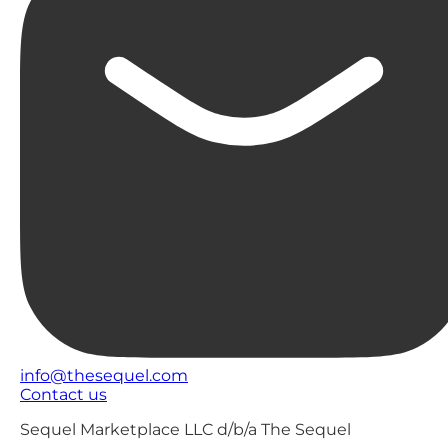
info@thesequel.com
Contact us
Sequel Marketplace LLC d/b/a The Sequel