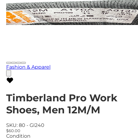
Fashion & Apparel
Timberland Pro Work
Shoes, Men 12M/M
SKU:
80 - GI240
$60.00
Condition