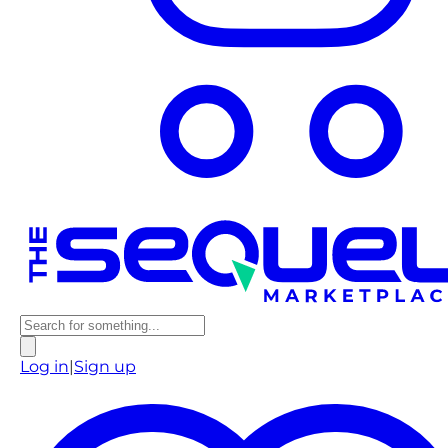
Log in
|
Sign up