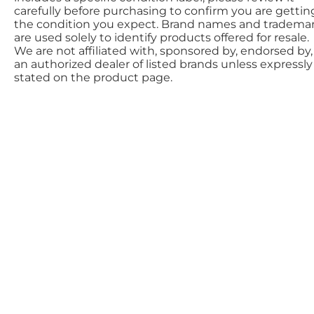
carefully before purchasing to confirm you are gettin
the condition you expect. Brand names and tradema
are used solely to identify products offered for resale.
We are not affiliated with, sponsored by, endorsed by,
an authorized dealer of listed brands unless expressly
stated on the product page.