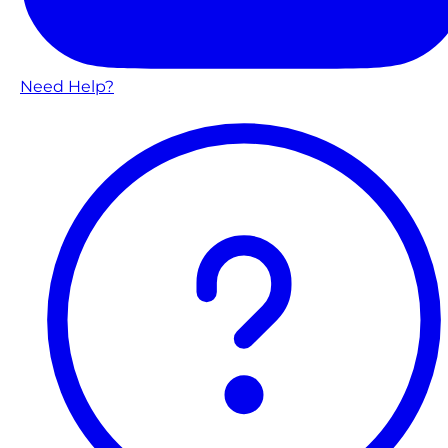
Need Help?