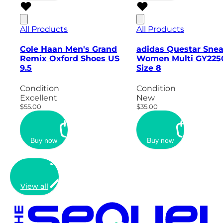
All Products
All Products
Cole Haan Men's Grand
adidas Questar Sne
Remix Oxford Shoes US
Women Multi GY2250
9.5
Size 8
Condition
Condition
Excellent
New
$55.00
$35.00
Buy now
Buy now
View all