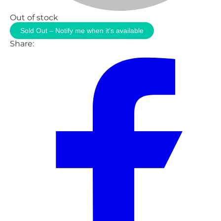
Out of stock
Sold Out – Notify me when it’s available
Share: