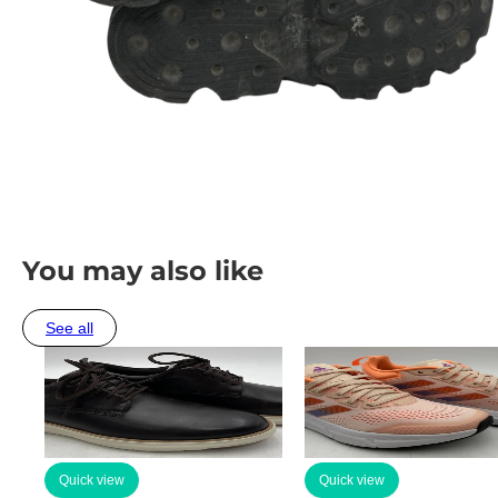
You may also like
See all
Quick view
Quick view