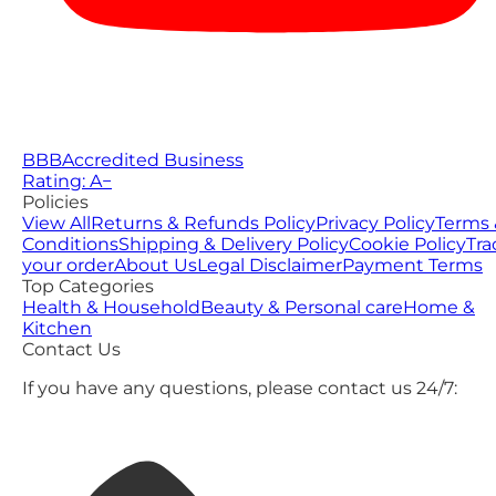
BBB
Accredited Business
Rating: A−
Policies
View All
Returns & Refunds Policy
Privacy Policy
Terms 
Conditions
Shipping & Delivery Policy
Cookie Policy
Tra
your order
About Us
Legal Disclaimer
Payment Terms
Top Categories
Health & Household
Beauty & Personal care
Home &
Kitchen
Contact Us
If you have any questions, please contact us 24/7: