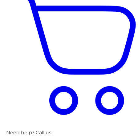
Need help? Call us: