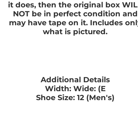
it does, then the original box WI
NOT be in perfect condition and
may have tape on it. Includes onl
what is pictured.
Additional Details
Width: Wide: (E
Shoe Size: 12 (Men's)