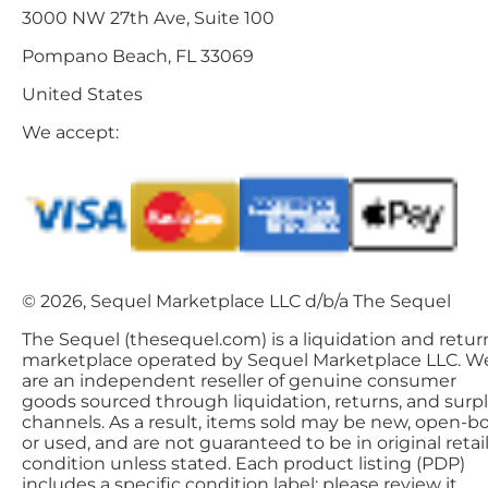
3000 NW 27th Ave, Suite 100
Pompano Beach, FL 33069
United States
We accept:
© 2026, Sequel Marketplace LLC d/b/a The Sequel
The Sequel (thesequel.com) is a liquidation and retur
marketplace operated by Sequel Marketplace LLC. W
are an independent reseller of genuine consumer
goods sourced through liquidation, returns, and surp
channels. As a result, items sold may be new, open-bo
or used, and are not guaranteed to be in original retai
condition unless stated. Each product listing (PDP)
includes a specific condition label; please review it