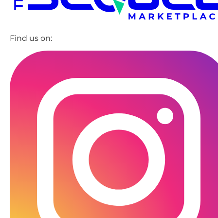
Find us on: