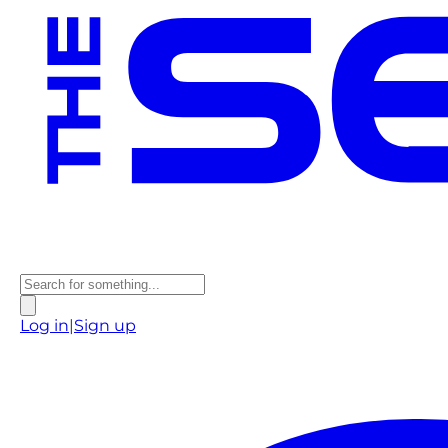
Log in
|
Sign up