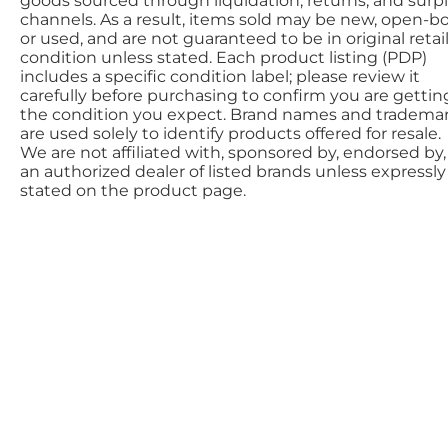
goods sourced through liquidation, returns, and surp
channels. As a result, items sold may be new, open-bo
or used, and are not guaranteed to be in original retai
condition unless stated. Each product listing (PDP)
includes a specific condition label; please review it
carefully before purchasing to confirm you are gettin
the condition you expect. Brand names and tradema
are used solely to identify products offered for resale.
We are not affiliated with, sponsored by, endorsed by,
an authorized dealer of listed brands unless expressly
stated on the product page.