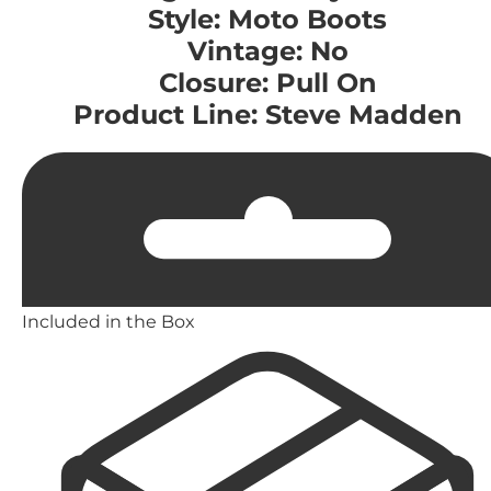
Style: Moto Boots
Vintage: No
Closure: Pull On
Product Line: Steve Madden
Included in the Box