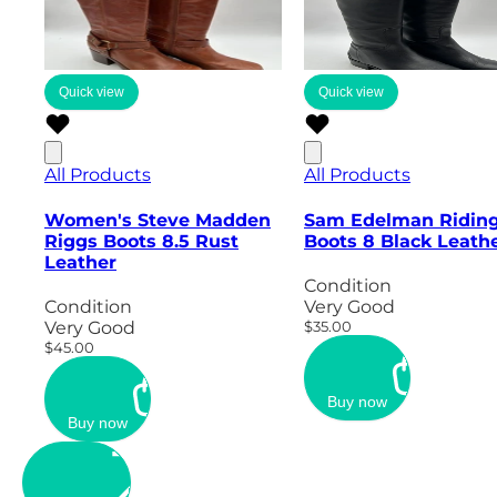
Quick view
Quick view
All Products
All Products
Women's Steve Madden
Sam Edelman Ridin
Riggs Boots 8.5 Rust
Boots 8 Black Leath
Leather
Condition
Condition
Very Good
Very Good
$35.00
$45.00
Buy now
Buy now