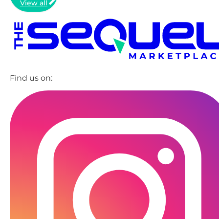
View all
Find us on: