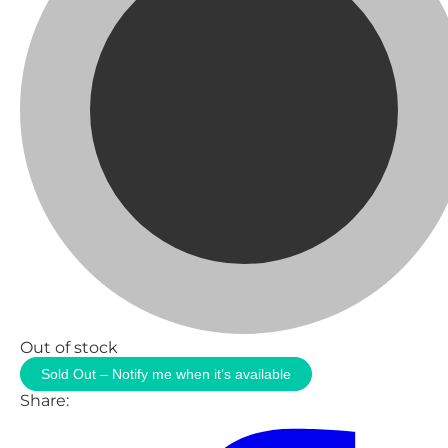
Out of stock
Sold Out – Notify me when it’s available
Share: