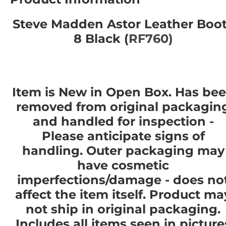
Steve Madden Astor Leather Boo
8 Black (
RF760)
Item is New in Open Box. Has be
removed from original packagin
and handled for inspection -
Please anticipate signs of
handling. Outer packaging may
have cosmetic
imperfections/damage - does no
affect the item itself. Product ma
not ship in original packaging.
Includes all items seen in picture