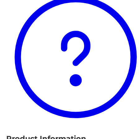
Product Information