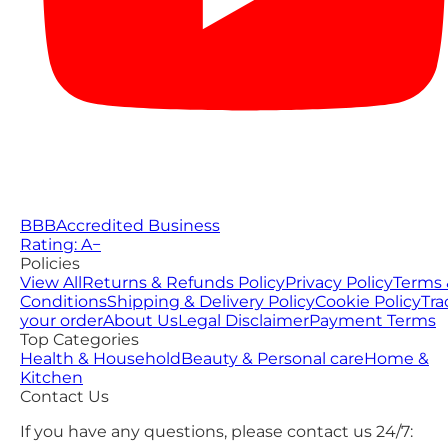
BBB
Accredited Business
Rating: A−
Policies
View All
Returns & Refunds Policy
Privacy Policy
Terms 
Conditions
Shipping & Delivery Policy
Cookie Policy
Tra
your order
About Us
Legal Disclaimer
Payment Terms
Top Categories
Health & Household
Beauty & Personal care
Home &
Kitchen
Contact Us
If you have any questions, please contact us 24/7: