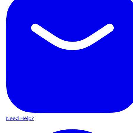
Need Help?