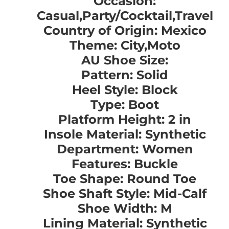
Occasion:
Casual,Party/Cocktail,Travel
Country of Origin: Mexico
Theme: City,Moto
AU Shoe Size:
Pattern: Solid
Heel Style: Block
Type: Boot
Platform Height: 2 in
Insole Material: Synthetic
Department: Women
Features: Buckle
Toe Shape: Round Toe
Shoe Shaft Style: Mid-Calf
Shoe Width: M
Lining Material: Synthetic