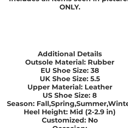
ONLY.
Additional Details
Outsole Material: Rubber
EU Shoe Size: 38
UK Shoe Size: 5.5
Upper Material: Leather
US Shoe Size: 8
Season: Fall,Spring,Summer,Wint
Heel Height: Mid (2-2.9 in)
Customized: No