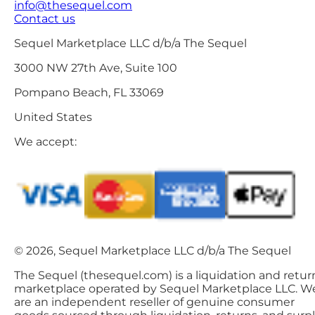
info@thesequel.com
Contact us
Sequel Marketplace LLC d/b/a The Sequel
3000 NW 27th Ave, Suite 100
Pompano Beach, FL 33069
United States
We accept:
© 2026, Sequel Marketplace LLC d/b/a The Sequel
The Sequel (thesequel.com) is a liquidation and retur
marketplace operated by Sequel Marketplace LLC. W
are an independent reseller of genuine consumer