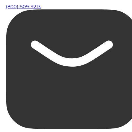
(800)-509-9213