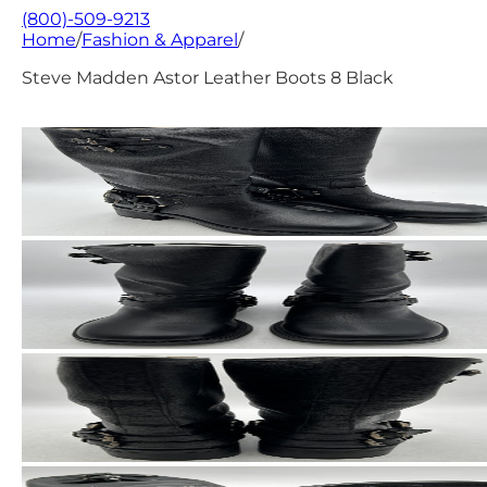
(800)-509-9213
Home
/
Fashion & Apparel
/
Steve Madden Astor Leather Boots 8 Black