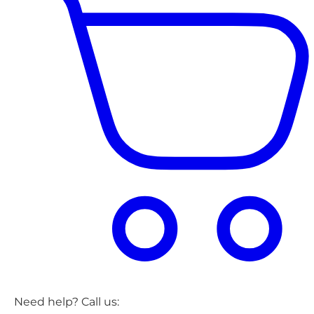
Need help? Call us: