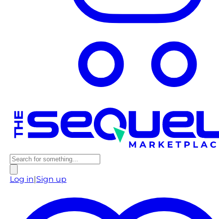
Log in
|
Sign up