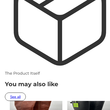
The Product Itself
You may also like
See all