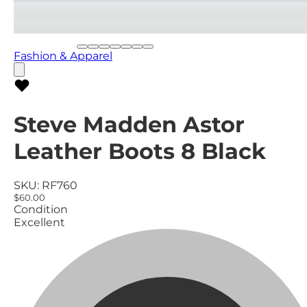
Fashion & Apparel
Steve Madden Astor
Leather Boots 8 Black
SKU:
RF760
$60.00
Condition
Excellent