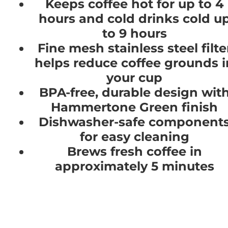
Keeps coffee hot for up to 4
hours and cold drinks cold u
to 9 hours
Fine mesh stainless steel filte
helps reduce coffee grounds i
your cup
BPA-free, durable design wit
Hammertone Green finish
Dishwasher-safe component
for easy cleaning
Brews fresh coffee in
approximately 5 minutes