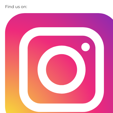
Find us on: