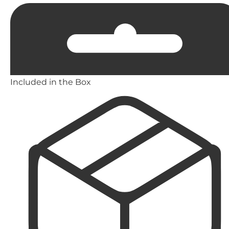
Included in the Box