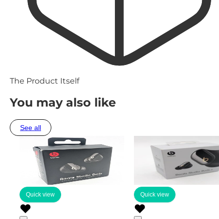
The Product Itself
You may also like
See all
Quick view
Quick view