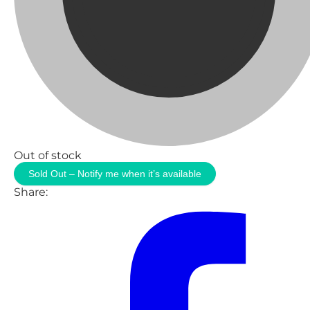
Out of stock
Sold Out – Notify me when it’s available
Share: