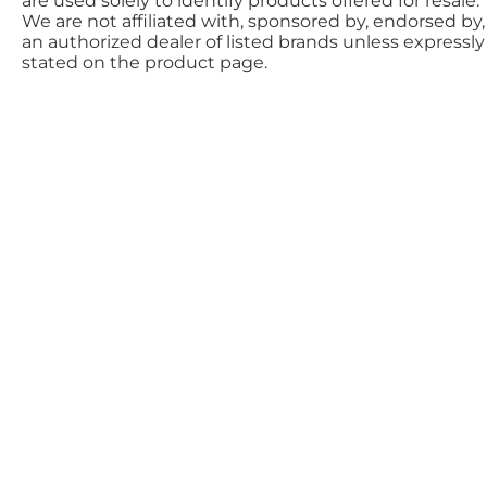
are used solely to identify products offered for resale.
We are not affiliated with, sponsored by, endorsed by,
an authorized dealer of listed brands unless expressly
stated on the product page.