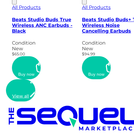
All Products
All Products
Beats Studio Buds True
Beats Studio Buds+ 
Wireless ANC Earbuds -
Wireless Noise
Black
Cancelling Earbuds
Condition
Condition
New
New
$65.00
$94.99
Buy now
Buy now
View all