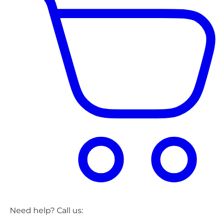
Need help? Call us: