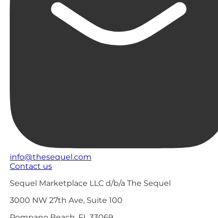
info@thesequel.com
Contact us
Sequel Marketplace LLC d/b/a The Sequel
3000 NW 27th Ave, Suite 100
Pompano Beach, FL 33069