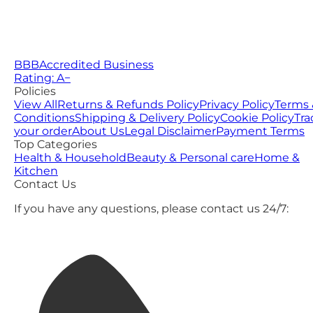
BBB
Accredited Business
Rating: A−
Policies
View All
Returns & Refunds Policy
Privacy Policy
Terms 
Conditions
Shipping & Delivery Policy
Cookie Policy
Tra
your order
About Us
Legal Disclaimer
Payment Terms
Top Categories
Health & Household
Beauty & Personal care
Home &
Kitchen
Contact Us
If you have any questions, please contact us 24/7: