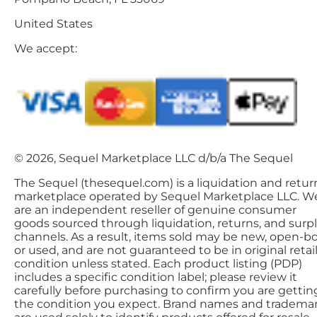
United States
We accept:
© 2026, Sequel Marketplace LLC d/b/a The Sequel
The Sequel (thesequel.com) is a liquidation and retur
marketplace operated by Sequel Marketplace LLC. W
are an independent reseller of genuine consumer
goods sourced through liquidation, returns, and surp
channels. As a result, items sold may be new, open-bo
or used, and are not guaranteed to be in original retai
condition unless stated. Each product listing (PDP)
includes a specific condition label; please review it
carefully before purchasing to confirm you are gettin
the condition you expect. Brand names and tradema