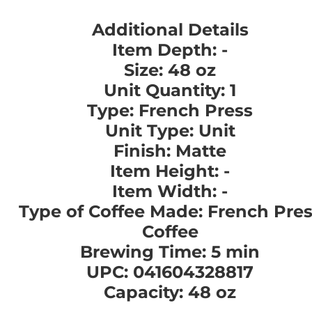
Additional Details
Item Depth: -
Size: 48 oz
Unit Quantity: 1
Type: French Press
Unit Type: Unit
Finish: Matte
Item Height: -
Item Width: -
Type of Coffee Made: French Pre
Coffee
Brewing Time: 5 min
UPC: 041604328817
Capacity: 48 oz