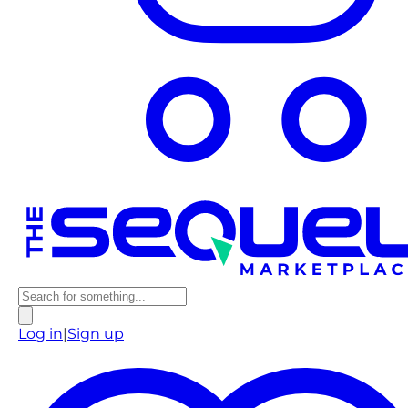
Log in
|
Sign up