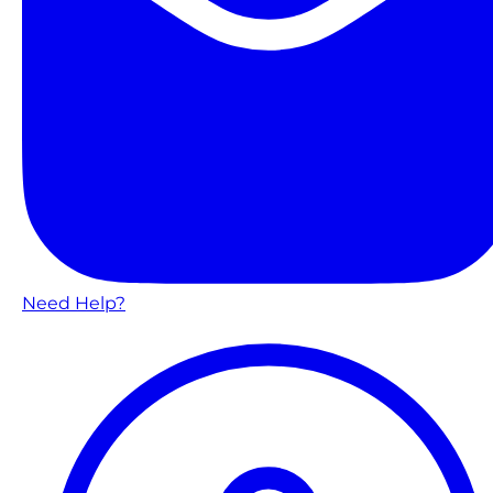
Need Help?