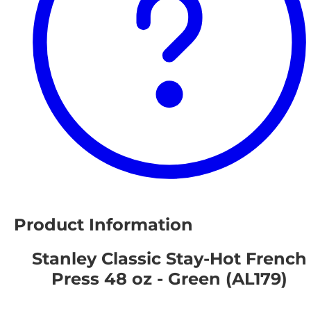
Product Information
Stanley Classic Stay-Hot French
Press 48 oz - Green (AL179)