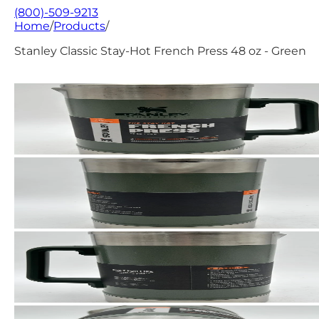
(800)-509-9213
Home
/
Products
/
Stanley Classic Stay-Hot French Press 48 oz - Green