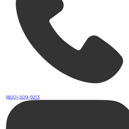
(800)-509-9213