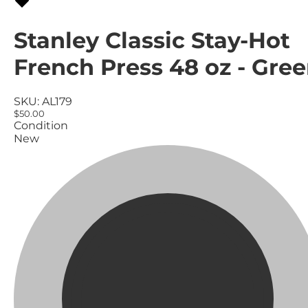
Stanley Classic Stay-Hot
French Press 48 oz - Gre
SKU:
AL179
$50.00
Condition
New