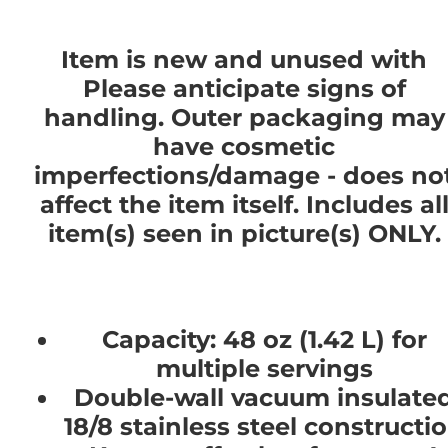
Item is new and unused with
Please anticipate signs of
handling. Outer packaging may
have cosmetic
imperfections/damage - does no
affect the item itself. Includes al
item(s) seen in picture(s) ONLY.
Capacity: 48 oz (1.42 L) for
multiple servings
Double-wall vacuum insulate
18/8 stainless steel constructi